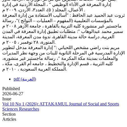
إدارة المعرفة في الأداء الوظيفي " ، المجلة الأردنية في إدارة
الأعمال، المجلد ( ٥)، العدد٣، الأردن، ٢٠٠٩ م .
ثروت عبد الحميد عبد الحافظ : "أساليب الاستفادة من إدارة المعرفة
بالمؤسسات التعليمية (المفهوم – العمليات – النواتج )"، رسالة
ماجستير غير منشورة كلية التربية بالقاهرة ، جامعة الأزهر ٢٠٠٨ م
سمير محمد عبدالوهاب ": متطلبات تطبيق إدارة المعرفة في المدن
العربية, دراسة حالة مدينة القاهرة، ندوة مدن المعرفة، المدينة
المنورة، ٢٨ نوفمبر ، ٢٠٠٥ م.
مريم بنت راضي مشخص اللحياني :" إدارة المعرفة مدخل لتطوير
الإدارة المدرسية في المرحلة الثانوية للبنات من وجهة نظر المديرات
والمعلمات بمدينة مكة المكرمة "، رسالة ماجستير غير منشوره،
كليه التربية ، قسم الإدارة والتخطيط ، جامعه أم القرى، مكة ،
المملكة العربية السعودية ، ٢٠١٠ م.
pdf (العربية)
Published
2026-06-27
Issue
Vol 10 No 1 (2026): ATTAKAMUL Journal of Social and Sports
Sciences Researches
Section
Articles