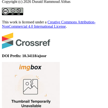
Copyright (c) 2026 Duraid Hammoud Abbas
This work is licensed under a
Creative Commons Attribution-
NonCommercial 4.0 International License
.
DOI Prefix: 10.34118/ajsssr