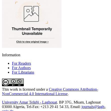
Information
For Readers
For Authors
For Librarians
This work is licensed under a
Creative Commons Attribution-
NonCommercial 4.0 International License
.
University Amar Telidji - Laghouat
. BP 37G, Mkam, Laghouat
03000 Algeria, Tel-Fax: +213 29 41 54 33, Email:
journals@lagh-