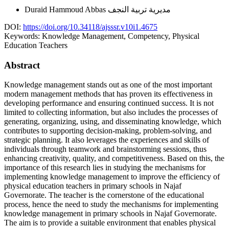
Duraid Hammoud Abbas
مديرية تربية النجف
DOI:
https://doi.org/10.34118/ajsssr.v10i1.4675
Keywords:
Knowledge Management, Competency, Physical
Education Teachers
Abstract
Knowledge management stands out as one of the most important
modern management methods that has proven its effectiveness in
developing performance and ensuring continued success. It is not
limited to collecting information, but also includes the processes of
generating, organizing, using, and disseminating knowledge, which
contributes to supporting decision-making, problem-solving, and
strategic planning. It also leverages the experiences and skills of
individuals through teamwork and brainstorming sessions, thus
enhancing creativity, quality, and competitiveness. Based on this, the
importance of this research lies in studying the mechanisms for
implementing knowledge management to improve the efficiency of
physical education teachers in primary schools in Najaf
Governorate. The teacher is the cornerstone of the educational
process, hence the need to study the mechanisms for implementing
knowledge management in primary schools in Najaf Governorate.
The aim is to provide a suitable environment that enables physical