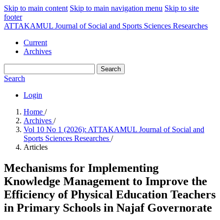
Skip to main content
Skip to main navigation menu
Skip to site
footer
ATTAKAMUL Journal of Social and Sports Sciences Researches
Current
Archives
Search
Search
Login
Home
/
Archives
/
Vol 10 No 1 (2026): ATTAKAMUL Journal of Social and
Sports Sciences Researches
/
Articles
Mechanisms for Implementing
Knowledge Management to Improve the
Efficiency of Physical Education Teachers
in Primary Schools in Najaf Governorate