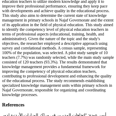
education teachers to utilize modern knowledge and apply it to
improve their professional performance, ensuring they keep pace
with developments and achieve quality in the educational process.
This study also aims to determine the current state of knowledge
management in primary schools in Najaf Governorate and the extent
of its application in the field of physical education. This study aimed
to identify the competency level of physical education teachers in
terms of professional aspects (educational, training, health, and
administrative). Given the nature of the topic and the study's
objectives, the researcher employed a descriptive approach using
survey and correlational methods. A census sample, representing
100% of the population, was selected. A pilot study sample of 10
teachers (7.7%) was randomly selected, while the main study sample
consisted of 120 teachers (93.3%). The results demonstrated that
knowledge management provides a fundamental framework for
improving the competency of physical education teachers,
contributing to professional development and enhancing the quality
of the educational process. The study recommends establishing
specialized knowledge management units within primary schools in
Najaf Governorate, responsible for organizing and coordinating
knowledge processes.
References
أيمن عودة: "اتجاهات المديرين في مراكز الوزارات الأردنية لدور