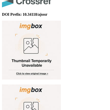
DOI Prefix: 10.34118/ajsssr