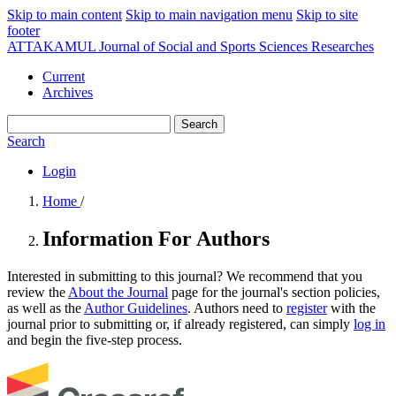
Skip to main content
Skip to main navigation menu
Skip to site
footer
ATTAKAMUL Journal of Social and Sports Sciences Researches
Current
Archives
Search
Search
Login
Home
/
Information For Authors
Interested in submitting to this journal? We recommend that you
review the
About the Journal
page for the journal's section policies,
as well as the
Author Guidelines
. Authors need to
register
with the
journal prior to submitting or, if already registered, can simply
log in
and begin the five-step process.