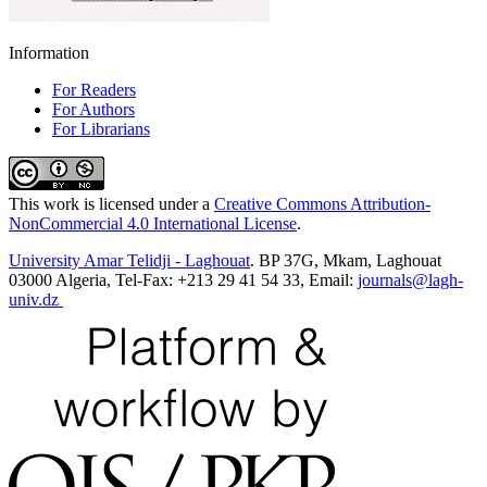
Information
For Readers
For Authors
For Librarians
This work is licensed under a
Creative Commons Attribution-
NonCommercial 4.0 International License
.
University Amar Telidji - Laghouat
. BP 37G, Mkam, Laghouat
03000 Algeria, Tel-Fax: +213 29 41 54 33, Email:
journals@lagh-
univ.dz