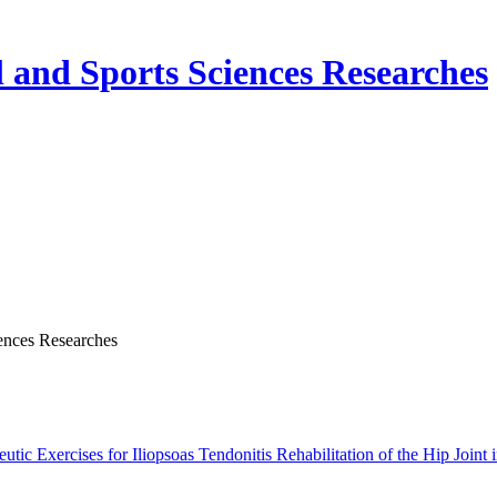
nd Sports Sciences Researches
ences Researches
ic Exercises for Iliopsoas Tendonitis Rehabilitation of the Hip Joint i