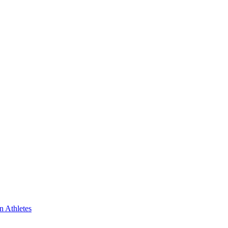
n Athletes