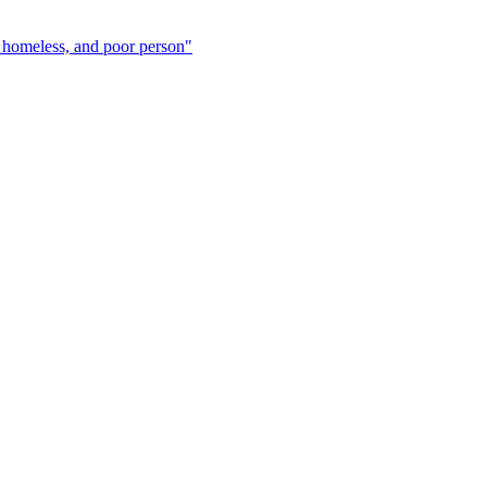
 homeless, and poor person"