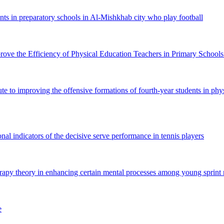
nts in preparatory schools in Al-Mishkhab city who play football
e the Efficiency of Physical Education Teachers in Primary Schools
te to improving the offensive formations of fourth-year students in ph
nal indicators of the decisive serve performance in tennis players
rapy theory in enhancing certain mental processes among young sprint 
e