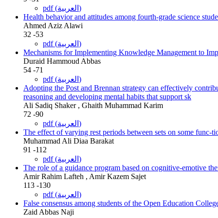
pdf (العربية)
Health behavior and attitudes among fourth-grade science stude
Ahmed Aziz Alawi
32 -53
pdf (العربية)
Mechanisms for Implementing Knowledge Management to Improv
Duraid Hammoud Abbas
54 -71
pdf (العربية)
Adopting the Post and Brennan strategy can effectively contribu
reasoning and developing mental habits that support sk
Ali Sadiq Shaker , Ghaith Muhammad Karim
72 -90
pdf (العربية)
The effect of varying rest periods between sets on some func-tio
Muhammad Ali Diaa Barakat
91 -112
pdf (العربية)
The role of a guidance program based on cognitive-emotive the
Amir Rahim Lafteh , Amir Kazem Sajet
113 -130
pdf (العربية)
False consensus among students of the Open Education Colleg
Zaid Abbas Naji