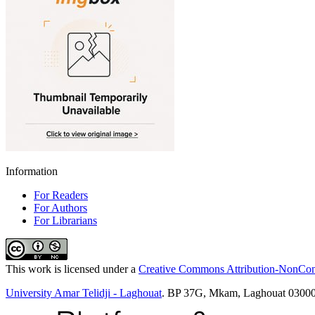
Information
For Readers
For Authors
For Librarians
This work is licensed under a
Creative Commons Attribution-NonComm
University Amar Telidji - Laghouat
. BP 37G, Mkam, Laghouat 03000 