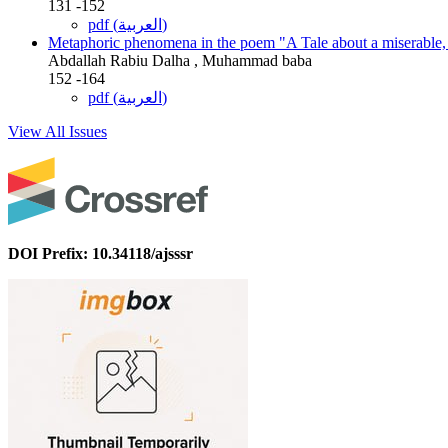
131 -152
pdf (العربية)
Metaphoric phenomena in the poem "A Tale about a miserable,
Abdallah Rabiu Dalha , Muhammad baba
152 -164
pdf (العربية)
View All Issues
DOI Prefix: 10.34118/ajsssr