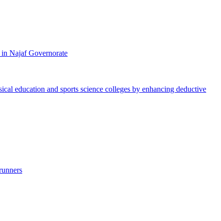
 in Najaf Governorate
ysical education and sports science colleges by enhancing deductive
runners