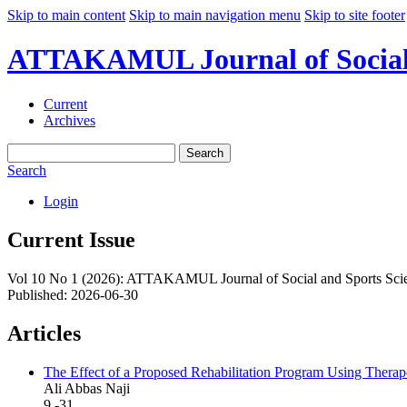
Skip to main content
Skip to main navigation menu
Skip to site footer
ATTAKAMUL Journal of Social a
Current
Archives
Search
Search
Login
Current Issue
Vol 10 No 1 (2026): ATTAKAMUL Journal of Social and Sports Sci
Published:
2026-06-30
Articles
The Effect of a Proposed Rehabilitation Program Using Therapeut
Ali Abbas Naji
9 -31