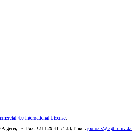
ercial 4.0 International License
.
Algeria, Tel-Fax: +213 29 41 54 33, Email:
journals@lagh-univ.dz