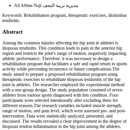
Ali Abbas Naji
مديرية تربية النجف
Keywords:
Rehabilitation program, therapeutic exercises, iliolumbar
tendinitis.
Abstract
Among the common injuries affecting the hip joint in athletes is
iliopsoas tendinitis. This condition leads to pain in the anterior hip
region and restricts the joint’s range of motion, negatively impacting
athletic performance. Therefore, it was necessary to design a
rehabilitation program that facilitates a safe and rapid return to sports
activity while preventing recurrence or future complications.The
study aimed to prepare a proposed rehabilitation program using
therapeutic exercises to rehabilitate iliopsoas tendonitis of the hip
joint in athletes. The researcher employed the experimental method
with a one-group design. The study population consisted of seven
athletes from various sports diagnosed with this condition. Four
participants were selected intentionally after excluding three for
different reasons.The research variables included muscle strength,
range of motion, and pain level, which were assessed pre- and post-
intervention. Data were statistically analyzed, presented, and
discussed. The results revealed a clear improvement in the degree of
iliopsoas tendon inflammation in the hip joint among the athletes,