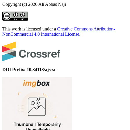
Copyright (c) 2026 Ali Abbas Naji
This work is licensed under a
Creative Commons Attribution-
NonCommercial 4.0 International License
.
DOI Prefix: 10.34118/ajsssr