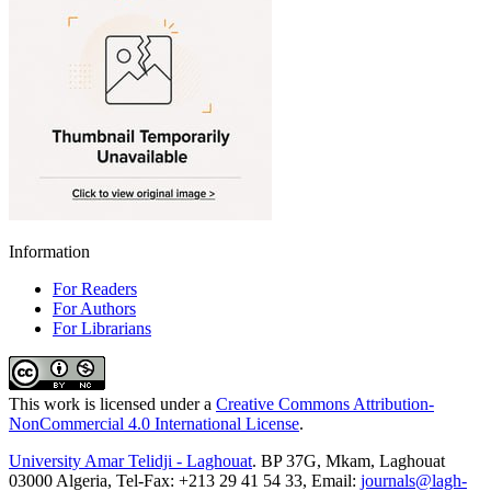
Information
For Readers
For Authors
For Librarians
This work is licensed under a
Creative Commons Attribution-
NonCommercial 4.0 International License
.
University Amar Telidji - Laghouat
. BP 37G, Mkam, Laghouat
03000 Algeria, Tel-Fax: +213 29 41 54 33, Email:
journals@lagh-