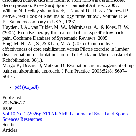
decompression. Knee Surg Sports Traumatol Arthrosc. 2007.
William N. Lcelley shaun Ruddy . Edward D . Hassis Ctemewt B .
stedye . text Book of Rheuma to logy fifthe ditiow . Volume I : w .
B . Saunders company m USA , 1997.
Hayden, J. A., van Tulder, M. W., Malmivaara, A., & Koes, B. W.
(2005). Exercise therapy for treatment of non-specific low back
pain. Cochrane Database of Systematic Reviews, 2005.
Baig, M. N., Ali, S., & Khan, M. A. (2025). Comparative
effectiveness of core stabilization versus Pilates exercise in lumbar
disc herniation rehabilitation. Journal of Back and Muscu-loskeletal
Rehabilitation, 38(1).
Margo K, Drezner J, Motzkin D. Evaluation and management of hip
pain: an algorithmic approach. J Fam Practice. 2003;52(8):S607–
S617..
pdf (العربية)
Published
2026-06-27
Issue
Vol 10 No 1 (2026): ATTAKAMUL Journal of Social and Sports
Sciences Researches
Section
Articles