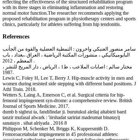
reflecting the effectiveness of the structured rehabilitation program
with its three stages in eliminating inflammation and restoring
normal motor function.The researcher recommends applying the
proposed rehabilitation program in physiotherapy centers and sports
clinics, particularly for athletes suffering from hip tendonitis.
References
سامر منصور العنبكي واخرون : التمطية العضلية والقوة من الجأنب
البايوميكأنيكي ، منشورات المكتبة الرياضية ، العراق ،بغداد ، باب
المعظم ، 2012 .
مختار سالم : اصابات الملاعب ، ط1 ، الرياض ، دار المريخ للنشر ،
1987.
Lewis C, Foley H, Lee T, Berry J. Hip-muscle activity in men and
women during resisted side stepping with different band positions. J
Athl Train. 2018.
Wetters S, Laing A, Emerson C, et al. Surgical criteria for hip-
femoral impingement syn-drome: a comprehensive review. British
Journal of Sports Medicine. 2017.
dumb b sighrui ta, fandifindar ji. burutukul aleilaj altabieii baed
tanzir mufasal alwark : 'iirshadat saririat madeumat binatayij
sanatayn . sihat alriyada . 2016 8
Philippon M, Schenker M, Briggs K, Kuppersmith D.
Femoroacetabular impingement in 45 professional athletes:
associated pathologies and return to sport following arthroscopic