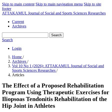
Skip to main content
Skip to main navigation menu
Skip to site
footer
ATTAKAMUL Journal of Social and Sports Sciences Researches
Current
Archives
Search
Search
Login
Home
/
Archives
/
Vol 10 No 1 (2026): ATTAKAMUL Journal of Social and
Sports Sciences Researches
/
Articles
The Effect of a Proposed Rehabilitation
Program Using Therapeutic Exercises for
Iliopsoas Tendonitis Rehabilitation of the
Hip Joint in Athletes