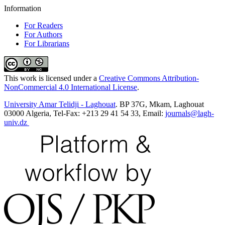
Information
For Readers
For Authors
For Librarians
This work is licensed under a
Creative Commons Attribution-
NonCommercial 4.0 International License
.
University Amar Telidji - Laghouat
. BP 37G, Mkam, Laghouat
03000 Algeria, Tel-Fax: +213 29 41 54 33, Email:
journals@lagh-
univ.dz