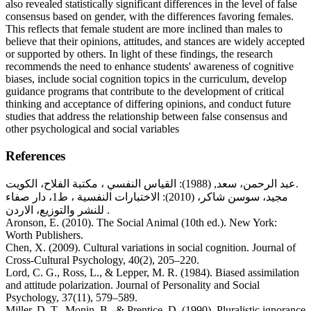
also revealed statistically significant differences in the level of false
consensus based on gender, with the differences favoring females.
This reflects that female student are more inclined than males to
believe that their opinions, attitudes, and stances are widely accepted
or supported by others. In light of these findings, the research
recommends the need to enhance students' awareness of cognitive
biases, include social cognition topics in the curriculum, develop
guidance programs that contribute to the development of critical
thinking and acceptance of differing opinions, and conduct future
studies that address the relationship between false consensus and
other psychological and social variables
References
عبد الرحمن، سعد, (1988): القياس النفسي ، مكتبة الفلاح، الكويت.
مجيد، سوسن شاكر، (2010): الاختبارات النفسية ، ط1، دار صفاء
للنشر والتوزيع، الاردن .
Aronson, E. (2010). The Social Animal (10th ed.). New York:
Worth Publishers.
Chen, X. (2009). Cultural variations in social cognition. Journal of
Cross-Cultural Psychology, 40(2), 205–220.
Lord, C. G., Ross, L., & Lepper, M. R. (1984). Biased assimilation
and attitude polarization. Journal of Personality and Social
Psychology, 37(11), 579–589.
Miller, D. T., Monin, B., & Prentice, D. (1990). Pluralistic ignorance