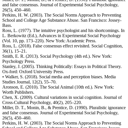
and false consensus. Journal of Experimental Social Psychology,
26(5), 450–460.
Perkins, H. W. (2003). The Social Norms Approach to Preventing
School and College Age Substance Abuse. San Francisco: Jossey-
Bass.
Ross, L. (1977). The intuitive psychologist and his shortcomings. In
L. Berkowitz (Ed.), Advances in Experimental Social Psychology
(Vol. 10, pp. 173–220). New York: Academic Press.
Ross, L. (2018). False consensus effect revisited. Social Cognition,
36(1), 15–21.
Smith, E. R. (2013). Social Psychology (4th ed.). New York:
Psychology Press.
Stanley, J. (2005). Thinking Politically: Essays in Political Theory.
Ox-ford: Oxford University Press.
• Walker, S. (2018). Social media and perception biases. Media
Studies Journal, 12(2), 55–70.
Aronson, E. (2010). The Social Animal (10th ed.). New York:
Worth Publishers.
Chen, X. (2009). Cultural variations in social cognition. Journal of
Cross-Cultural Psychology, 40(2), 205–220.
Miller, D. T., Monin, B., & Prentice, D. (1990). Pluralistic ignorance
and false consensus. Journal of Experimental Social Psychology,
26(5), 450–460.
Perkins, H. W. (2003). The Social Norms Approach to Preventing