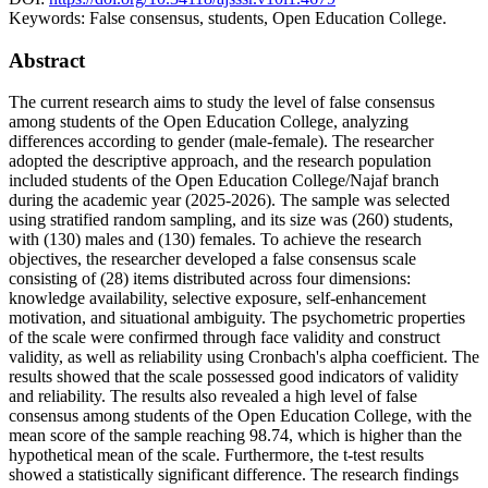
Keywords:
False consensus, students, Open Education College.
Abstract
The current research aims to study the level of false consensus
among students of the Open Education College, analyzing
differences according to gender (male-female). The researcher
adopted the descriptive approach, and the research population
included students of the Open Education College/Najaf branch
during the academic year (2025-2026). The sample was selected
using stratified random sampling, and its size was (260) students,
with (130) males and (130) females. To achieve the research
objectives, the researcher developed a false consensus scale
consisting of (28) items distributed across four dimensions:
knowledge availability, selective exposure, self-enhancement
motivation, and situational ambiguity. The psychometric properties
of the scale were confirmed through face validity and construct
validity, as well as reliability using Cronbach's alpha coefficient. The
results showed that the scale possessed good indicators of validity
and reliability. The results also revealed a high level of false
consensus among students of the Open Education College, with the
mean score of the sample reaching 98.74, which is higher than the
hypothetical mean of the scale. Furthermore, the t-test results
showed a statistically significant difference. The research findings