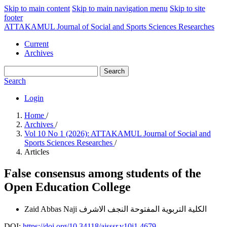
Skip to main content
Skip to main navigation menu
Skip to site
footer
ATTAKAMUL Journal of Social and Sports Sciences Researches
Current
Archives
Search
Search
Login
Home
/
Archives
/
Vol 10 No 1 (2026): ATTAKAMUL Journal of Social and
Sports Sciences Researches
/
Articles
False consensus among students of the
Open Education College
Zaid Abbas Naji
الكلية التربوية المفتوحة النجف الاشرف
DOI:
https://doi.org/10.34118/ajsssr.v10i1.4679