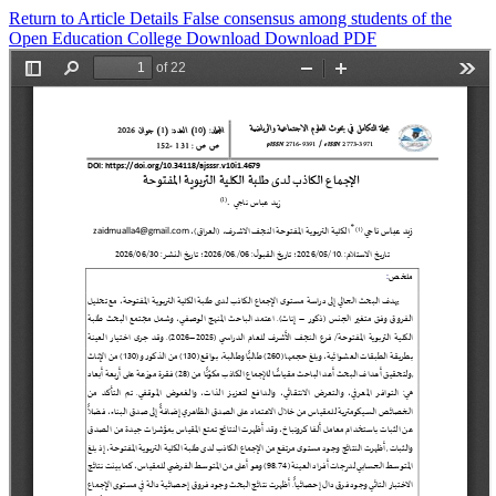
Return to Article Details
False consensus among students of the
Open Education College
Download
Download PDF