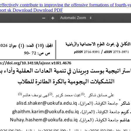
fectively contribute to improving the offensive formations of fourth-ye
port sk
Download
Download PDF