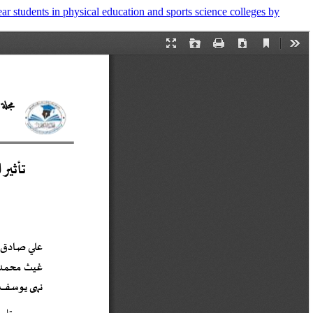
ar students in physical education and sports science colleges by