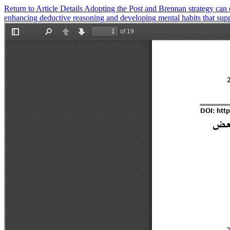
Return to Article Details
Adopting the Post and Brennan strategy can ef
enhancing deductive reasoning and developing mental habits that sup