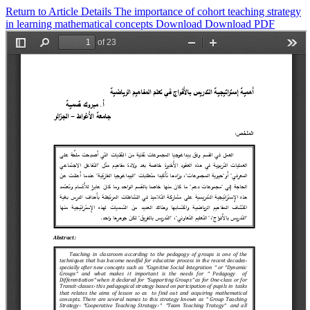
Return to Article Details
The importance of cohort teaching strategy
in learning mathematical concepts
Download
Download PDF