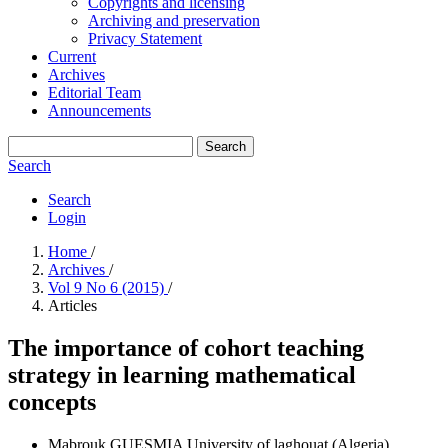
Copyrights and licensing
Archiving and preservation
Privacy Statement
Current
Archives
Editorial Team
Announcements
Search
Search
Search
Login
Home
/
Archives
/
Vol 9 No 6 (2015)
/
Articles
The importance of cohort teaching
strategy in learning mathematical
concepts
Mabrouk GUESMIA
University of laghouat (Algeria)