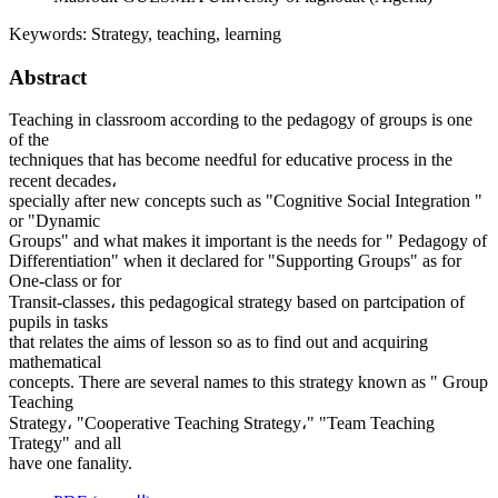
Keywords:
Strategy, teaching, learning
Abstract
Teaching in classroom according to the pedagogy of groups is one
of the
techniques that has become needful for educative process in the
recent decades،
specially after new concepts such as "Cognitive Social Integration "
or "Dynamic
Groups" and what makes it important is the needs for " Pedagogy of
Differentiation" when it declared for "Supporting Groups" as for
One-class or for
Transit-classes، this pedagogical strategy based on partcipation of
pupils in tasks
that relates the aims of lesson so as to find out and acquiring
mathematical
concepts. There are several names to this strategy known as " Group
Teaching
Strategy، "Cooperative Teaching Strategy،" "Team Teaching
Trategy" and all
have one fanality.