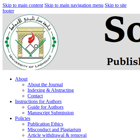
Skip to main content
Skip to main navigation menu
Skip to site
footer
About
About the Journal
Indexing & Abstracting
Contact
Instructions for Authors
Guide for Authors
Manuscript Submission
Policies
Publication Ethics
Misconduct and Plagiarism
Article withdrawal & removal