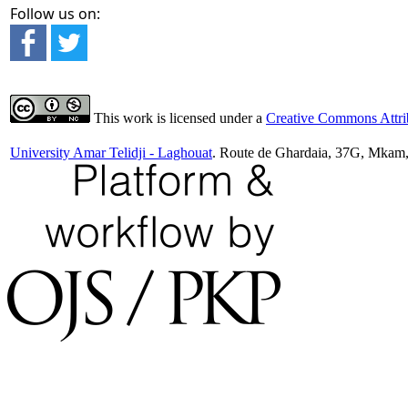
Follow us on:
This work is licensed under a
Creative Commons Attrib
University Amar Telidji - Laghouat
. Route de Ghardaia, 37G, Mkam,