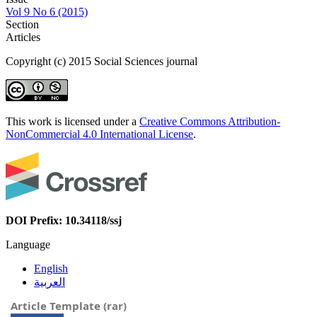
Vol 9 No 6 (2015)
Section
Articles
Copyright (c) 2015 Social Sciences journal
This work is licensed under a
Creative Commons Attribution-
NonCommercial 4.0 International License
.
DOI Prefix: 10.34118/ssj
Language
English
العربية
Article Template (rar)