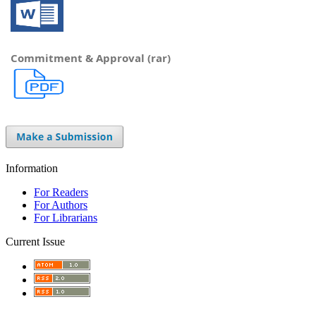
Commitment & Approval (rar)
Information
For Readers
For Authors
For Librarians
Current Issue