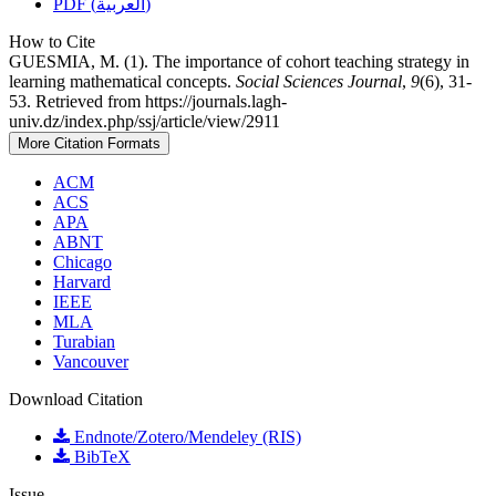
PDF (العربية)
How to Cite
GUESMIA, M. (1). The importance of cohort teaching strategy in
learning mathematical concepts.
Social Sciences Journal
,
9
(6), 31-
53. Retrieved from https://journals.lagh-
univ.dz/index.php/ssj/article/view/2911
More Citation Formats
ACM
ACS
APA
ABNT
Chicago
Harvard
IEEE
MLA
Turabian
Vancouver
Download Citation
Endnote/Zotero/Mendeley (RIS)
BibTeX
Issue