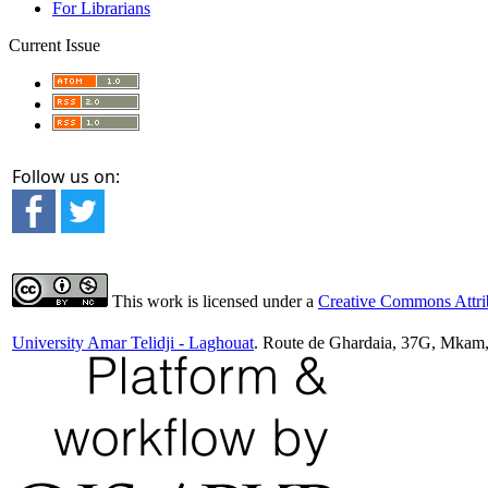
For Librarians
Current Issue
Follow us on:
This work is licensed under a
Creative Commons Attrib
University Amar Telidji - Laghouat
. Route de Ghardaia, 37G, Mkam,