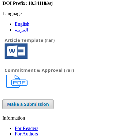
DOI Prefix: 10.34118/ssj
Language
English
العربية
Article Template (rar)
Commitment & Approval (rar)
Information
For Readers
For Authors