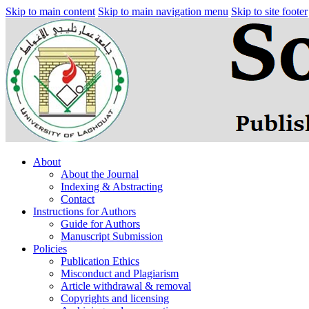
Skip to main content
Skip to main navigation menu
Skip to site footer
About
About the Journal
Indexing & Abstracting
Contact
Instructions for Authors
Guide for Authors
Manuscript Submission
Policies
Publication Ethics
Misconduct and Plagiarism
Article withdrawal & removal
Copyrights and licensing