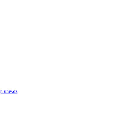
h-univ.dz