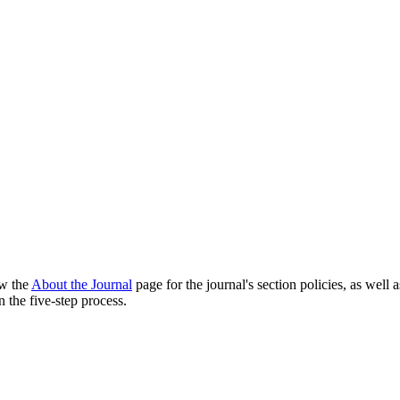
ew the
About the Journal
page for the journal's section policies, as well 
 the five-step process.