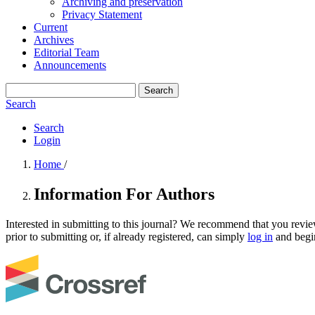
Archiving and preservation
Privacy Statement
Current
Archives
Editorial Team
Announcements
Search
Search
Search
Login
Home
/
Information For Authors
Interested in submitting to this journal? We recommend that you revi
prior to submitting or, if already registered, can simply
log in
and begin