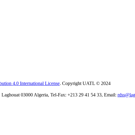
ution 4.0 International License
. Copyright UATL © 2024
 Laghouat 03000 Algeria, Tel-Fax: +213 29 41 54 33, Email:
rdss@lag