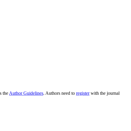
as the
Author Guidelines
. Authors need to
register
with the journal