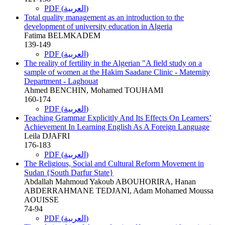
PDF (العربية)
Total quality management as an introduction to the
development of university education in Algeria
Fatima BELMKADEM
139-149
PDF (العربية)
The reality of fertility in the Algerian "A field study on a
sample of women at the Hakim Saadane Clinic - Maternity
Department - Laghouat
Ahmed BENCHIN, Mohamed TOUHAMI
160-174
PDF (العربية)
Teaching Grammar Explicitly And Its Effects On Learners’
Achievement In Learning English As A Foreign Language
Leila DJAFRI
176-183
PDF (العربية)
The Religious, Social and Cultural Reform Movement in
Sudan {South Darfur State}
Abdallah Mahmoud Yakoub ABOUHORIRA, Hanan
ABDERRAHMANE TEDJANI, Adam Mohamed Moussa
AOUISSE
74-94
PDF (العربية)