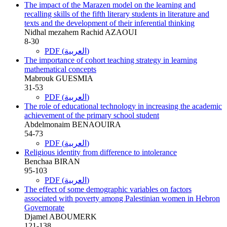
The impact of the Marazen model on the learning and
recalling skills of the fifth literary students in literature and
texts and the development of their inferential thinking
Nidhal mezahem Rachid AZAOUI
8-30
PDF (العربية)
The importance of cohort teaching strategy in learning
mathematical concepts
Mabrouk GUESMIA
31-53
PDF (العربية)
The role of educational technology in increasing the academic
achievement of the primary school student
Abdelmonaim BENAOUIRA
54-73
PDF (العربية)
Religious identity from difference to intolerance
Benchaa BIRAN
95-103
PDF (العربية)
The effect of some demographic variables on factors
associated with poverty among Palestinian women in Hebron
Governorate
Djamel ABOUMERK
121-138