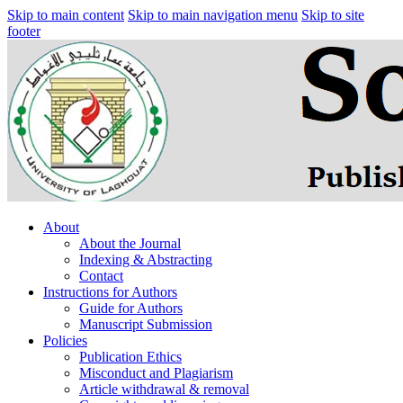
Skip to main content
Skip to main navigation menu
Skip to site
footer
About
About the Journal
Indexing & Abstracting
Contact
Instructions for Authors
Guide for Authors
Manuscript Submission
Policies
Publication Ethics
Misconduct and Plagiarism
Article withdrawal & removal