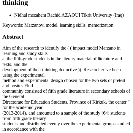
thinking
Nidhal mezahem Rachid AZAOUI
Tikrit University (Iraq)
Keywords:
Marzanovi model, learning skills, memorization
Abstract
Aim of the research to identify the ( ( impact model Marzano in
learning and study skills
at the fifth-grade students in the literary material of literature and
texts، and the
development of their thinking deductive )). Researcher 've been
using the experimental
method and experimental design chosen for the two sets of pretest
and posttes Find
community consisted of fifth grade literature in secondary schools of
the General
Directorate for Education Students. Province of Kirkuk، the center "
for the academic year
(2013-2014)، and amounted to a sample of the study (64) students
from fifth grade literary
students and distributed evenly over the experimental groups studied
in accordance with the