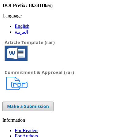
DOI Prefix: 10.34118/ssj
Language
English
العربية
Article Template (rar)
Commitment & Approval (rar)
Information
For Readers
For Authors