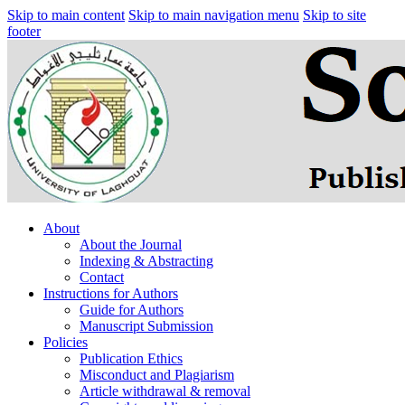
Skip to main content
Skip to main navigation menu
Skip to site
footer
About
About the Journal
Indexing & Abstracting
Contact
Instructions for Authors
Guide for Authors
Manuscript Submission
Policies
Publication Ethics
Misconduct and Plagiarism
Article withdrawal & removal