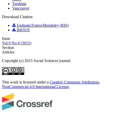
Turabian
Vancouver
Download Citation
Endnote/Zotero/Mendeley (RIS)
BibTeX
Issue
Vol 9 No 6 (2015)
Section
Articles
Copyright (c) 2015 Social Sciences journal
This work is licensed under a
Creative Commons Attribution-
NonCommercial 4.0 International License
.