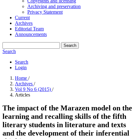
Copyrights and licensing
Archiving and preservation
Privacy Statement
Current
Archives
Editorial Team
Announcements
Search
Search
Search
Login
Home
/
Archives
/
Vol 9 No 6 (2015)
/
Articles
The impact of the Marazen model on the
learning and recalling skills of the fifth
literary students in literature and texts
and the development of their inferential