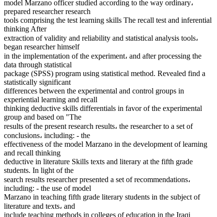
model Marzano officer studied according to the way ordinary،
prepared researcher research
tools comprising the test learning skills The recall test and inferential
thinking After
extraction of validity and reliability and statistical analysis tools،
began researcher himself
in the implementation of the experiment، and after processing the
data through statistical
package (SPSS) program using statistical method. Revealed find a
statistically significant
differences between the experimental and control groups in
experiential learning and recall
thinking deductive skills differentials in favor of the experimental
group and based on "The
results of the present research results، the researcher to a set of
conclusions، including: - the
effectiveness of the model Marzano in the development of learning
and recall thinking
deductive in literature Skills texts and literary at the fifth grade
students. In light of the
search results researcher presented a set of recommendations،
including: - the use of model
Marzano in teaching fifth grade literary students in the subject of
literature and texts، and
include teaching methods in colleges of education in the Iraqi