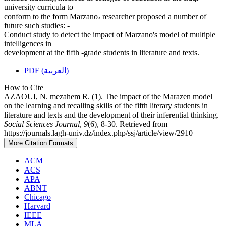
university curricula to
conform to the form Marzano، researcher proposed a number of
future such studies: -
Conduct study to detect the impact of Marzano's model of multiple
intelligences in
development at the fifth -grade students in literature and texts.
PDF (العربية)
How to Cite
AZAOUI, N. mezahem R. (1). The impact of the Marazen model
on the learning and recalling skills of the fifth literary students in
literature and texts and the development of their inferential thinking.
Social Sciences Journal
,
9
(6), 8-30. Retrieved from
https://journals.lagh-univ.dz/index.php/ssj/article/view/2910
More Citation Formats
ACM
ACS
APA
ABNT
Chicago
Harvard
IEEE
MLA