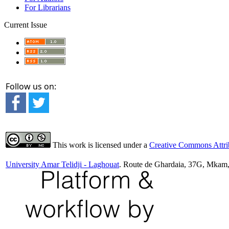
For Librarians
Current Issue
Follow us on:
This work is licensed under a
Creative Commons Attrib
University Amar Telidji - Laghouat
. Route de Ghardaia, 37G, Mkam,