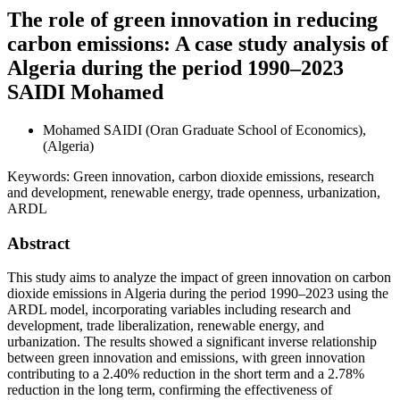
The role of green innovation in reducing
carbon emissions: A case study analysis of
Algeria during the period 1990–2023
SAIDI Mohamed
Mohamed SAIDI
(Oran Graduate School of Economics),
(Algeria)
Keywords:
Green innovation, carbon dioxide emissions, research
and development, renewable energy, trade openness, urbanization,
ARDL
Abstract
This study aims to analyze the impact of green innovation on carbon
dioxide emissions in Algeria during the period 1990–2023 using the
ARDL model, incorporating variables including research and
development, trade liberalization, renewable energy, and
urbanization. The results showed a significant inverse relationship
between green innovation and emissions, with green innovation
contributing to a 2.40% reduction in the short term and a 2.78%
reduction in the long term, confirming the effectiveness of