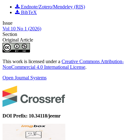
Endnote/Zotero/Mendeley (RIS)
BibTeX
Issue
Vol 10 No 1 (2026)
Section
Original Article
This work is licensed under a
Creative Commons Attribution-
NonCommercial 4.0 International License
.
Open Journal Systems
DOI Prefix: 10.34118/jeemr