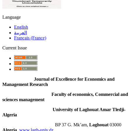
Language
English
العربية
Français (France)
Current Issue
Journal of Excellence for Economics and
Management Research
Faculty of economics, Commercial and
sciences management
University of Laghouat Amar Tledji-
Algeria
BP 37 G. Mk’am,
Laghouat
03000
Algeria
,
www.lagh-univ.dz