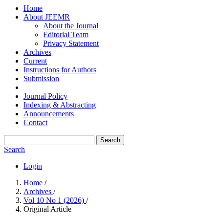
Home
About JEEMR
About the Journal
Editorial Team
Privacy Statement
Archives
Current
Instructions for Authors
Submission
Journal Policy
Indexing & Abstracting
Announcements
Contact
Search
Search
Login
Home
/
Archives
/
Vol 10 No 1 (2026)
/
Original Article