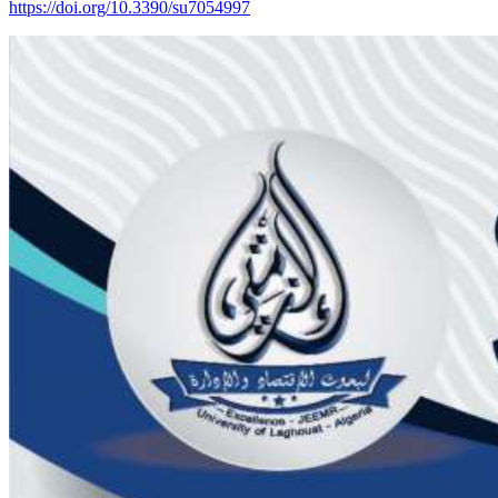
https://doi.org/10.3390/su7054997