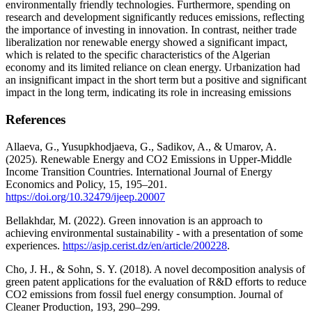
environmentally friendly technologies. Furthermore, spending on
research and development significantly reduces emissions, reflecting
the importance of investing in innovation. In contrast, neither trade
liberalization nor renewable energy showed a significant impact,
which is related to the specific characteristics of the Algerian
economy and its limited reliance on clean energy. Urbanization had
an insignificant impact in the short term but a positive and significant
impact in the long term, indicating its role in increasing emissions
References
Allaeva, G., Yusupkhodjaeva, G., Sadikov, A., & Umarov, A.
(2025). Renewable Energy and CO2 Emissions in Upper-Middle
Income Transition Countries. International Journal of Energy
Economics and Policy, 15, 195–201.
https://doi.org/10.32479/ijeep.20007
Bellakhdar, M. (2022). Green innovation is an approach to
achieving environmental sustainability - with a presentation of some
experiences.
https://asjp.cerist.dz/en/article/200228
.
Cho, J. H., & Sohn, S. Y. (2018). A novel decomposition analysis of
green patent applications for the evaluation of R&D efforts to reduce
CO2 emissions from fossil fuel energy consumption. Journal of
Cleaner Production, 193, 290–299.