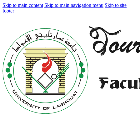
Skip to main content
Skip to main navigation menu
Skip to site
footer