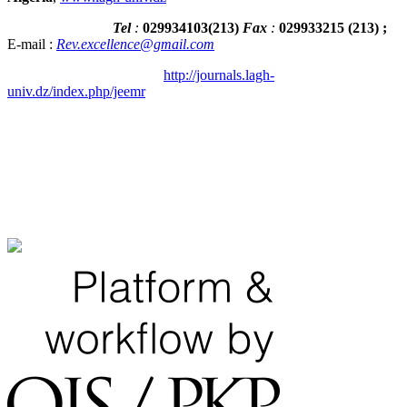
Tel
:
029934103
(
213
)
Fax
:
029933215
(213) ;
E-mail :
Rev.excellence@gmail.com
http://journals.lagh-
univ.dz/index.php/jeemr