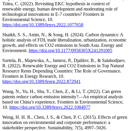
Tolea, C. (2022). Revisiting EKC hypothesis in context of
renewable energy, human development and moderating role of
technological innovations in E-7 countries? Frontiers in
Environmental Science, 10.
https://doi.org/10.3389/fenvs.2022.1077658
Shaikh, S. S., Amin, N., & Song, H. (2024). Carbon dynamics: A
holistic analysis of FDI, trade liberalization, urbanization, economic
growth, and effects on CO2 emissions in South Asia. Energy and
Environment.
https://doi.org/10.1177/0958305X241291005
Szetela, B., Majewska, A., Jamroz, P., Djalilov, B., & Salahodjaev,
R. (2022). Renewable Energy and CO2 Emissions in Top Natural
Resource Rents Depending Countries: The Role of Governance.
Frontiers in Energy Research, 10.
https://doi.org/10.3389/fenrg.2022.872941
Wang, N., Yu, H., Shu, Y., Chen, Z., & Li, T. (2022). Can green
patents reduce carbon emission intensity?—An empirical analysis
based on China’s experience. Frontiers in Environmental Science,
10.
https://doi.org/10.3389/fenvs.2022.1084977
Weng, H. H. R., Chen, J. S., & Chen, P. C. (2015). Effects of green
innovation on environmental and corporate performance: a
stakeholder perspective. Sustainability, 7(5), 4997–5026.