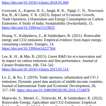
https://doi.org/10.1016/j.jclepro.2018.05.060
Goswami, A., Kapoor, H. S., Jangir, R. K., Ngigi, C. N., Nowrouzi-
Kia, B., & Chattu, V. K. (2023). Impact of Economic Growth,
Trade Openness, Urbanization and Energy Consumption on Carbon
Emissions: A Study of India. Sustainability (Switzerland), 15.
https://doi.org/10.3390/su15119025
Huang, Y., Kuldasheva, Z., & Salahodjaev, R. (2021). Renewable
energy and CO2 emissions: Empirical evidence from major energy-
consuming countries. Energies, 14.
https://doi.org/10.3390/en14227504
Lee, K. H., & Min, B. (2015). Green R&D for eco-innovation and
its impact on carbon emissions and firm performance. Journal of
Cleaner Production, 108, 534–542.
https://doi.org/10.1016/j.jclepro.2015.05.114
Lv, Z., & Xu, T. (2019). Trade openness, urbanization and CO 2
emissions: Dynamic panel data analysis of middle-income countries.
Journal of International Trade and Economic Development, 28,
317–330.
https://doi.org/10.1080/09638199.2018.1534878
Majewski, S., Mentel, G., Dylewski, M., & Salahodjaev, R. (2022).
Renewable Energy, Agriculture and CO2 Emissions: Empirical