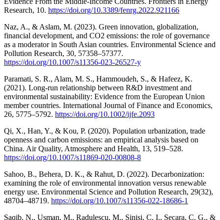
Evidence From the Middle-Income Countries. Frontiers in Energy
Research, 10.
https://doi.org/10.3389/fenrg.2022.921166
Naz, A., & Aslam, M. (2023). Green innovation, globalization,
financial development, and CO2 emissions: the role of governance
as a moderator in South Asian countries. Environmental Science and
Pollution Research, 30, 57358–57377.
https://doi.org/10.1007/s11356-023-26527-y
Paramati, S. R., Alam, M. S., Hammoudeh, S., & Hafeez, K.
(2021). Long-run relationship between R&D investment and
environmental sustainability: Evidence from the European Union
member countries. International Journal of Finance and Economics,
26, 5775–5792.
https://doi.org/10.1002/ijfe.2093
Qi, X., Han, Y., & Kou, P. (2020). Population urbanization, trade
openness and carbon emissions: an empirical analysis based on
China. Air Quality, Atmosphere and Health, 13, 519–528.
https://doi.org/10.1007/s11869-020-00808-8
Sahoo, B., Behera, D. K., & Rahut, D. (2022). Decarbonization:
examining the role of environmental innovation versus renewable
energy use. Environmental Science and Pollution Research, 29(32),
48704–48719.
https://doi.org/10.1007/s11356-022-18686-1
Saqib, N., Usman, M., Radulescu, M., Sinisi, C. I., Secara, C. G., &