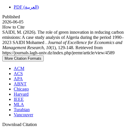
PDF (العربية)
Published
2026-06-05
How to Cite
SAIDI, M. (2026). The role of green innovation in reducing carbon
emissions: A case study analysis of Algeria during the period 1990–
2023 SAIDI Mohamed .
Journal of Excellence for Economics and
Management Research
,
10
(1), 129-148. Retrieved from
https://journals.lagh-univ.dz/index.php/jeemr/article/view/4589
More Citation Formats
ACM
ACS
APA
ABNT
Chicago
Harvard
IEEE
MLA
Turabian
Vancouver
Download Citation