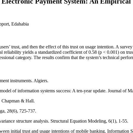
l Electronic Payment System: An Empirical 
upport, Edahabia
 users’ trust, and then the effect of this trust on usage intention. A sur
eliability yields a standardized coefficient of 0.58 (p < 0.001) on trust;
fessional category. The results confirm that the system’s technical perf
ment instruments. Algiers.
l of information systems success: A ten-year update. Journal of Ma
ap. Chapman & Hall.
ga, 28(6), 725-737.
ovariance structure analysis. Structural Equation Modeling, 6(1), 1-55.
en initial trust and usage intentions of mobile banking. Information S