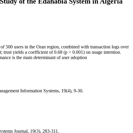
Study of the Edahabia System in Algeria
vey of 500 users in the Oran region, combined with transaction logs over
 trust yields a coefficient of 0.68 (p < 0.001) on usage intention.
ormance is the main determinant of user adoption
nagement Information Systems, 19(4), 9-30.
ystems Journal, 19(3), 283-311.