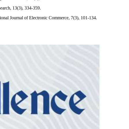
earch, 13(3), 334-359.
tional Journal of Electronic Commerce, 7(3), 101-134.