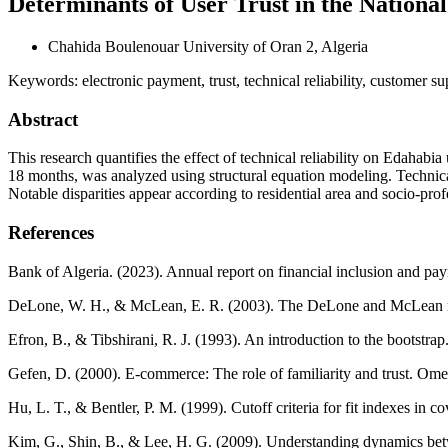
Determinants of User Trust in the Nationa
Chahida Boulenouar
University of Oran 2, Algeria
Keywords:
electronic payment, trust, technical reliability, customer s
Abstract
This research quantifies the effect of technical reliability on Edahabia
18 months, was analyzed using structural equation modeling. Technical r
Notable disparities appear according to residential area and socio-pro
References
Bank of Algeria. (2023). Annual report on financial inclusion and pay
DeLone, W. H., & McLean, E. R. (2003). The DeLone and McLean mode
Efron, B., & Tibshirani, R. J. (1993). An introduction to the bootstr
Gefen, D. (2000). E-commerce: The role of familiarity and trust. Ome
Hu, L. T., & Bentler, P. M. (1999). Cutoff criteria for fit indexes in c
Kim, G., Shin, B., & Lee, H. G. (2009). Understanding dynamics betwe