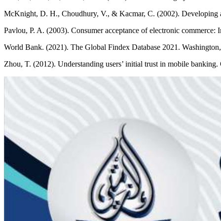
McKnight, D. H., Choudhury, V., & Kacmar, C. (2002). Developing an
Pavlou, P. A. (2003). Consumer acceptance of electronic commerce: In
World Bank. (2021). The Global Findex Database 2021. Washington
Zhou, T. (2012). Understanding users’ initial trust in mobile banking