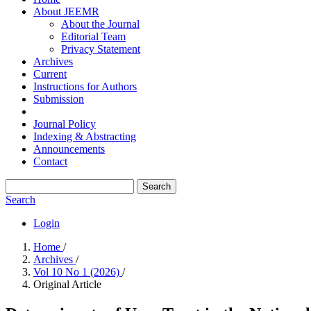
About JEEMR
About the Journal
Editorial Team
Privacy Statement
Archives
Current
Instructions for Authors
Submission
Journal Policy
Indexing & Abstracting
Announcements
Contact
Search
Search
Login
Home
/
Archives
/
Vol 10 No 1 (2026)
/
Original Article