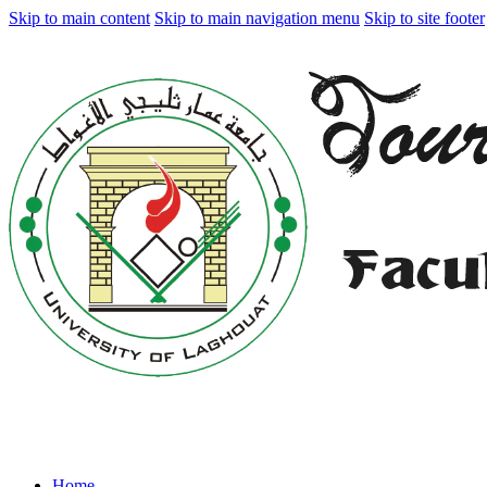
Skip to main content
Skip to main navigation menu
Skip to site footer
Home