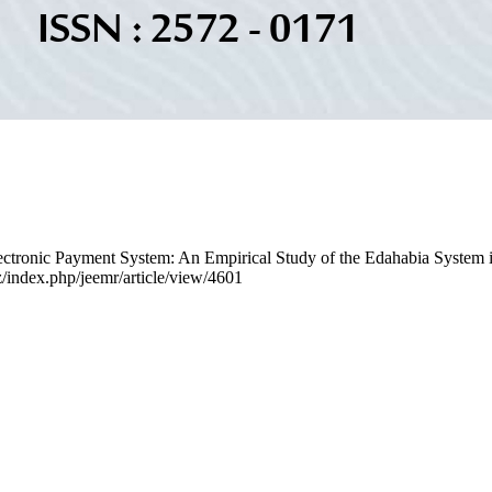
lectronic Payment System: An Empirical Study of the Edahabia System 
dz/index.php/jeemr/article/view/4601