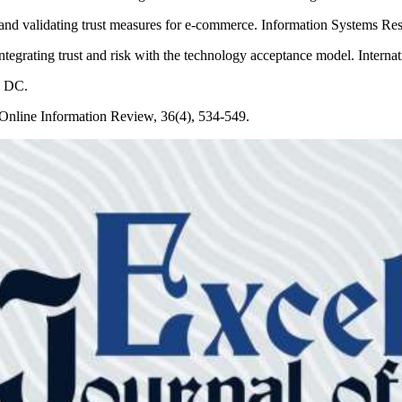
d validating trust measures for e-commerce. Information Systems Res
tegrating trust and risk with the technology acceptance model. Interna
, DC.
. Online Information Review, 36(4), 534-549.