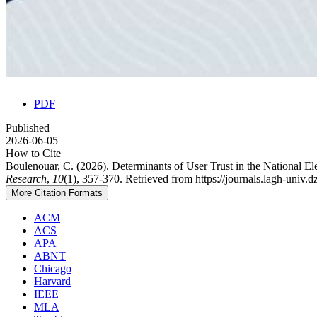
PDF
Published
2026-06-05
How to Cite
Boulenouar, C. (2026). Determinants of User Trust in the National E
Research
,
10
(1), 357-370. Retrieved from https://journals.lagh-univ.
More Citation Formats
ACM
ACS
APA
ABNT
Chicago
Harvard
IEEE
MLA