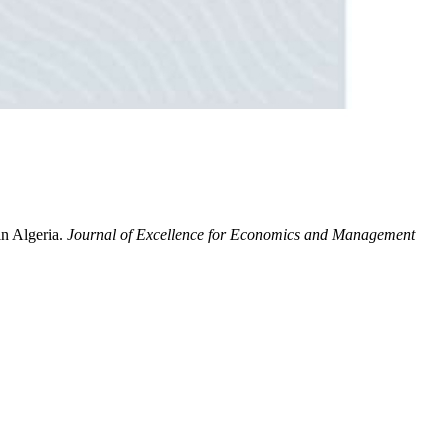
in Algeria.
Journal of Excellence for Economics and Management