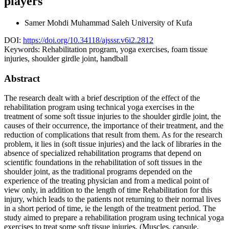
players
Samer Mohdi Muhammad Saleh
University of Kufa
DOI:
https://doi.org/10.34118/ajsssr.v6i2.2812
Keywords:
Rehabilitation program, yoga exercises, foam tissue
injuries, shoulder girdle joint, handball
Abstract
The research dealt with a brief description of the effect of the
rehabilitation program using technical yoga exercises in the
treatment of some soft tissue injuries to the shoulder girdle joint, the
causes of their occurrence, the importance of their treatment, and the
reduction of complications that result from them. As for the research
problem, it lies in (soft tissue injuries) and the lack of libraries in the
absence of specialized rehabilitation programs that depend on
scientific foundations in the rehabilitation of soft tissues in the
shoulder joint, as the traditional programs depended on the
experience of the treating physician and from a medical point of
view only, in addition to the length of time Rehabilitation for this
injury, which leads to the patients not returning to their normal lives
in a short period of time, ie the length of the treatment period. The
study aimed to prepare a rehabilitation program using technical yoga
exercises to treat some soft tissue injuries. (Muscles, capsule,