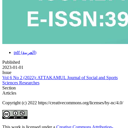
pdf (العربية)
Published
2023-01-01
Issue
Vol 6 No 2 (2022): ATTAKAMUL Journal of Social and Sports
Sciences Researches
Section
Articles
Copyright (c) 2022 https://creativecommons.org/licenses/by-nc/4.0/
This work is licensed under a
Creative Commons Attribution-