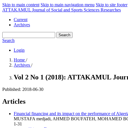
Skip to main content
Skip to main navigation menu
Skip to site footer
ATTAKAMUL Journal of Social and Sports Sciences Researches
Current
Archives
Search
Search
Login
Home
/
Archives
/
Vol 2 No 1 (2018): ATTAKAMUL Journal
Published:
2018-06-30
Articles
Financial financing and its impact on the performance of Algeri
MUSTAFA medjadi, AHMED BOUFATEH, MOHAMED 
1-31