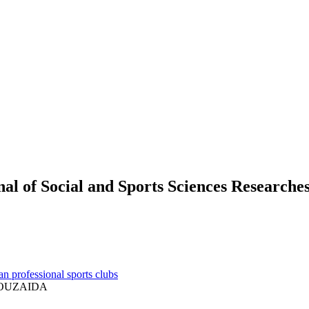
 of Social and Sports Sciences Researche
an professional sports clubs
BOUZAIDA