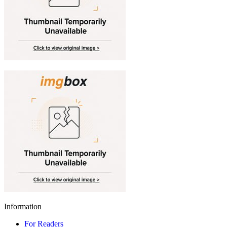
Information
For Readers