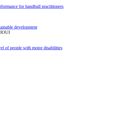
performance for handball practitioners
stainable development
IOUI
el of people with motor disabilities