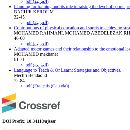
pdf (العربية)
Planning for training and its role in raising the level of sports 
BACHIR KEROUM
32-45
pdf (العربية)
Contributions of physical education and sports to achieving su
MOHAMED RAHMANI, MOHAMED ABEDELEZAK RH
46-60
pdf (العربية)
Adapted motor games and their relationship to the emotional lev
MOHAMED mekhanet
61-71
pdf (العربية)
Language to Teach & Or Learn: Strategies and Objectives.
Mechri Bendaoud
72-84
pdf (Français (Canada))
DOI Prefix: 10.34118/ajsssr