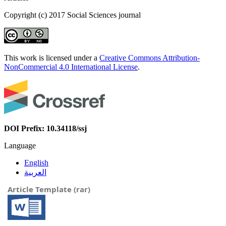
Copyright (c) 2017 Social Sciences journal
This work is licensed under a
Creative Commons Attribution-
NonCommercial 4.0 International License
.
DOI Prefix: 10.34118/ssj
Language
English
العربية
Article Template (rar)