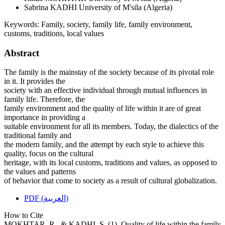
Sabrina KADHI
University of M'sila (Algeria)
Keywords:
Family, society, family life, family environment,
customs, traditions, local values
Abstract
The family is the mainstay of the society because of its pivotal role
in it. It provides the
society with an effective individual through mutual influences in
family life. Therefore, the
family environment and the quality of life within it are of great
importance in providing a
suitable environment for all its members. Today, the dialectics of the
traditional family and
the modern family, and the attempt by each style to achieve this
quality, focus on the cultural
heritage, with its local customs, traditions and values, as opposed to
the values and patterns
of behavior that come to society as a result of cultural globalization.
PDF (العربية)
How to Cite
MOKHTAR, R., & KADHI, S. (1). Quality of life within the family