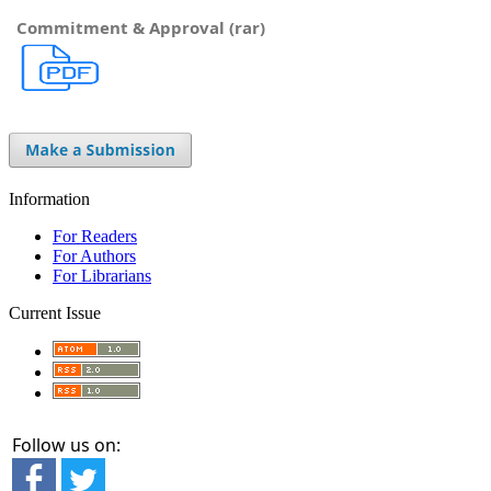
Commitment & Approval (rar)
Information
For Readers
For Authors
For Librarians
Current Issue
Follow us on: