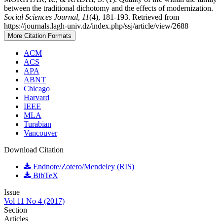
between the traditional dichotomy and the effects of modernization.
Social Sciences Journal
,
11
(4), 181-193. Retrieved from
https://journals.lagh-univ.dz/index.php/ssj/article/view/2688
More Citation Formats
ACM
ACS
APA
ABNT
Chicago
Harvard
IEEE
MLA
Turabian
Vancouver
Download Citation
Endnote/Zotero/Mendeley (RIS)
BibTeX
Issue
Vol 11 No 4 (2017)
Section
Articles