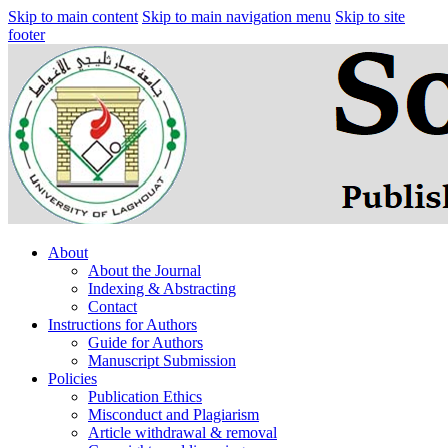
Skip to main content
Skip to main navigation menu
Skip to site
footer
About
About the Journal
Indexing & Abstracting
Contact
Instructions for Authors
Guide for Authors
Manuscript Submission
Policies
Publication Ethics
Misconduct and Plagiarism
Article withdrawal & removal