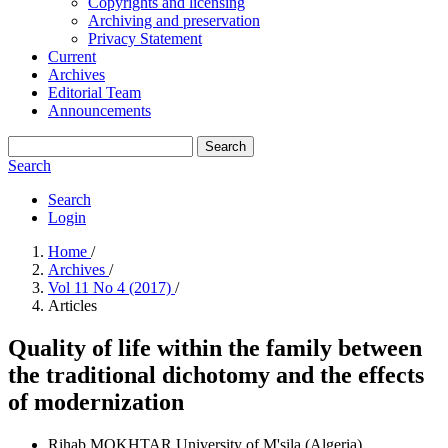
Copyrights and licensing
Archiving and preservation
Privacy Statement
Current
Archives
Editorial Team
Announcements
Search
Search
Search
Login
Home
/
Archives
/
Vol 11 No 4 (2017)
/
Articles
Quality of life within the family between
the traditional dichotomy and the effects
of modernization
Rihab MOKHTAR
University of M'sila (Algeria)