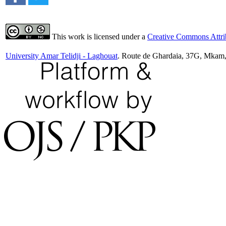
This work is licensed under a
Creative Commons Attrib
University Amar Telidji - Laghouat
. Route de Ghardaia, 37G, Mkam,