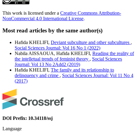
This work is licensed under a
Creative Commons Attribution-
NonCommercial 4.0 International License
.
Most read articles by the same author(s)
Hafida KHELIFI,
Deviant subculture and other subcultures
,
Social Sciences Journal: Vol 16 No 1 (2022)
Nabila AISSAOUA, Hafida KHELIFI,
Reading the reality of
the intelletual trends of feminist theory
,
Social Sciences
Journal: Vol 13 No 2Add2 (2019)
Hafida KHELIFI,
The family and its relationship to
delinquency and crime
,
Social Sciences Journal: Vol 11 No 4
(2017)
DOI Prefix: 10.34118/ssj
Language