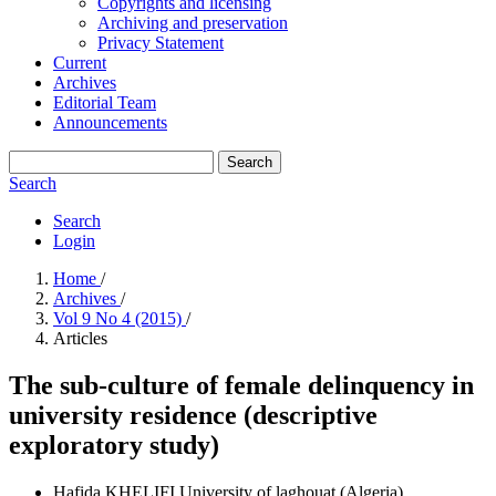
Copyrights and licensing
Archiving and preservation
Privacy Statement
Current
Archives
Editorial Team
Announcements
Search
Search
Search
Login
Home
/
Archives
/
Vol 9 No 4 (2015)
/
Articles
The sub-culture of female delinquency in
university residence (descriptive
exploratory study)
Hafida KHELIFI
University of laghouat (Algeria)