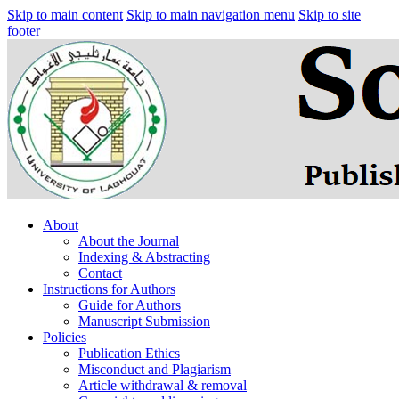
Skip to main content
Skip to main navigation menu
Skip to site
footer
About
About the Journal
Indexing & Abstracting
Contact
Instructions for Authors
Guide for Authors
Manuscript Submission
Policies
Publication Ethics
Misconduct and Plagiarism
Article withdrawal & removal