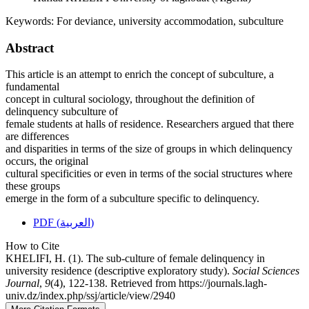
Keywords:
For deviance, university accommodation, subculture
Abstract
This article is an attempt to enrich the concept of subculture, a
fundamental
concept in cultural sociology, throughout the definition of
delinquency subculture of
female students at halls of residence. Researchers argued that there
are differences
and disparities in terms of the size of groups in which delinquency
occurs, the original
cultural specificities or even in terms of the social structures where
these groups
emerge in the form of a subculture specific to delinquency.
PDF (العربية)
How to Cite
KHELIFI, H. (1). The sub-culture of female delinquency in
university residence (descriptive exploratory study).
Social Sciences
Journal
,
9
(4), 122-138. Retrieved from https://journals.lagh-
univ.dz/index.php/ssj/article/view/2940