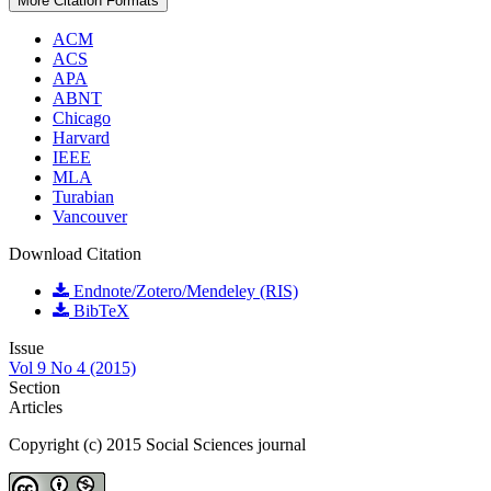
More Citation Formats
ACM
ACS
APA
ABNT
Chicago
Harvard
IEEE
MLA
Turabian
Vancouver
Download Citation
Endnote/Zotero/Mendeley (RIS)
BibTeX
Issue
Vol 9 No 4 (2015)
Section
Articles
Copyright (c) 2015 Social Sciences journal