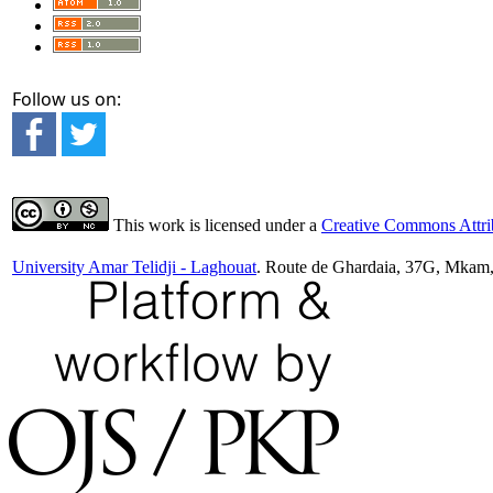
Follow us on:
This work is licensed under a
Creative Commons Attrib
University Amar Telidji - Laghouat
. Route de Ghardaia, 37G, Mkam,