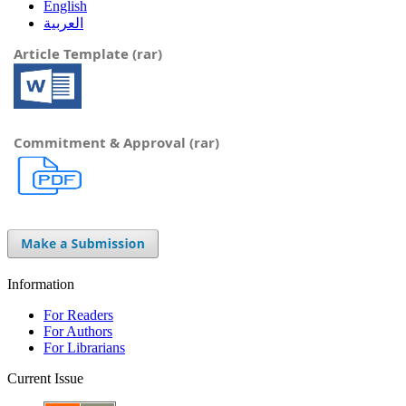
English
العربية
Article Template (rar)
Commitment & Approval (rar)
Information
For Readers
For Authors
For Librarians
Current Issue