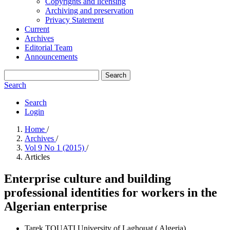
Copyrights and licensing
Archiving and preservation
Privacy Statement
Current
Archives
Editorial Team
Announcements
Search
Search
Search
Login
Home
/
Archives
/
Vol 9 No 1 (2015)
/
Articles
Enterprise culture and building
professional identities for workers in the
Algerian enterprise
Tarek TOUATI
University of Laghouat ( Algeria)