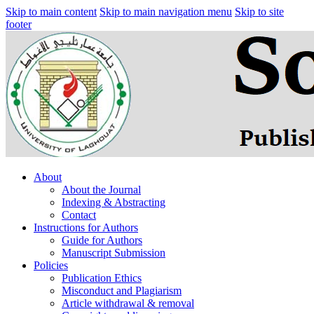
Skip to main content
Skip to main navigation menu
Skip to site
footer
About
About the Journal
Indexing & Abstracting
Contact
Instructions for Authors
Guide for Authors
Manuscript Submission
Policies
Publication Ethics
Misconduct and Plagiarism
Article withdrawal & removal