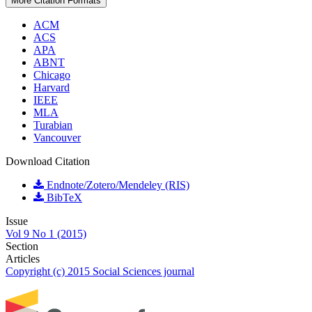
More Citation Formats
ACM
ACS
APA
ABNT
Chicago
Harvard
IEEE
MLA
Turabian
Vancouver
Download Citation
Endnote/Zotero/Mendeley (RIS)
BibTeX
Issue
Vol 9 No 1 (2015)
Section
Articles
Copyright (c) 2015 Social Sciences journal