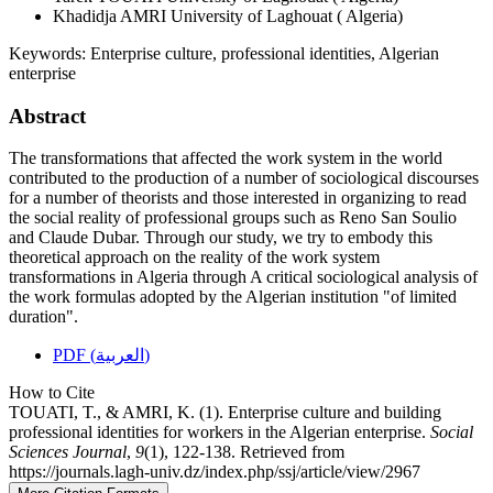
Khadidja AMRI
University of Laghouat ( Algeria)
Keywords:
Enterprise culture, professional identities, Algerian
enterprise
Abstract
The transformations that affected the work system in the world
contributed to the production of a number of sociological discourses
for a number of theorists and those interested in organizing to read
the social reality of professional groups such as Reno San Soulio
and Claude Dubar. Through our study, we try to embody this
theoretical approach on the reality of the work system
transformations in Algeria through A critical sociological analysis of
the work formulas adopted by the Algerian institution "of limited
duration".
PDF (العربية)
How to Cite
TOUATI, T., & AMRI, K. (1). Enterprise culture and building
professional identities for workers in the Algerian enterprise.
Social
Sciences Journal
,
9
(1), 122-138. Retrieved from
https://journals.lagh-univ.dz/index.php/ssj/article/view/2967