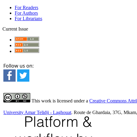
For Readers
For Authors
For Librarians
Current Issue
Follow us on:
This work is licensed under a
Creative Commons Attrib
University Amar Telidji - Laghouat
. Route de Ghardaia, 37G, Mkam,