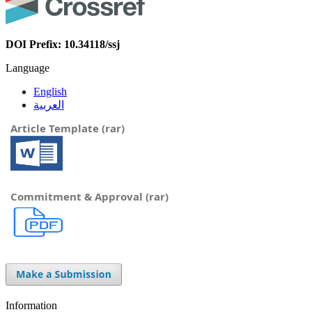
DOI Prefix: 10.34118/ssj
Language
English
العربية
Article Template (rar)
Commitment & Approval (rar)
Information