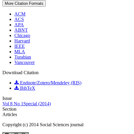
More Citation Formats
ACM
ACS
APA
ABNT
Chicago
Harvard
IEEE
MLA
Turabian
Vancouver
Download Citation
Endnote/Zotero/Mendeley (RIS)
BibTeX
Issue
Vol 8 No 1Special (2014)
Section
Articles
Copyright (c) 2014 Social Sciences journal