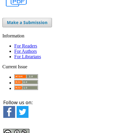
Information
For Readers
For Authors
For Librarians
Current Issue
Follow us on: