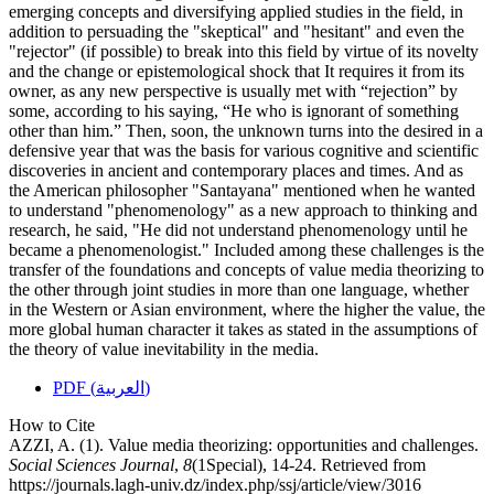
emerging concepts and diversifying applied studies in the field, in
addition to persuading the "skeptical" and "hesitant" and even the
"rejector" (if possible) to break into this field by virtue of its novelty
and the change or epistemological shock that It requires it from its
owner, as any new perspective is usually met with “rejection” by
some, according to his saying, “He who is ignorant of something
other than him.” Then, soon, the unknown turns into the desired in a
defensive year that was the basis for various cognitive and scientific
discoveries in ancient and contemporary places and times. And as
the American philosopher "Santayana" mentioned when he wanted
to understand "phenomenology" as a new approach to thinking and
research, he said, "He did not understand phenomenology until he
became a phenomenologist." Included among these challenges is the
transfer of the foundations and concepts of value media theorizing to
the other through joint studies in more than one language, whether
in the Western or Asian environment, where the higher the value, the
more global human character it takes as stated in the assumptions of
the theory of value inevitability in the media.
PDF (العربية)
How to Cite
AZZI, A. (1). Value media theorizing: opportunities and challenges.
Social Sciences Journal
,
8
(1Special), 14-24. Retrieved from
https://journals.lagh-univ.dz/index.php/ssj/article/view/3016