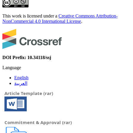
This work is licensed under a
Creative Commons Attribution-
NonCommercial 4.0 International License
.
DOI Prefix: 10.34118/ssj
Language
English
العربية
Article Template (rar)
Commitment & Approval (rar)