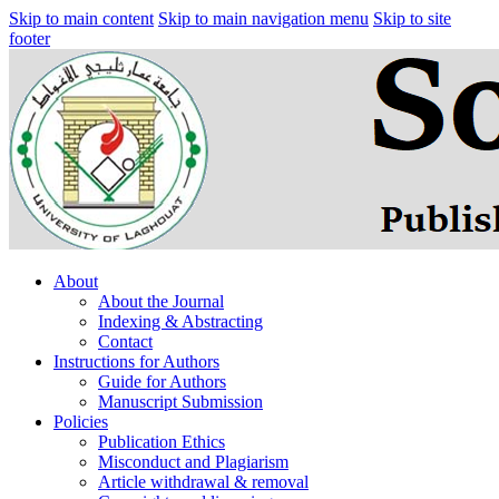
Skip to main content
Skip to main navigation menu
Skip to site
footer
About
About the Journal
Indexing & Abstracting
Contact
Instructions for Authors
Guide for Authors
Manuscript Submission
Policies
Publication Ethics
Misconduct and Plagiarism
Article withdrawal & removal