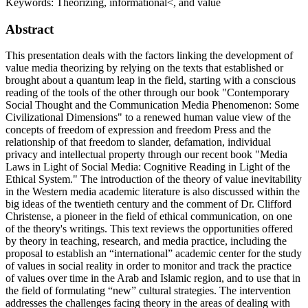
Keywords:
Theorizing, informational<, and value
Abstract
This presentation deals with the factors linking the development of
value media theorizing by relying on the texts that established or
brought about a quantum leap in the field, starting with a conscious
reading of the tools of the other through our book "Contemporary
Social Thought and the Communication Media Phenomenon: Some
Civilizational Dimensions" to a renewed human value view of the
concepts of freedom of expression and freedom Press and the
relationship of that freedom to slander, defamation, individual
privacy and intellectual property through our recent book "Media
Laws in Light of Social Media: Cognitive Reading in Light of the
Ethical System." The introduction of the theory of value inevitability
in the Western media academic literature is also discussed within the
big ideas of the twentieth century and the comment of Dr. Clifford
Christense, a pioneer in the field of ethical communication, on one
of the theory's writings. This text reviews the opportunities offered
by theory in teaching, research, and media practice, including the
proposal to establish an “international” academic center for the study
of values in social reality in order to monitor and track the practice
of values over time in the Arab and Islamic region, and to use that in
the field of formulating “new” cultural strategies. The intervention
addresses the challenges facing theory in the areas of dealing with