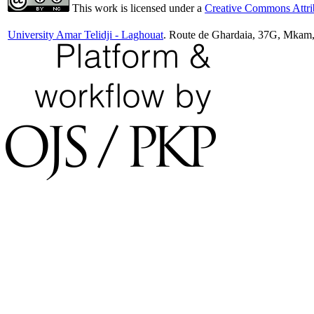
This work is licensed under a
Creative Commons Attrib
University Amar Telidji - Laghouat
. Route de Ghardaia, 37G, Mkam,