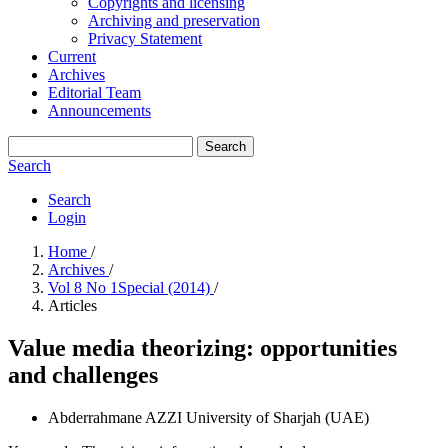
Copyrights and licensing
Archiving and preservation
Privacy Statement
Current
Archives
Editorial Team
Announcements
Search
Search
Search
Login
Home
/
Archives
/
Vol 8 No 1Special (2014)
/
Articles
Value media theorizing: opportunities
and challenges
Abderrahmane AZZI
University of Sharjah (UAE)