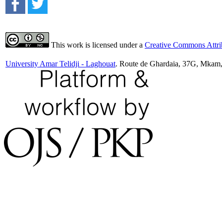
This work is licensed under a
Creative Commons Attrib
University Amar Telidji - Laghouat
. Route de Ghardaia, 37G, Mkam,