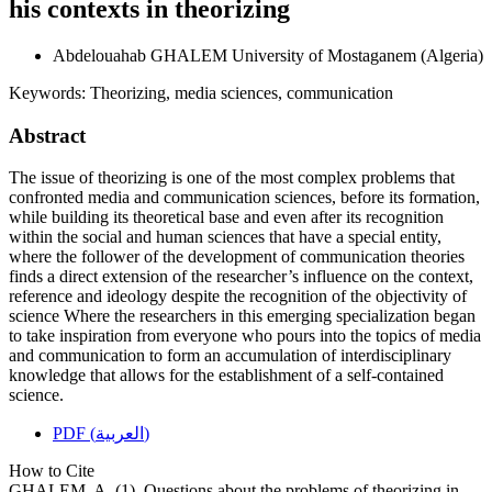
his contexts in theorizing
Abdelouahab GHALEM
University of Mostaganem (Algeria)
Keywords:
Theorizing, media sciences, communication
Abstract
The issue of theorizing is one of the most complex problems that
confronted media and communication sciences, before its formation,
while building its theoretical base and even after its recognition
within the social and human sciences that have a special entity,
where the follower of the development of communication theories
finds a direct extension of the researcher’s influence on the context,
reference and ideology despite the recognition of the objectivity of
science Where the researchers in this emerging specialization began
to take inspiration from everyone who pours into the topics of media
and communication to form an accumulation of interdisciplinary
knowledge that allows for the establishment of a self-contained
science.
PDF (العربية)
How to Cite
GHALEM, A. (1). Questions about the problems of theorizing in