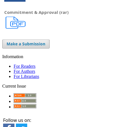
Commitment & Approval (rar)
Information
For Readers
For Authors
For Librarians
Current Issue
Follow us on: