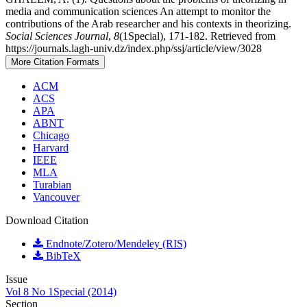
media and communication sciences An attempt to monitor the
contributions of the Arab researcher and his contexts in theorizing.
Social Sciences Journal
,
8
(1Special), 171-182. Retrieved from
https://journals.lagh-univ.dz/index.php/ssj/article/view/3028
More Citation Formats
ACM
ACS
APA
ABNT
Chicago
Harvard
IEEE
MLA
Turabian
Vancouver
Download Citation
Endnote/Zotero/Mendeley (RIS)
BibTeX
Issue
Vol 8 No 1Special (2014)
Section