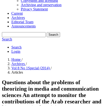
Copyrights and licensing
Archiving and preservation
Privacy Statement
Current
Archives
Editorial Team
Announcements
Search
Search
Search
Login
Home
/
Archives
/
Vol 8 No 1Special (2014)
/
Articles
Questions about the problems of
theorizing in media and communication
sciences An attempt to monitor the
contributions of the Arab researcher and