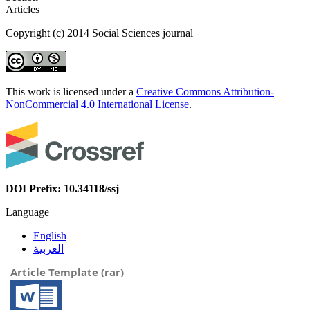
Articles
Copyright (c) 2014 Social Sciences journal
This work is licensed under a
Creative Commons Attribution-
NonCommercial 4.0 International License
.
DOI Prefix: 10.34118/ssj
Language
English
العربية
Article Template (rar)