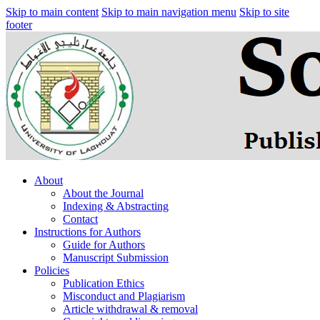
Skip to main content
Skip to main navigation menu
Skip to site
footer
About
About the Journal
Indexing & Abstracting
Contact
Instructions for Authors
Guide for Authors
Manuscript Submission
Policies
Publication Ethics
Misconduct and Plagiarism
Article withdrawal & removal