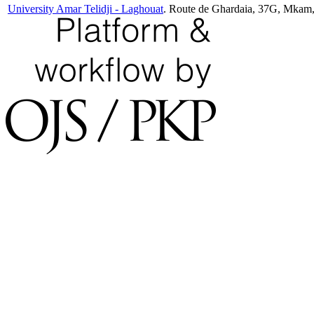
University Amar Telidji - Laghouat
. Route de Ghardaia, 37G, Mkam,