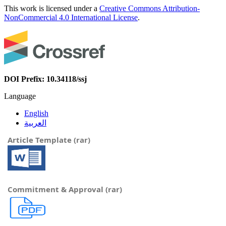
This work is licensed under a
Creative Commons Attribution-
NonCommercial 4.0 International License
.
DOI Prefix: 10.34118/ssj
Language
English
العربية
Article Template (rar)
Commitment & Approval (rar)