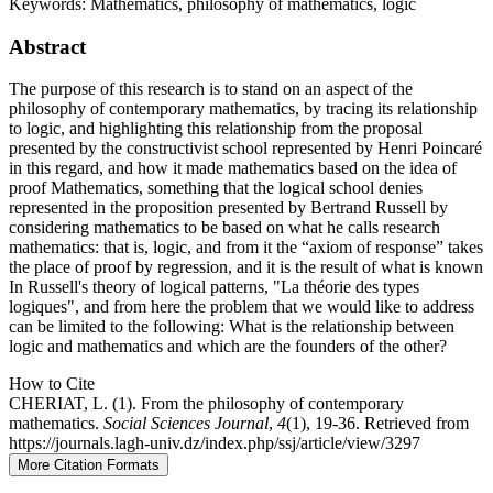
Keywords:
Mathematics, philosophy of mathematics, logic
Abstract
The purpose of this research is to stand on an aspect of the
philosophy of contemporary mathematics, by tracing its relationship
to logic, and highlighting this relationship from the proposal
presented by the constructivist school represented by Henri Poincaré
in this regard, and how it made mathematics based on the idea of
proof Mathematics, something that the logical school denies
represented in the proposition presented by Bertrand Russell by
considering mathematics to be based on what he calls research
mathematics: that is, logic, and from it the “axiom of response” takes
the place of proof by regression, and it is the result of what is known
In Russell's theory of logical patterns, "La théorie des types
logiques", and from here the problem that we would like to address
can be limited to the following: What is the relationship between
logic and mathematics and which are the founders of the other?
How to Cite
CHERIAT, L. (1). From the philosophy of contemporary
mathematics.
Social Sciences Journal
,
4
(1), 19-36. Retrieved from
https://journals.lagh-univ.dz/index.php/ssj/article/view/3297
More Citation Formats