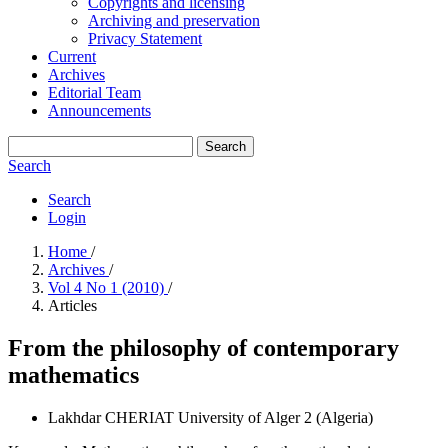
Copyrights and licensing
Archiving and preservation
Privacy Statement
Current
Archives
Editorial Team
Announcements
Search
Search
Search
Login
Home
/
Archives
/
Vol 4 No 1 (2010)
/
Articles
From the philosophy of contemporary
mathematics
Lakhdar CHERIAT
University of Alger 2 (Algeria)