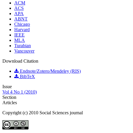
ACM
ACS
APA
ABNT
Chicago
Harvard
IEEE
MLA
Turabian
Vancouver
Download Citation
Endnote/Zotero/Mendeley (RIS)
BibTeX
Issue
Vol 4 No 1 (2010)
Section
Articles
Copyright (c) 2010 Social Sciences journal