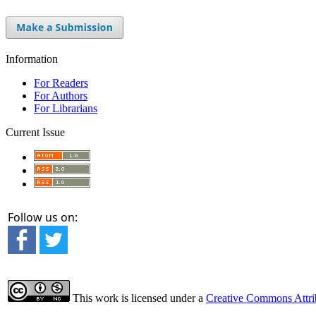
Information
For Readers
For Authors
For Librarians
Current Issue
Follow us on:
This work is licensed under a
Creative Commons Attrib