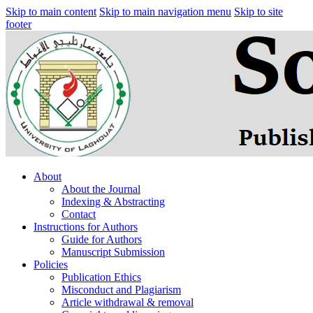
Skip to main content
Skip to main navigation menu
Skip to site
footer
About
About the Journal
Indexing & Abstracting
Contact
Instructions for Authors
Guide for Authors
Manuscript Submission
Policies
Publication Ethics
Misconduct and Plagiarism
Article withdrawal & removal