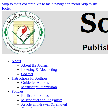
Skip to main content
Skip to main navigation menu
Skip to site
footer
About
About the Journal
Indexing & Abstracting
Contact
Instructions for Authors
Guide for Authors
Manuscript Submission
Policies
Publication Ethics
Misconduct and Plagiarism
Article withdrawal & removal