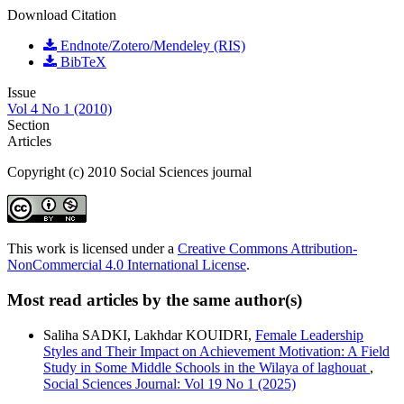
Download Citation
Endnote/Zotero/Mendeley (RIS)
BibTeX
Issue
Vol 4 No 1 (2010)
Section
Articles
Copyright (c) 2010 Social Sciences journal
This work is licensed under a
Creative Commons Attribution-
NonCommercial 4.0 International License
.
Most read articles by the same author(s)
Saliha SADKI, Lakhdar KOUIDRI,
Female Leadership
Styles and Their Impact on Achievement Motivation: A Field
Study in Some Middle Schools in the Wilaya of laghouat
,
Social Sciences Journal: Vol 19 No 1 (2025)