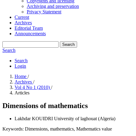
Copyrights and licensing
Archiving and preservation
Privacy Statement
Current
Archives
Editorial Team
Announcements
Search
Search
Search
Login
Home
/
Archives
/
Vol 4 No 1 (2010)
/
Articles
Dimensions of mathematics
Lakhdar KOUIDRI
University of laghouat (Algeria)
Keywords:
Dimensions, mathematics, Mathematics value