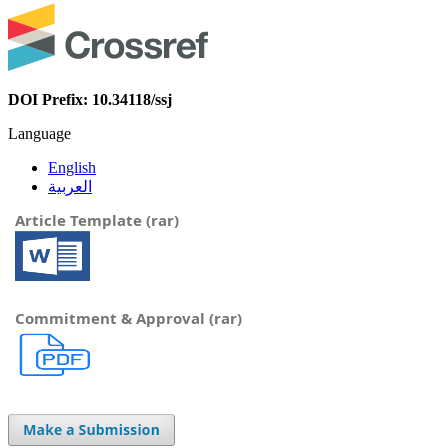
DOI Prefix: 10.34118/ssj
Language
English
العربية
Article Template (rar)
Commitment & Approval (rar)