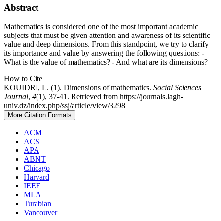
Abstract
Mathematics is considered one of the most important academic
subjects that must be given attention and awareness of its scientific
value and deep dimensions. From this standpoint, we try to clarify
its importance and value by answering the following questions: -
What is the value of mathematics? - And what are its dimensions?
How to Cite
KOUIDRI, L. (1). Dimensions of mathematics.
Social Sciences
Journal
,
4
(1), 37-41. Retrieved from https://journals.lagh-
univ.dz/index.php/ssj/article/view/3298
More Citation Formats
ACM
ACS
APA
ABNT
Chicago
Harvard
IEEE
MLA
Turabian
Vancouver