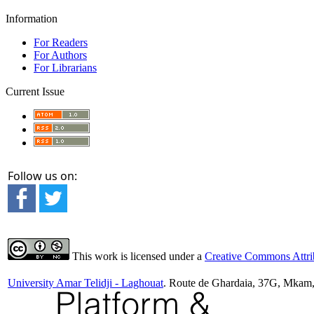
Information
For Readers
For Authors
For Librarians
Current Issue
Follow us on:
This work is licensed under a
Creative Commons Attrib
University Amar Telidji - Laghouat
. Route de Ghardaia, 37G, Mkam,