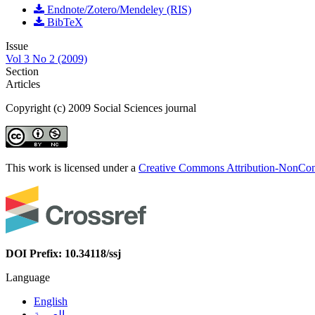
Endnote/Zotero/Mendeley (RIS)
BibTeX
Issue
Vol 3 No 2 (2009)
Section
Articles
Copyright (c) 2009 Social Sciences journal
This work is licensed under a
Creative Commons Attribution-NonComm
DOI Prefix: 10.34118/ssj
Language
English
العربية