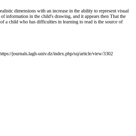
alistic dimensions with an increase in the ability to represent visual
of information in the child's drawing, and it appears then That the
f a child who has difficulties in learning to read is the source of
https://journals.lagh-univ.dz/index.php/ssj/article/view/3302