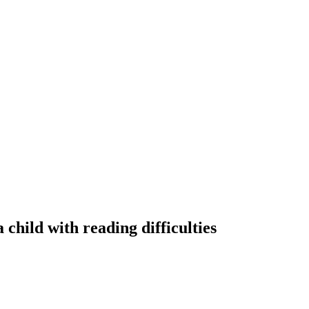
 child with reading difficulties