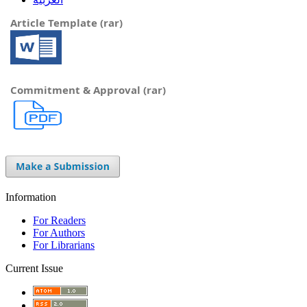
Article Template (rar)
Commitment & Approval (rar)
Information
For Readers
For Authors
For Librarians
Current Issue