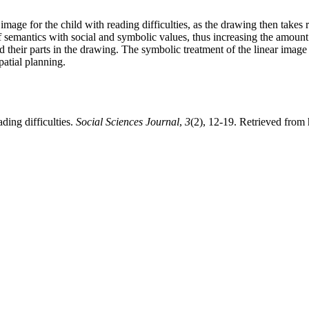
age for the child with reading difficulties, as the drawing then takes re
 semantics with social and symbolic values, thus increasing the amount 
d their parts in the drawing. The symbolic treatment of the linear image o
patial planning.
ding difficulties.
Social Sciences Journal
,
3
(2), 12-19. Retrieved from 