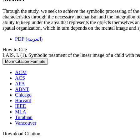
Through the study, we seek to achieve the symbolic processing of the im
characteristics through the necessary mechanism and the integration of
ability to keep under the area that represents the objects themselves an
spatial organization, which in turn depends on the mental image and s
PDF (العربية)
How to Cite
LAIS, I. (1). Symbolic treatment of the linear image of a child with rea
More Citation Formats
ACM
ACS
APA
ABNT
Chicago
Harvard
IEEE
MLA
Turabian
Vancouver
Download Citation