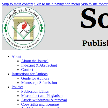
Skip to main content
Skip to main navigation menu
Skip to site footer
About
About the Journal
Indexing & Abstracting
Contact
Instructions for Authors
Guide for Authors
Manuscript Submission
Policies
Publication Ethics
Misconduct and Plagiarism
Article withdrawal & removal
Copyrights and licensing