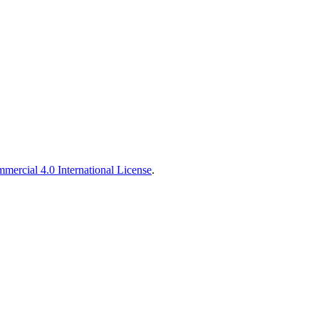
ercial 4.0 International License
.