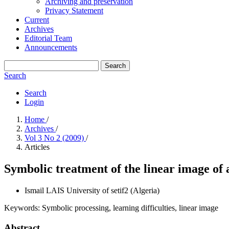
Archiving and preservation
Privacy Statement
Current
Archives
Editorial Team
Announcements
Search
Search
Search
Login
Home
/
Archives
/
Vol 3 No 2 (2009)
/
Articles
Symbolic treatment of the linear image of a
Ismail LAIS
University of setif2 (Algeria)
Keywords:
Symbolic processing, learning difficulties, linear image
Abstract