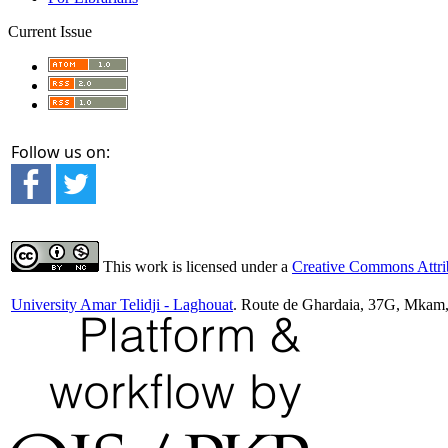
Current Issue
Follow us on:
This work is licensed under a
Creative Commons Attrib
University Amar Telidji - Laghouat
. Route de Ghardaia, 37G, Mkam,