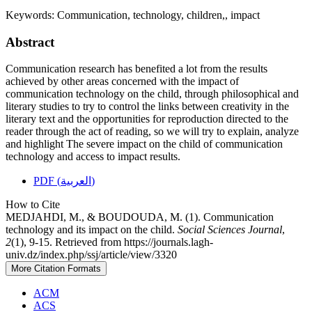
Keywords:
Communication, technology, children,, impact
Abstract
Communication research has benefited a lot from the results
achieved by other areas concerned with the impact of
communication technology on the child, through philosophical and
literary studies to try to control the links between creativity in the
literary text and the opportunities for reproduction directed to the
reader through the act of reading, so we will try to explain, analyze
and highlight The severe impact on the child of communication
technology and access to impact results.
PDF (العربية)
How to Cite
MEDJAHDI, M., & BOUDOUDA, M. (1). Communication
technology and its impact on the child.
Social Sciences Journal
,
2
(1), 9-15. Retrieved from https://journals.lagh-
univ.dz/index.php/ssj/article/view/3320
More Citation Formats
ACM
ACS