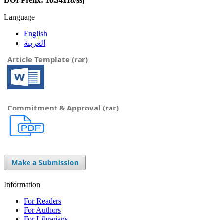
DOI Prefix: 10.34118/ssj
Language
English
العربية
Article Template (rar)
Commitment & Approval (rar)
Information
For Readers
For Authors
For Librarians