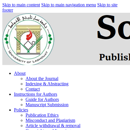
Skip to main content
Skip to main navigation menu
Skip to site
footer
About
About the Journal
Indexing & Abstracting
Contact
Instructions for Authors
Guide for Authors
Manuscript Submission
Policies
Publication Ethics
Misconduct and Plagiarism
Article withdrawal & removal