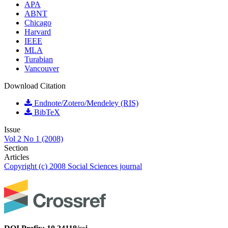
APA
ABNT
Chicago
Harvard
IEEE
MLA
Turabian
Vancouver
Download Citation
Endnote/Zotero/Mendeley (RIS)
BibTeX
Issue
Vol 2 No 1 (2008)
Section
Articles
Copyright (c) 2008 Social Sciences journal