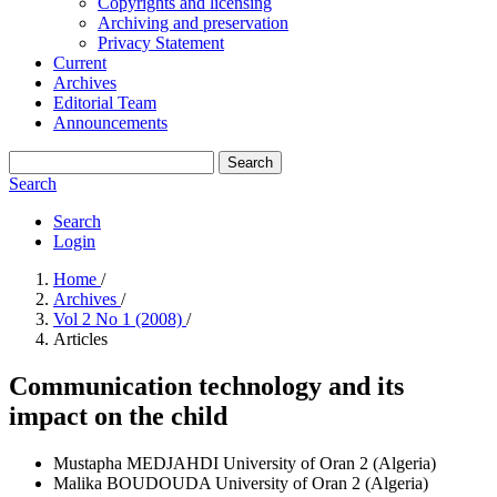
Copyrights and licensing
Archiving and preservation
Privacy Statement
Current
Archives
Editorial Team
Announcements
Search
Search
Search
Login
Home
/
Archives
/
Vol 2 No 1 (2008)
/
Articles
Communication technology and its
impact on the child
Mustapha MEDJAHDI
University of Oran 2 (Algeria)
Malika BOUDOUDA
University of Oran 2 (Algeria)