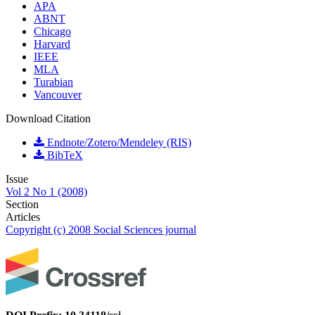
APA
ABNT
Chicago
Harvard
IEEE
MLA
Turabian
Vancouver
Download Citation
Endnote/Zotero/Mendeley (RIS)
BibTeX
Issue
Vol 2 No 1 (2008)
Section
Articles
Copyright (c) 2008 Social Sciences journal