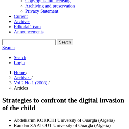
Copyrights and licensing
Archiving and preservation
Privacy Statement
Current
Archives
Editorial Team
Announcements
Search
Search
Search
Login
Home
/
Archives
/
Vol 2 No 1 (2008)
/
Articles
Strategies to confront the digital invasion
of the child
Abdelkarim KORICHI
University of Ouargla (Algeria)
Ramdan ZAATOUT
University of Ouargla (Algeria)