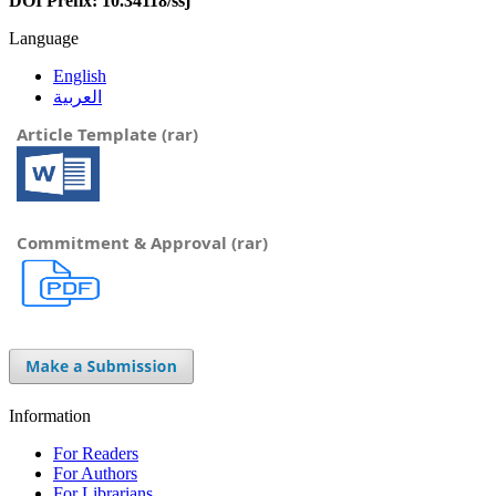
DOI Prefix: 10.34118/ssj
Language
English
العربية
Article Template (rar)
Commitment & Approval (rar)
Information
For Readers
For Authors
For Librarians