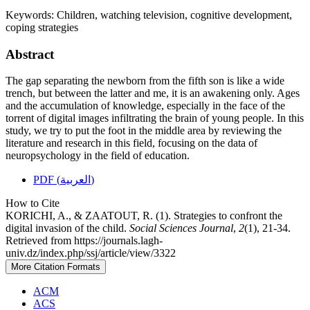
Keywords:
Children, watching television, cognitive development,
coping strategies
Abstract
The gap separating the newborn from the fifth son is like a wide
trench, but between the latter and me, it is an awakening only. Ages
and the accumulation of knowledge, especially in the face of the
torrent of digital images infiltrating the brain of young people. In this
study, we try to put the foot in the middle area by reviewing the
literature and research in this field, focusing on the data of
neuropsychology in the field of education.
PDF (العربية)
How to Cite
KORICHI, A., & ZAATOUT, R. (1). Strategies to confront the
digital invasion of the child.
Social Sciences Journal
,
2
(1), 21-34.
Retrieved from https://journals.lagh-
univ.dz/index.php/ssj/article/view/3322
More Citation Formats
ACM
ACS