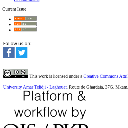
Current Issue
Follow us on:
This work is licensed under a
Creative Commons Attrib
University Amar Telidji - Laghouat
. Route de Ghardaia, 37G, Mkam,