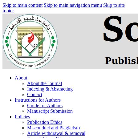
Skip to main content
Skip to main navigation menu
Skip to site
footer
About
About the Journal
Indexing & Abstracting
Contact
Instructions for Authors
Guide for Authors
Manuscript Submission
Policies
Publication Ethics
Misconduct and Plagiarism
Article withdrawal & removal