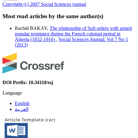
Copyright (c) 2007 Social Sciences journal
Most read articles by the same author(s)
Rachid BAKAY,
The relationship of Sufi orders with armed
popular resistance during the French colonial period in
Algeria (1832-1916)
,
Social Sciences Journal: Vol 7 No 1
(2013)
DOI Prefix: 10.34118/ssj
Language
English
العربية
Article Template (rar)