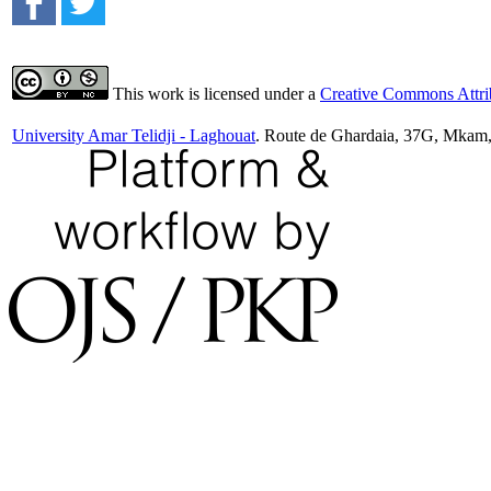
This work is licensed under a
Creative Commons Attrib
University Amar Telidji - Laghouat
. Route de Ghardaia, 37G, Mkam,