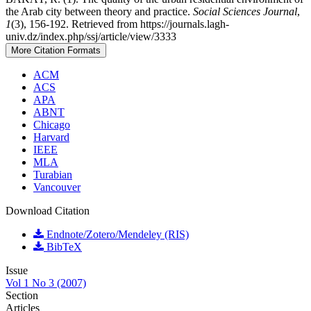
the Arab city between theory and practice.
Social Sciences Journal
,
1
(3), 156-192. Retrieved from https://journals.lagh-
univ.dz/index.php/ssj/article/view/3333
More Citation Formats
ACM
ACS
APA
ABNT
Chicago
Harvard
IEEE
MLA
Turabian
Vancouver
Download Citation
Endnote/Zotero/Mendeley (RIS)
BibTeX
Issue
Vol 1 No 3 (2007)
Section
Articles