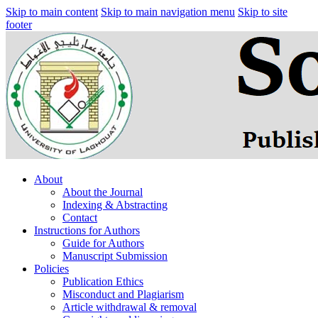
Skip to main content
Skip to main navigation menu
Skip to site
footer
About
About the Journal
Indexing & Abstracting
Contact
Instructions for Authors
Guide for Authors
Manuscript Submission
Policies
Publication Ethics
Misconduct and Plagiarism
Article withdrawal & removal