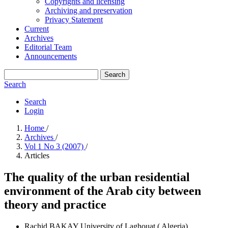
Copyrights and licensing
Archiving and preservation
Privacy Statement
Current
Archives
Editorial Team
Announcements
Search
Search
Search
Login
Home
/
Archives
/
Vol 1 No 3 (2007)
/
Articles
The quality of the urban residential
environment of the Arab city between
theory and practice
Rachid BAKAY
University of Laghouat ( Algeria)