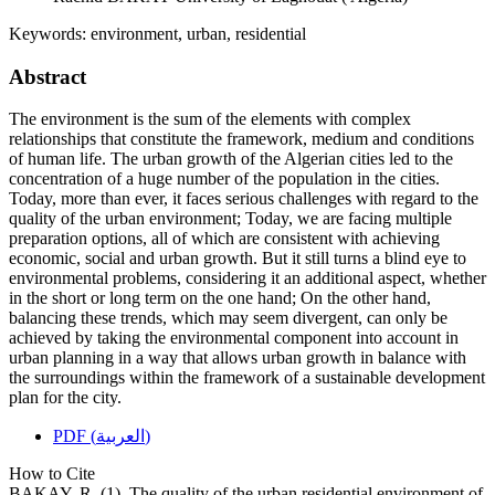
Keywords:
environment, urban, residential
Abstract
The environment is the sum of the elements with complex
relationships that constitute the framework, medium and conditions
of human life. The urban growth of the Algerian cities led to the
concentration of a huge number of the population in the cities.
Today, more than ever, it faces serious challenges with regard to the
quality of the urban environment; Today, we are facing multiple
preparation options, all of which are consistent with achieving
economic, social and urban growth. But it still turns a blind eye to
environmental problems, considering it an additional aspect, whether
in the short or long term on the one hand; On the other hand,
balancing these trends, which may seem divergent, can only be
achieved by taking the environmental component into account in
urban planning in a way that allows urban growth in balance with
the surroundings within the framework of a sustainable development
plan for the city.
PDF (العربية)
How to Cite
BAKAY, R. (1). The quality of the urban residential environment of