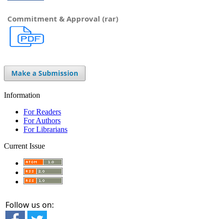
Commitment & Approval (rar)
Information
For Readers
For Authors
For Librarians
Current Issue
Follow us on: