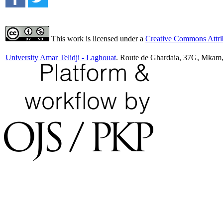
This work is licensed under a
Creative Commons Attrib
University Amar Telidji - Laghouat
. Route de Ghardaia, 37G, Mkam,