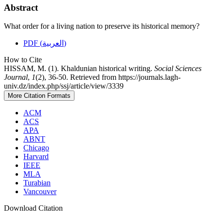
Abstract
What order for a living nation to preserve its historical memory?
PDF (العربية)
How to Cite
HISSAM, M. (1). Khaldunian historical writing.
Social Sciences
Journal
,
1
(2), 36-50. Retrieved from https://journals.lagh-
univ.dz/index.php/ssj/article/view/3339
More Citation Formats
ACM
ACS
APA
ABNT
Chicago
Harvard
IEEE
MLA
Turabian
Vancouver
Download Citation