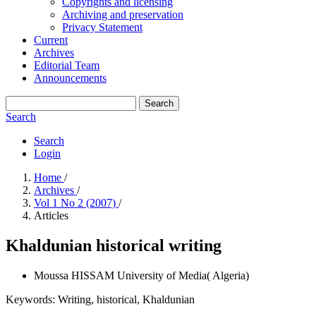
Copyrights and licensing
Archiving and preservation
Privacy Statement
Current
Archives
Editorial Team
Announcements
Search
Search
Search
Login
Home
/
Archives
/
Vol 1 No 2 (2007)
/
Articles
Khaldunian historical writing
Moussa HISSAM
University of Media( Algeria)
Keywords:
Writing, historical, Khaldunian