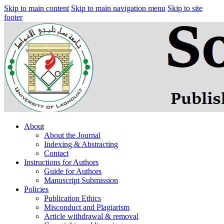
Skip to main content
Skip to main navigation menu
Skip to site
footer
About
About the Journal
Indexing & Abstracting
Contact
Instructions for Authors
Guide for Authors
Manuscript Submission
Policies
Publication Ethics
Misconduct and Plagiarism
Article withdrawal & removal