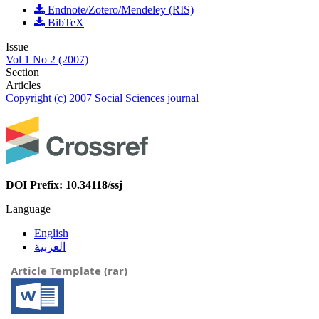
Endnote/Zotero/Mendeley (RIS)
BibTeX
Issue
Vol 1 No 2 (2007)
Section
Articles
Copyright (c) 2007 Social Sciences journal
DOI Prefix: 10.34118/ssj
Language
English
العربية
Article Template (rar)