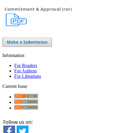
Commitment & Approval (rar)
Information
For Readers
For Authors
For Librarians
Current Issue
Follow us on: