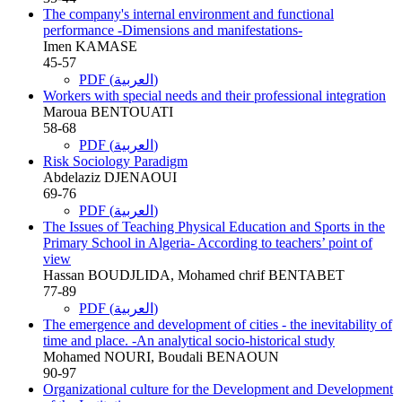
The company's internal environment and functional
performance -Dimensions and manifestations-
Imen KAMASE
45-57
PDF (العربية)
Workers with special needs and their professional integration
Maroua BENTOUATI
58-68
PDF (العربية)
Risk Sociology Paradigm
Abdelaziz DJENAOUI
69-76
PDF (العربية)
The Issues of Teaching Physical Education and Sports in the
Primary School in Algeria- According to teachers’ point of
view
Hassan BOUDJLIDA, Mohamed chrif BENTABET
77-89
PDF (العربية)
The emergence and development of cities - the inevitability of
time and place. -An analytical socio-historical study
Mohamed NOURI, Boudali BENAOUN
90-97
Organizational culture for the Development and Development