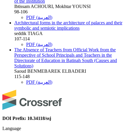
of the Institution
Ibtissam ACHOURI, Mokhtar YOUNSI
98-106
PDF (العربية)
Architectural forms in the architecture of palaces and their
symbolic and semiotic implications
seddik TIAGA
107-114
PDF (العربية)
The Absence of Teachers from Official Work from the
Perspective of School Principals and Teachers in the
Directorate of Education in Batinah South (Causes and
Solutions)
Saoud BENMEBAREK ELBADERI
115-148
PDF (العربية)
DOI Prefix: 10.34118/ssj
Language