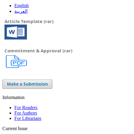
English
العربية
Article Template (rar)
Commitment & Approval (rar)
Information
For Readers
For Authors
For Librarians
Current Issue