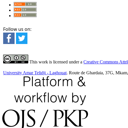
Follow us on:
This work is licensed under a
Creative Commons Attrib
University Amar Telidji - Laghouat
. Route de Ghardaia, 37G, Mkam,