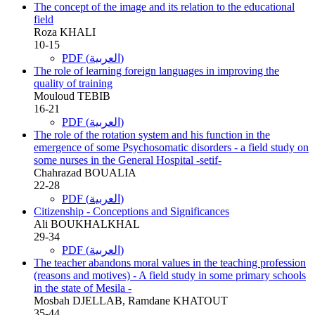
The concept of the image and its relation to the educational
field
Roza KHALI
10-15
PDF (العربية)
The role of learning foreign languages in improving the
quality of training
Mouloud TEBIB
16-21
PDF (العربية)
The role of the rotation system and his function in the
emergence of some Psychosomatic disorders - a field study on
some nurses in the General Hospital -setif-
Chahrazad BOUALIA
22-28
PDF (العربية)
Citizenship - Conceptions and Significances
Ali BOUKHALKHAL
29-34
PDF (العربية)
The teacher abandons moral values in the teaching profession
(reasons and motives) - A field study in some primary schools
in the state of Mesila -
Mosbah DJELLAB, Ramdane KHATOUT
35-44