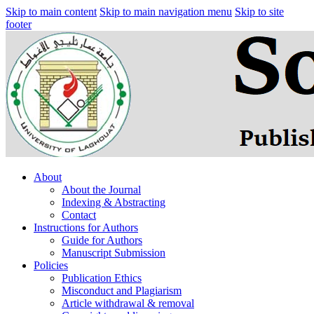
Skip to main content
Skip to main navigation menu
Skip to site
footer
About
About the Journal
Indexing & Abstracting
Contact
Instructions for Authors
Guide for Authors
Manuscript Submission
Policies
Publication Ethics
Misconduct and Plagiarism
Article withdrawal & removal