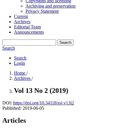
Copyrights and licensing
Archiving and preservation
Privacy Statement
Current
Archives
Editorial Team
Announcements
Search
Search
Search
Login
Home
/
Archives
/
Vol 13 No 2 (2019)
DOI:
https://doi.org/10.34118/ssj.v13i2
Published:
2019-06-05
Articles