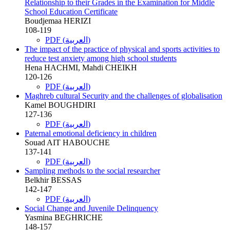
Relationship to their Grades in the Examination for Middle
School Education Certificate
Boudjemaa HERIZI
108-119
PDF (العربية)
The impact of the practice of physical and sports activities to
reduce test anxiety among high school students
Hena HACHMI, Mahdi CHEIKH
120-126
PDF (العربية)
Maghreb cultural Security and the challenges of globalisation
Kamel BOUGHDIRI
127-136
PDF (العربية)
Paternal emotional deficiency in children
Souad AIT HABOUCHE
137-141
PDF (العربية)
Sampling methods to the social researcher
Belkhir BESSAS
142-147
PDF (العربية)
Social Change and Juvenile Delinquency
Yasmina BEGHRICHE
148-157