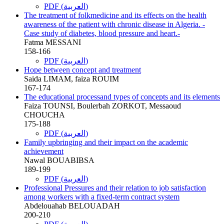
PDF (العربية)
The treatment of folkmedicine and its effects on the health
awareness of the patient with chronic disease in Algeria. -
Case study of diabetes, blood pressure and heart.-
Fatma MESSANI
158-166
PDF (العربية)
Hope between concept and treatment
Saida LIMAM, faiza ROUIM
167-174
The educational processand types of concepts and its elements
Faiza TOUNSI, Boulerbah ZORKOT, Messaoud
CHOUCHA
175-188
PDF (العربية)
Family upbringing and their impact on the academic
achievement
Nawal BOUABIBSA
189-199
PDF (العربية)
Professional Pressures and their relation to job satisfaction
among workers with a fixed-term contract system
Abdelouahab BELOUADAH
200-210