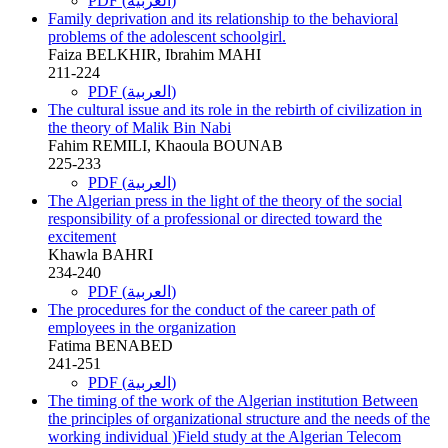
PDF (العربية)
Family deprivation and its relationship to the behavioral
problems of the adolescent schoolgirl.
Faiza BELKHIR, Ibrahim MAHI
211-224
PDF (العربية)
The cultural issue and its role in the rebirth of civilization in
the theory of Malik Bin Nabi
Fahim REMILI, Khaoula BOUNAB
225-233
PDF (العربية)
The Algerian press in the light of the theory of the social
responsibility of a professional or directed toward the
excitement
Khawla BAHRI
234-240
PDF (العربية)
The procedures for the conduct of the career path of
employees in the organization
Fatima BENABED
241-251
PDF (العربية)
The timing of the work of the Algerian institution Between
the principles of organizational structure and the needs of the
working individual )Field study at the Algerian Telecom