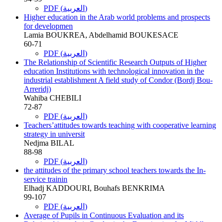
PDF (العربية)
Higher education in the Arab world problems and prospects
for developmen
Lamia BOUKREA, Abdelhamid BOUKESACE
60-71
PDF (العربية)
The Relationship of Scientific Research Outputs of Higher
education Institutions with technological innovation in the
industrial establishment A field study of Condor (Bordj Bou-
Arreridj)
Wahiba CHEBILI
72-87
PDF (العربية)
Teachers’attitudes towards teaching with cooperative learning
strategy in universit
Nedjma BILAL
88-98
PDF (العربية)
the attitudes of the primary school teachers towards the In-
service trainin
Elhadj KADDOURI, Bouhafs BENKRIMA
99-107
PDF (العربية)
Average of Pupils in Continuous Evaluation and its