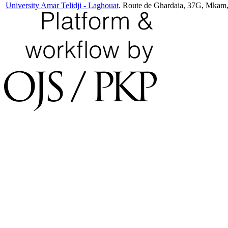
University Amar Telidji - Laghouat
. Route de Ghardaia, 37G, Mkam,