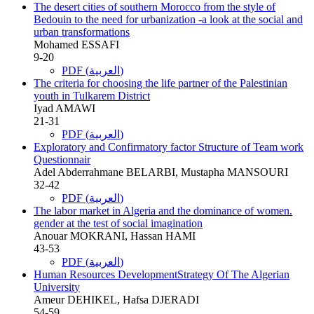
The desert cities of southern Morocco from the style of
Bedouin to the need for urbanization -a look at the social and
urban transformations
Mohamed ESSAFI
9-20
PDF (العربية)
The criteria for choosing the life partner of the Palestinian
youth in Tulkarem District
Iyad AMAWI
21-31
PDF (العربية)
Exploratory and Confirmatory factor Structure of Team work
Questionnair
Adel Abderrahmane BELARBI, Mustapha MANSOURI
32-42
PDF (العربية)
The labor market in Algeria and the dominance of women.
gender at the test of social imagination
Anouar MOKRANI, Hassan HAMI
43-53
PDF (العربية)
Human Resources DevelopmentStrategy Of The Algerian
University
Ameur DEHIKEL, Hafsa DJERADI
54-59