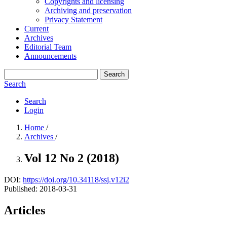
Copyrights and licensing
Archiving and preservation
Privacy Statement
Current
Archives
Editorial Team
Announcements
Search
Search
Search
Login
Home
/
Archives
/
Vol 12 No 2 (2018)
DOI:
https://doi.org/10.34118/ssj.v12i2
Published:
2018-03-31
Articles