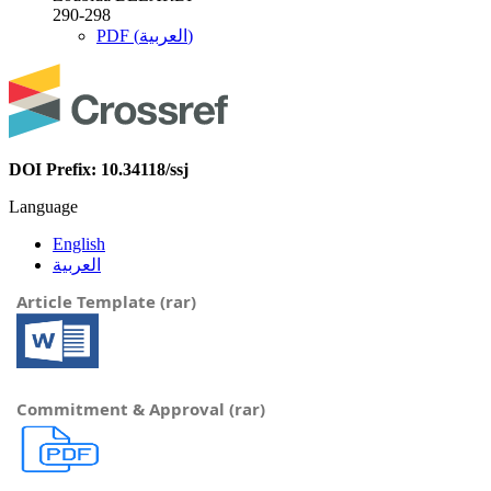
290-298
PDF (العربية)
DOI Prefix: 10.34118/ssj
Language
English
العربية
Article Template (rar)
Commitment & Approval (rar)