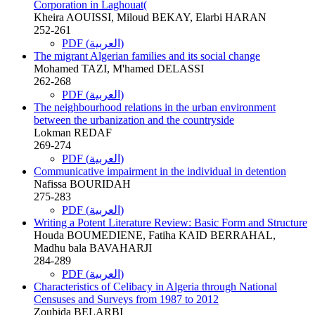
Corporation in Laghouat(
Kheira AOUISSI, Miloud BEKAY, Elarbi HARAN
252-261
PDF (العربية)
The migrant Algerian families and its social change
Mohamed TAZI, M'hamed DELASSI
262-268
PDF (العربية)
The neighbourhood relations in the urban environment
between the urbanization and the countryside
Lokman REDAF
269-274
PDF (العربية)
Communicative impairment in the individual in detention
Nafissa BOURIDAH
275-283
PDF (العربية)
Writing a Potent Literature Review: Basic Form and Structure
Houda BOUMEDIENE, Fatiha KAID BERRAHAL,
Madhu bala BAVAHARJI
284-289
PDF (العربية)
Characteristics of Celibacy in Algeria through National
Censuses and Surveys from 1987 to 2012
Zoubida BELARBI