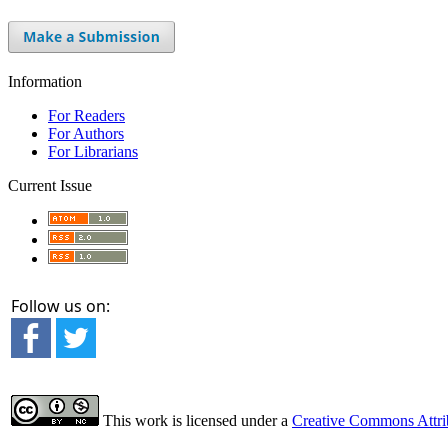
Information
For Readers
For Authors
For Librarians
Current Issue
Follow us on:
This work is licensed under a
Creative Commons Attrib