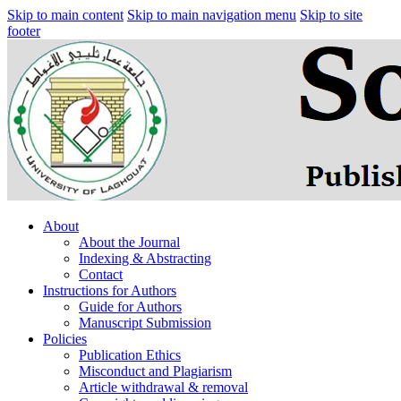
Skip to main content
Skip to main navigation menu
Skip to site
footer
About
About the Journal
Indexing & Abstracting
Contact
Instructions for Authors
Guide for Authors
Manuscript Submission
Policies
Publication Ethics
Misconduct and Plagiarism
Article withdrawal & removal