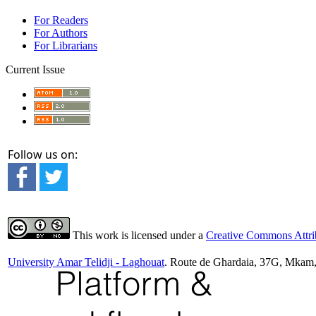
For Readers
For Authors
For Librarians
Current Issue
Follow us on:
This work is licensed under a
Creative Commons Attrib
University Amar Telidji - Laghouat
. Route de Ghardaia, 37G, Mkam,