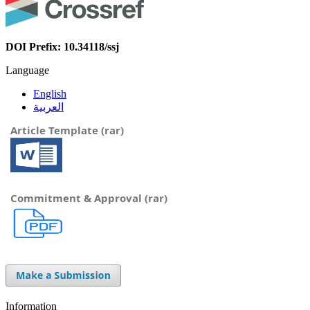
DOI Prefix: 10.34118/ssj
Language
English
العربية
Article Template (rar)
Commitment & Approval (rar)
Information