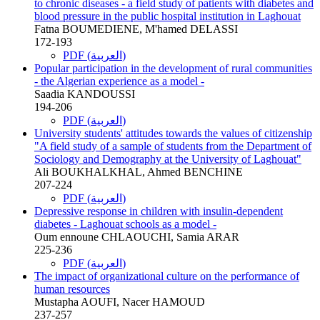
to chronic diseases - a field study of patients with diabetes and
blood pressure in the public hospital institution in Laghouat
Fatna BOUMEDIENE, M'hamed DELASSI
172-193
PDF (العربية)
Popular participation in the development of rural communities
- the Algerian experience as a model -
Saadia KANDOUSSI
194-206
PDF (العربية)
University students' attitudes towards the values of citizenship
"A field study of a sample of students from the Department of
Sociology and Demography at the University of Laghouat"
Ali BOUKHALKHAL, Ahmed BENCHINE
207-224
PDF (العربية)
Depressive response in children with insulin-dependent
diabetes - Laghouat schools as a model -
Oum ennoune CHLAOUCHI, Samia ARAR
225-236
PDF (العربية)
The impact of organizational culture on the performance of
human resources
Mustapha AOUFI, Nacer HAMOUD
237-257