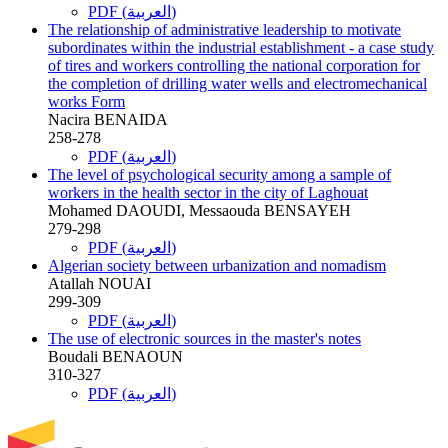
PDF (العربية)
The relationship of administrative leadership to motivate
subordinates within the industrial establishment - a case study
of tires and workers controlling the national corporation for
the completion of drilling water wells and electromechanical
works Form
Nacira BENAIDA
258-278
PDF (العربية)
The level of psychological security among a sample of
workers in the health sector in the city of Laghouat
Mohamed DAOUDI, Messaouda BENSAYEH
279-298
PDF (العربية)
Algerian society between urbanization and nomadism
Atallah NOUAI
299-309
PDF (العربية)
The use of electronic sources in the master's notes
Boudali BENAOUN
310-327
PDF (العربية)