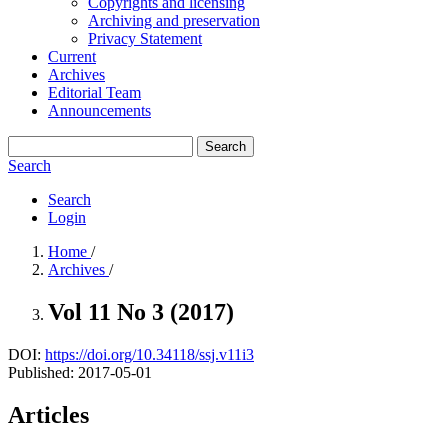
Copyrights and licensing
Archiving and preservation
Privacy Statement
Current
Archives
Editorial Team
Announcements
Search
Search
Search
Login
Home
/
Archives
/
Vol 11 No 3 (2017)
DOI:
https://doi.org/10.34118/ssj.v11i3
Published:
2017-05-01
Articles