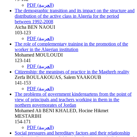
PDF (العربية)
The demographic transition and its impact on the structure and
distribution of the active class in Algeria for the period
between 1992-2008
Aicha BEN NAOUI
103-123
PDF (العربية)
The role of complementary training in the promotion of the
worker in the Algerian institution
Mohamed MOULOUDI
123-141
PDF (العربية)
Citizenship: the meanings of practice in the Maghreb reality
Zerfa BOULAKOUAS, Salem YAAKOUB
141-153
PDF (العربية)
The problems of government kindergartens from the point of
view of principals and teachers working in them in the
northern governorates of Jordan
Mohamed Ali BENI KHALED, Hocine Hikmet
MESTARIHI
154-171
PDF (العربية)
Social pressures and hereditary factors and their relationship