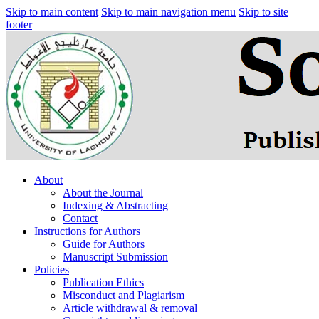
Skip to main content
Skip to main navigation menu
Skip to site
footer
About
About the Journal
Indexing & Abstracting
Contact
Instructions for Authors
Guide for Authors
Manuscript Submission
Policies
Publication Ethics
Misconduct and Plagiarism
Article withdrawal & removal