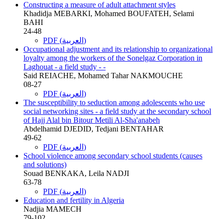
Constructing a measure of adult attachment styles
Khadidja MEBARKI, Mohamed BOUFATEH, Selami
BAHI
24-48
PDF (العربية)
Occupational adjustment and its relationship to organizational
loyalty among the workers of the Sonelgaz Corporation in
Laghouat - a field study - -
Said REIACHE, Mohamed Tahar NAKMOUCHE
08-27
PDF (العربية)
The susceptibility to seduction among adolescents who use
social networking sites - a field study at the secondary school
of Hajj Alal bin Bitour Metili Al-Sha'anabeh
Abdelhamid DJEDID, Tedjani BENTAHAR
49-62
PDF (العربية)
School violence among secondary school students (causes
and solutions)
Souad BENKAKA, Leila NADJI
63-78
PDF (العربية)
Education and fertility in Algeria
Nadjia MAMECH
79-102