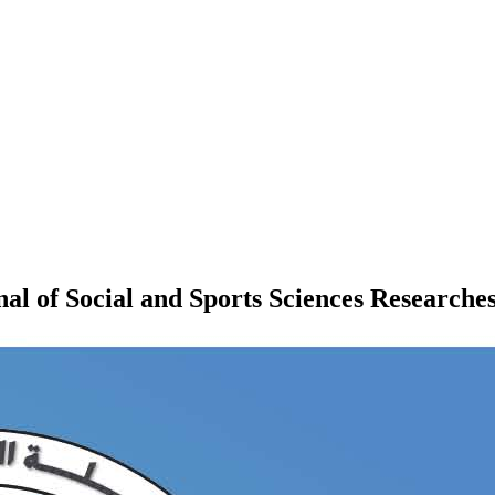
 of Social and Sports Sciences Researche