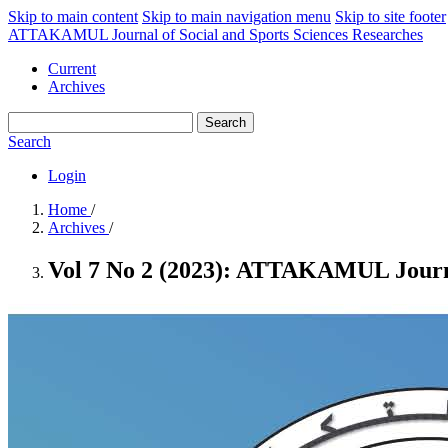
Skip to main content
Skip to main navigation menu
Skip to site footer
ATTAKAMUL Journal of Social and Sports Sciences Researches
Current
Archives
Search
Search
Login
Home
/
Archives
/
Vol 7 No 2 (2023): ATTAKAMUL Journal