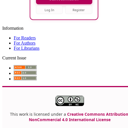
Log In
Register
Information
For Readers
For Authors
For Librarians
Current Issue
This work is licensed under a
Creative Commons Attribution
NonCommercial 4.0 International License