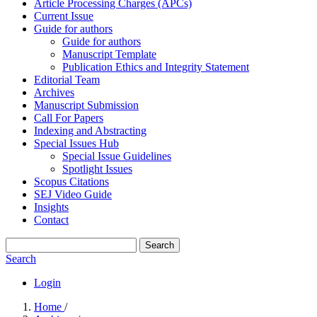
Article Processing Charges (APCs)
Current Issue
Guide for authors
Guide for authors
Manuscript Template
Publication Ethics and Integrity Statement
Editorial Team
Archives
Manuscript Submission
Call For Papers
Indexing and Abstracting
Special Issues Hub
Special Issue Guidelines
Spotlight Issues
Scopus Citations
SEJ Video Guide
Insights
Contact
Search
Search
Login
Home
/