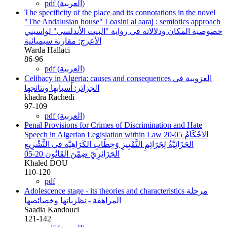
pdf (العربية)
The specificity of the place and its connotations in the novel
"The Andalusian house" Loasini al aaraj : semiotics approach
خصوصية المكان ودلالاته في رواية "البيت الأندلسي" لواسيني
الأعرج: مقاربة سيميائية
Warda Hallaci
86-96
pdf (العربية)
Celibacy in Algeria: causes and consequences
العزوبية في
الجزائر: أسبابها ونتائجها
khadra Rachedi
97-109
pdf (العربية)
Penal Provisions for Crimes of Discrimination and Hate
Speech in Algerian Legislation within Law 20-05
الأحْكَامُ
الجَزَائِيَّةُ لِجَرَائِمِ التَّمْيِيزِ وَخِطَابِ الكَرَاهِيَّة في التَّشْرِيعِ
الجَزَائِرِيّ ضِمْنَ القَانُون 20-05
Khaled DOU
110-120
pdf
Adolescence stage - its theories and characteristics
مرحلة
المراهقة - نظرياتها وخصائصها
Saadia Kandouci
121-142