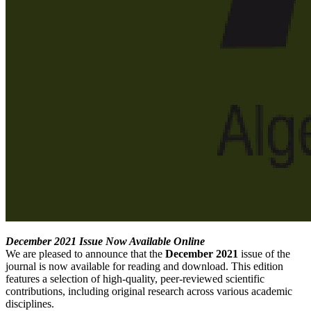
December 2021 Issue Now Available Online
We are pleased to announce that the
December 2021
issue of the
journal is now available for reading and download. This edition
features a selection of high-quality, peer-reviewed scientific
contributions, including original research across various academic
disciplines.