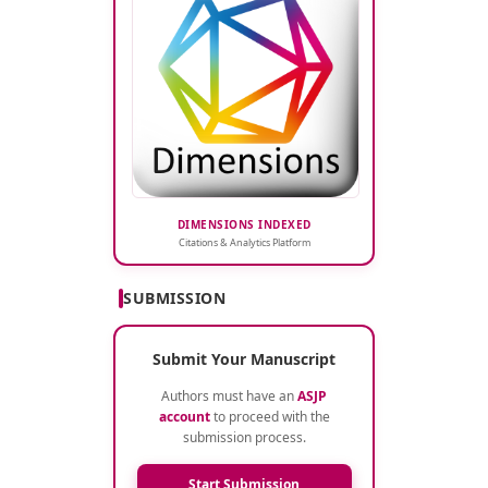
DIMENSIONS INDEXED
Citations & Analytics Platform
SUBMISSION
Submit Your Manuscript
Authors must have an
ASJP
account
to proceed with the
submission process.
Start Submission