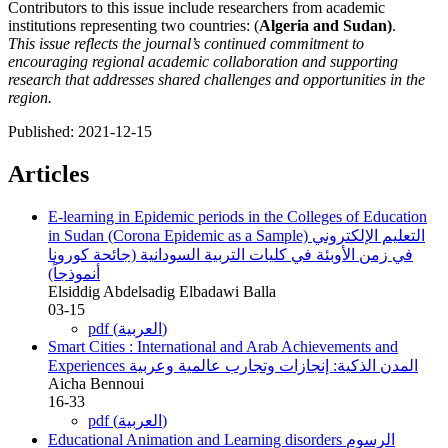
Contributors to this issue include researchers from academic
institutions representing two countries: (
Algeria and Sudan)
.
This issue reflects the journal’s continued commitment to
encouraging regional academic collaboration and supporting
research that addresses shared challenges and opportunities in the
region.
Published:
2021-12-15
Articles
E-learning in Epidemic periods in the Colleges of Education
in Sudan (Corona Epidemic as a Sample)
التعليم الإلكتروني
في زمن الأوبئة في كليات التربية السودانية (جائحة كورونا
أنموذجاً)
Elsiddig Abdelsadig Elbadawi Balla
03-15
pdf (العربية)
Smart Cities : International and Arab Achievements and
Experiences
المدن الذكية: إنجازات وتجارب عالمية وعربية
Aicha Bennoui
16-33
pdf (العربية)
Educational Animation and Learning disorders
الرسوم