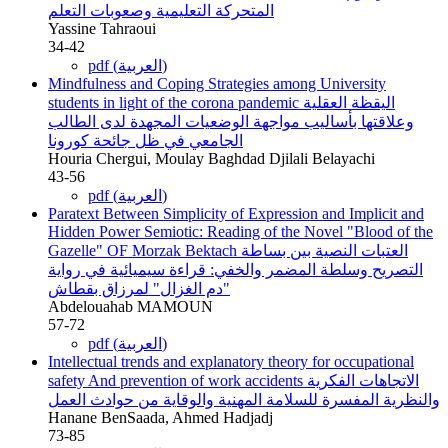
المتحركة التعليمية وصعوبات التعلم
Yassine Tahraoui
34-42
pdf (العربية)
Mindfulness and Coping Strategies among University
students in light of the corona pandemic
اليقظة العقلية
وعلاقتها بأساليب مواجهة الوضعيات المجهدة لدى الطالب
الجامعي في ظل جائحة كورونا
Houria Chergui, Moulay Baghdad Djilali Belayachi
43-56
pdf (العربية)
Paratext Between Simplicity of Expression and Implicit and
Hidden Power Semiotic: Reading of the Novel "Blood of the
Gazelle" OF Morzak Bektach
العتبات النصية بين بساطة
التصريح وسلطة المضمر والخفي: قراءة سيميائية في رواية
"دم الغزال" لمرزاق بقطاش
Abdelouahab MAMOUN
57-72
pdf (العربية)
Intellectual trends and explanatory theory for occupational
safety And prevention of work accidents
الاتجاهات الفكرية
والنظرية المفسرة للسلامة المهنية والوقاية من حوادث العمل
Hanane BenSaada, Ahmed Hadjadj
73-85