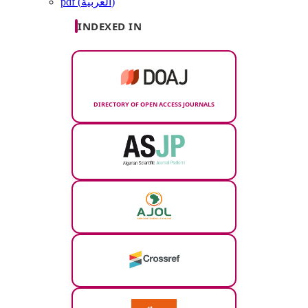
pdf (العربية)
INDEXED IN
DIRECTORY OF OPEN ACCESS JOURNALS