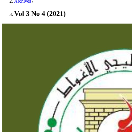
Archives
/
Vol 3 No 4 (2021)