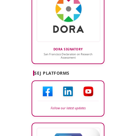
DORA SIGNATORY
San Francisco Declaration on Research
Assessment
SEJ PLATFORMS
Follow our latest updates