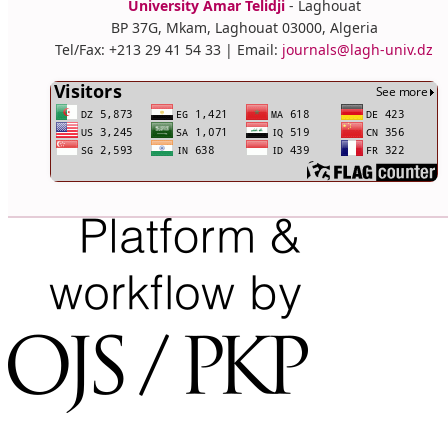
University Amar Telidji
- Laghouat
BP 37G, Mkam, Laghouat 03000, Algeria
Tel/Fax: +213 29 41 54 33 | Email:
journals@lagh-univ.dz