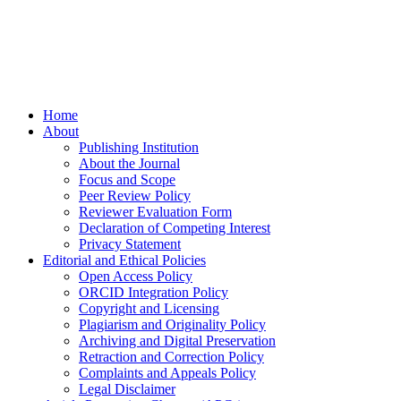
Home
About
Publishing Institution
About the Journal
Focus and Scope
Peer Review Policy
Reviewer Evaluation Form
Declaration of Competing Interest
Privacy Statement
Editorial and Ethical Policies
Open Access Policy
ORCID Integration Policy
Copyright and Licensing
Plagiarism and Originality Policy
Archiving and Digital Preservation
Retraction and Correction Policy
Complaints and Appeals Policy
Legal Disclaimer