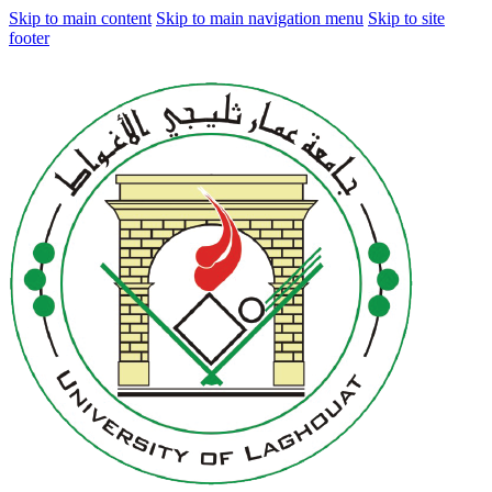
Skip to main content
Skip to main navigation menu
Skip to site
footer