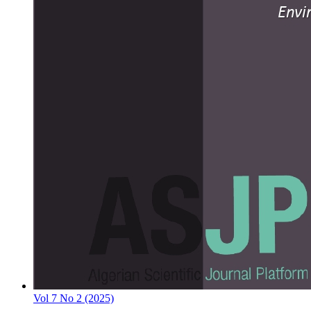
Vol 7 No 2 (2025)