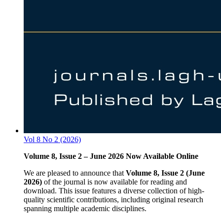
Vol 8 No 2 (2026)
Volume 8, Issue 2 – June 2026 Now Available Online
We are pleased to announce that
Volume 8, Issue 2 (June
2026)
of the journal is now available for reading and
download. This issue features a diverse collection of high-
quality scientific contributions, including original research
spanning multiple academic disciplines.