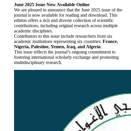
June 2025 Issue Now Available Online
We are pleased to announce that the June 2025 issue of the
journal is now available for reading and download. This
edition offers a rich and diverse collection of scientific
contributions, including original research across multiple
academic disciplines.
Contributors to this issue include researchers from six
academic institutions representing six countries:
France,
Nigeria, Palestine, Yemen, Iraq, and Algeria
.
This issue reflects the journal’s ongoing commitment to
fostering international scholarly exchange and promoting
multidisciplinary research.