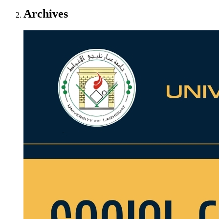
Archives