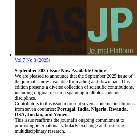
Vol 7 No 3 (2025)
September 2025 Issue Now Available Online
We are pleased to announce that the September 2025 issue of
the journal is now available for reading and download. This
edition presents a diverse collection of scientific contributions,
including original research spanning multiple academic
disciplines.
Contributors to this issue represent seven academic institutions
from seven countries:
Portugal, India, Nigeria, Rwanda,
USA, Jordan, and Yemen
.
This issue reaffirms the journal’s ongoing commitment to
promoting international scholarly exchange and fostering
multidisciplinary research.