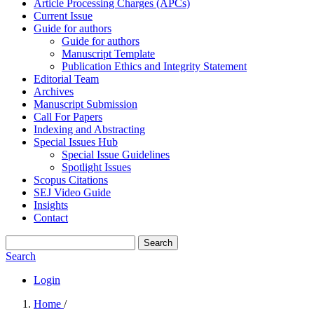
Article Processing Charges (APCs)
Current Issue
Guide for authors
Guide for authors
Manuscript Template
Publication Ethics and Integrity Statement
Editorial Team
Archives
Manuscript Submission
Call For Papers
Indexing and Abstracting
Special Issues Hub
Special Issue Guidelines
Spotlight Issues
Scopus Citations
SEJ Video Guide
Insights
Contact
Search
Search
Login
Home
/