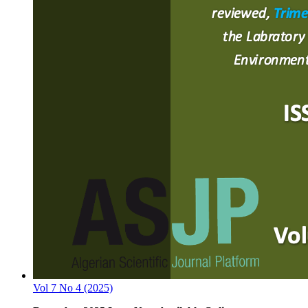
Vol 7 No 4 (2025)