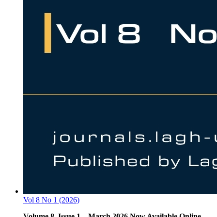
Vol 8 No 1 (2026)
Volume 8, Issue 1 – March 2026 Now Available Online