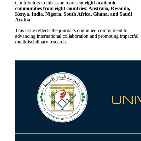
Contributors to this issue represent
eight academic
communities from eight countries
:
Australia, Rwanda,
Kenya, India, Nigeria, South Africa, Ghana, and Saudi
Arabia
.
This issue reflects the journal’s continued commitment to
advancing international collaboration and promoting impactful
multidisciplinary research.