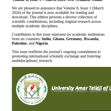
We are pleased to announce that Volume 8, Issue 1 (March
2026) of the journal is now available for reading and
download. This edition presents a diverse collection of
scientific contributions, including original research across
multiple academic disciplines.
Contributors to this issue represent six academic institutions
from six countries:
India
,
Ghana
,
Germany
,
Rwanda
,
Palestine
, and
Nigeria
.
This issue reaffirms the journal’s ongoing commitment to
promoting international scholarly exchange and fostering
multidisciplinary research.