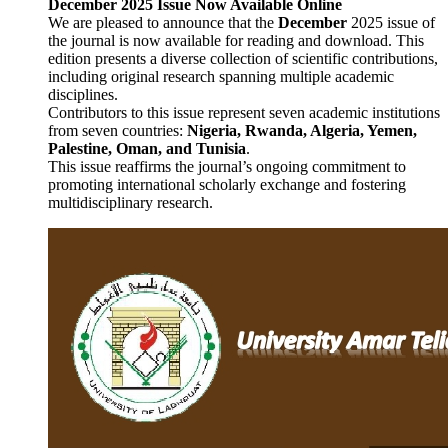
December 2025 Issue Now Available Online
We are pleased to announce that the
December
2025 issue of
the journal is now available for reading and download. This
edition presents a diverse collection of scientific contributions,
including original research spanning multiple academic
disciplines.
Contributors to this issue represent seven academic institutions
from seven countries:
Nigeria
, Rwanda, Algeria, Yemen,
Palestine, Oman, and Tunisia
.
This issue reaffirms the journal’s ongoing commitment to
promoting international scholarly exchange and fostering
multidisciplinary research.