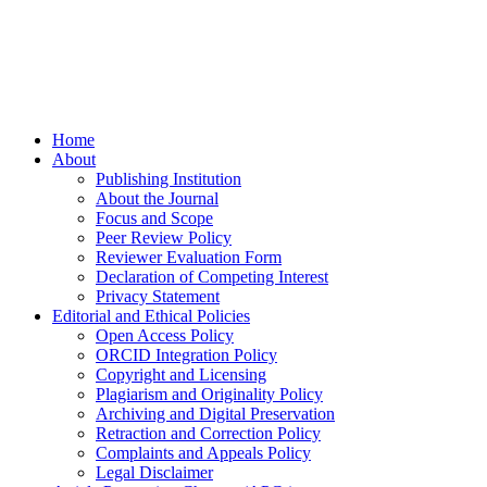
Home
About
Publishing Institution
About the Journal
Focus and Scope
Peer Review Policy
Reviewer Evaluation Form
Declaration of Competing Interest
Privacy Statement
Editorial and Ethical Policies
Open Access Policy
ORCID Integration Policy
Copyright and Licensing
Plagiarism and Originality Policy
Archiving and Digital Preservation
Retraction and Correction Policy
Complaints and Appeals Policy
Legal Disclaimer