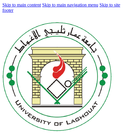
Skip to main content
Skip to main navigation menu
Skip to site
footer