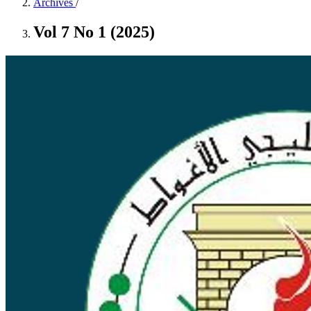
Archives
/
Vol 7 No 1 (2025)