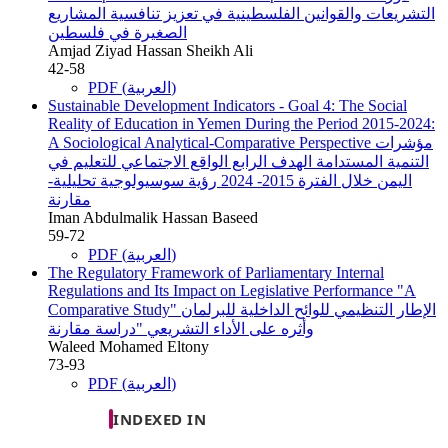
التشريعات والقوانين الفلسطينية في تعزيز تنافسية المشاريع
الصغيرة في فلسطين
Amjad Ziyad Hassan Sheikh Ali
42-58
PDF (العربية)
Sustainable Development Indicators - Goal 4: The Social
Reality of Education in Yemen During the Period 2015-2024:
A Sociological Analytical-Comparative Perspective
مؤشرات
التنمية المستدامة الهدف الرابع الواقع الاجتماعي للتعليم في
اليمن خلال الفترة 2015- 2024 رؤية سوسيولوجية تحليلية-
مقارنة
Iman Abdulmalik Hassan Baseed
59-72
PDF (العربية)
The Regulatory Framework of Parliamentary Internal
Regulations and Its Impact on Legislative Performance "A
Comparative Study"
الإطار التنظيمي للوائح الداخلية للبرلمان
وأثره على الأداء التشريعي "دراسة مقارنة
Waleed Mohamed Eltony
73-93
PDF (العربية)
INDEXED IN