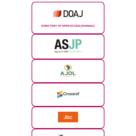
DIRECTORY OF OPEN ACCESS JOURNALS