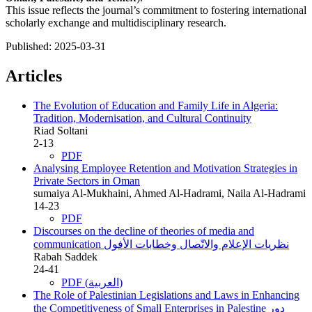
This issue reflects the journal’s commitment to fostering international
scholarly exchange and multidisciplinary research.
Published:
2025-03-31
Articles
The Evolution of Education and Family Life in Algeria:
Tradition, Modernisation, and Cultural Continuity
Riad Soltani
2-13
PDF
Analysing Employee Retention and Motivation Strategies in
Private Sectors in Oman
sumaiya Al-Mukhaini, Ahmed Al-Hadrami, Naila Al-Hadrami
14-23
PDF
Discourses on the decline of theories of media and
communication
نظريات الإعلام والاتّصال وخطابات الأفول
Rabah Saddek
24-41
PDF (العربية)
The Role of Palestinian Legislations and Laws in Enhancing
the Competitiveness of Small Enterprises in Palestine
دور