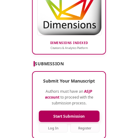
DIMENSIONS INDEXED
Citations & Analytics Platform
SUBMISSION
Submit Your Manuscript
Authors must have an
ASJP
account
to proceed with the
submission process.
Start Submission
Log In
Register