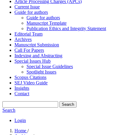
Article Processing Charges (APCs)
Current Issue
Guide for authors
Guide for authors
Manuscript Template
Publication Ethics and Integrity Statement
Editorial Team
Archives
Manuscript Submission
Call For Papers
Indexing and Abstracting
Special Issues Hub
Special Issue Guidelines
Spotlight Issues
Scopus Citations
SEJ Video Guide
Insights
Contact
Search
Search
Login
Home
/