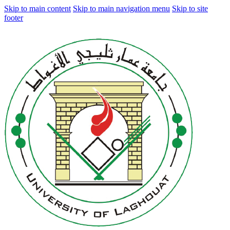
Skip to main content
Skip to main navigation menu
Skip to site
footer