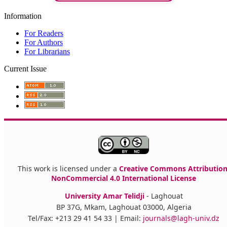
Information
For Readers
For Authors
For Librarians
Current Issue
This work is licensed under a
Creative Commons Attribution
NonCommercial 4.0 International License
University Amar Telidji
- Laghouat
BP 37G, Mkam, Laghouat 03000, Algeria
Tel/Fax: +213 29 41 54 33 | Email:
journals@lagh-univ.dz