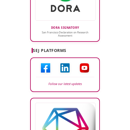
DORA SIGNATORY
San Francisco Declaration on Research
Assessment
SEJ PLATFORMS
Follow our latest updates