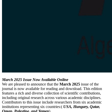
March 2025 Issue Now Available Online
We are pleased to announce that the
March 2025
issue of the
journal is now available for reading and download. This edition
features a rich and diverse collection of scientific contributions,
including original research across various academic disciplines.
Contributors to this issue include researchers from six academic
institutions representing six countries:(
USA, Hungary, Qatar,
Oman, Palestine, and Yemen
).