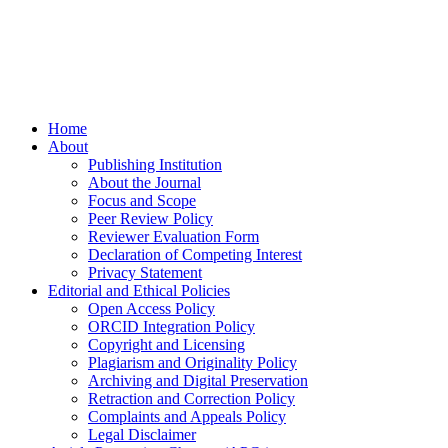
Home
About
Publishing Institution
About the Journal
Focus and Scope
Peer Review Policy
Reviewer Evaluation Form
Declaration of Competing Interest
Privacy Statement
Editorial and Ethical Policies
Open Access Policy
ORCID Integration Policy
Copyright and Licensing
Plagiarism and Originality Policy
Archiving and Digital Preservation
Retraction and Correction Policy
Complaints and Appeals Policy
Legal Disclaimer