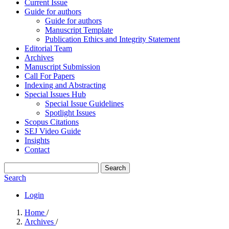
Current Issue
Guide for authors
Guide for authors
Manuscript Template
Publication Ethics and Integrity Statement
Editorial Team
Archives
Manuscript Submission
Call For Papers
Indexing and Abstracting
Special Issues Hub
Special Issue Guidelines
Spotlight Issues
Scopus Citations
SEJ Video Guide
Insights
Contact
Search
Search
Login
Home
/
Archives
/