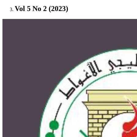
Vol 5 No 2 (2023)