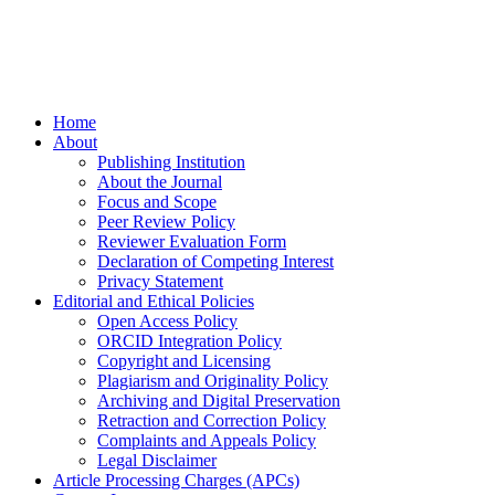
Home
About
Publishing Institution
About the Journal
Focus and Scope
Peer Review Policy
Reviewer Evaluation Form
Declaration of Competing Interest
Privacy Statement
Editorial and Ethical Policies
Open Access Policy
ORCID Integration Policy
Copyright and Licensing
Plagiarism and Originality Policy
Archiving and Digital Preservation
Retraction and Correction Policy
Complaints and Appeals Policy
Legal Disclaimer
Article Processing Charges (APCs)