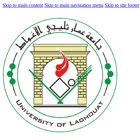
Skip to main content
Skip to main navigation menu
Skip to site footer