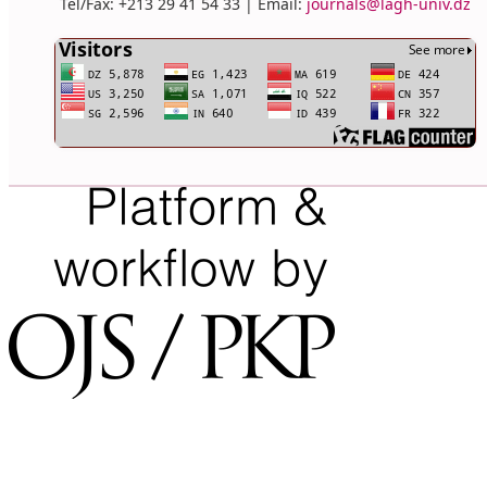
Tel/Fax: +213 29 41 54 33 | Email:
journals@lagh-univ.dz