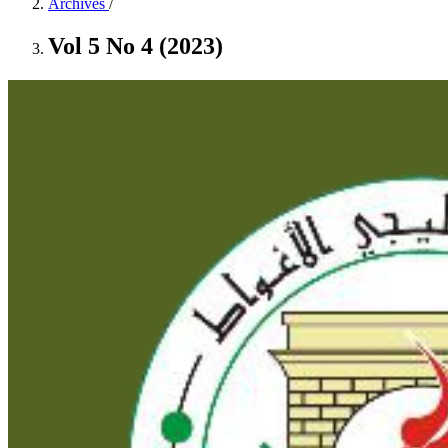
Archives
/
Vol 5 No 4 (2023)