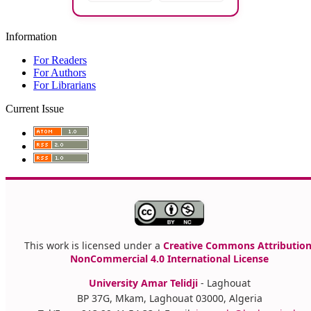
Information
For Readers
For Authors
For Librarians
Current Issue
This work is licensed under a
Creative Commons Attribution
NonCommercial 4.0 International License
University Amar Telidji
- Laghouat
BP 37G, Mkam, Laghouat 03000, Algeria