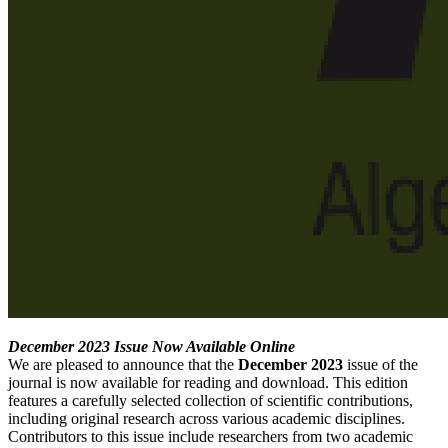
December 2023 Issue Now Available Online
We are pleased to announce that the
December 2023
issue of the
journal is now available for reading and download. This edition
features a carefully selected collection of scientific contributions,
including original research across various academic disciplines.
Contributors to this issue include researchers from two academic