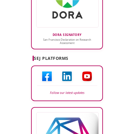
DORA SIGNATORY
San Francisco Declaration on Research
Assessment
SEJ PLATFORMS
Follow our latest updates