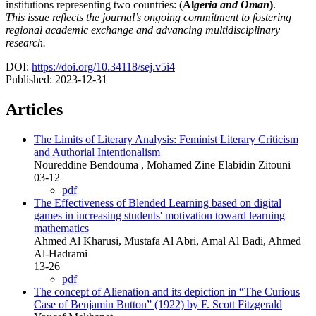
institutions representing two countries: (
Al
geria and Oman
)
.
This issue reflects the journal’s ongoing commitment to fostering
regional academic exchange and advancing multidisciplinary
research.
DOI:
https://doi.org/10.34118/sej.v5i4
Published:
2023-12-31
Articles
The Limits of Literary Analysis: Feminist Literary Criticism
and Authorial Intentionalism
Noureddine Bendouma , Mohamed Zine Elabidin Zitouni
03-12
pdf
The Effectiveness of Blended Learning based on digital
games in increasing students' motivation toward learning
mathematics
Ahmed Al Kharusi, Mustafa Al Abri, Amal Al Badi, Ahmed
Al-Hadrami
13-26
pdf
The concept of Alienation and its depiction in “The Curious
Case of Benjamin Button” (1922) by F. Scott Fitzgerald