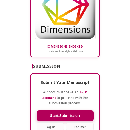
DIMENSIONS INDEXED
Citations & Analytics Platform
SUBMISSION
Submit Your Manuscript
Authors must have an
ASJP
account
to proceed with the
submission process.
Start Submission
Log In
Register