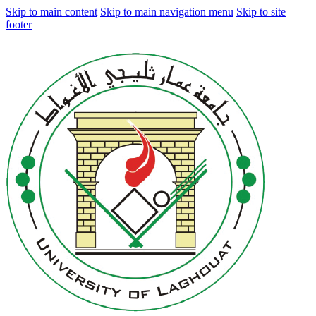
Skip to main content
Skip to main navigation menu
Skip to site
footer