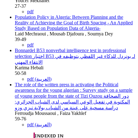
Youcef Mekhanet
27-37
pdf
Population Policy in Algeria: Between Planning and the
Reality of Achieving the Goal of Birth Spacing
- An Applied
Study Based on Population Data of Algeria-
Laid Mechraoui , Mousab Djafoura , Soumya Dey
39-49
pdf
Bonnardel B53 nonverbal intelligence test in professional
selection
اختبار B53 لـ بونردل للذكاء غير اللفظي بتوظيفه في
الانتقاء المهني
Karima Hebali
50-58
pdf (العربية)
The role of the written press in activating the Political
awareness for the young algerian : Survey study on a sample
of young people from the state of Tizi Ouzou
دور الصحافة
المكتوبة في تفعيل الوعي السياسي لدى الشباب الجزائري:
دراسة مسحية على عينة من الشباب بولاية تيزي وزو
Ferroudja Moussaoui , Faiza Yakhlef
59-76
pdf (العربية)
INDEXED IN