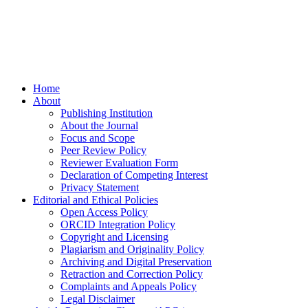
Home
About
Publishing Institution
About the Journal
Focus and Scope
Peer Review Policy
Reviewer Evaluation Form
Declaration of Competing Interest
Privacy Statement
Editorial and Ethical Policies
Open Access Policy
ORCID Integration Policy
Copyright and Licensing
Plagiarism and Originality Policy
Archiving and Digital Preservation
Retraction and Correction Policy
Complaints and Appeals Policy
Legal Disclaimer