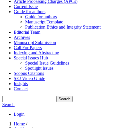
Article Processing Charges (APCs)
Current Issue
Guide for authors
Guide for authors
Manuscript Template
Publication Ethics and Integrity Statement
Editorial Team
Archives
Manuscript Submission
Call For Papers
Indexing and Abstracting
Special Issues Hub
Special Issue Guidelines
Spotlight Issues
Scopus Citations
SEJ Video Guide
Insights
Contact
Search
Search
Login
Home
/