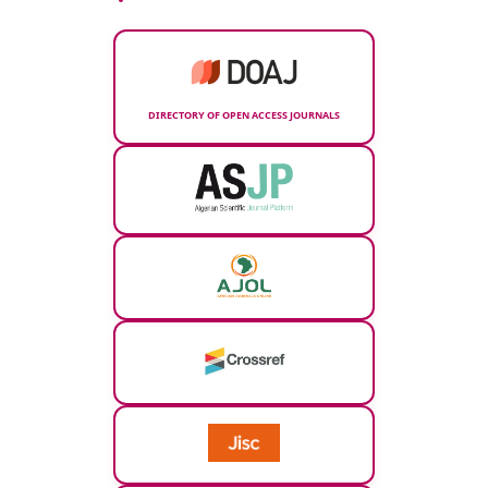
DIRECTORY OF OPEN ACCESS JOURNALS