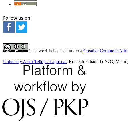
Follow us on:
This work is licensed under a
Creative Commons Attrib
University Amar Telidji - Laghouat
. Route de Ghardaia, 37G, Mkam,