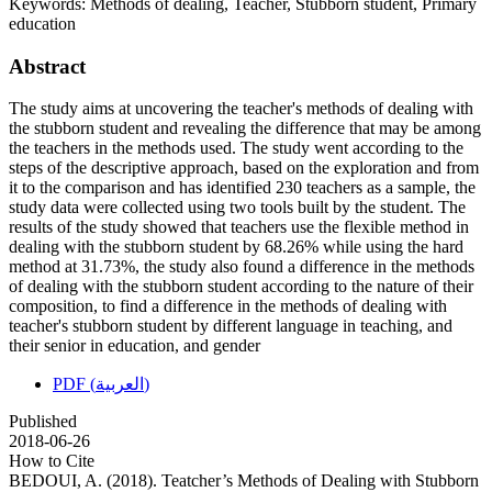
Keywords:
Methods of dealing, Teacher, Stubborn student, Primary
education
Abstract
The study aims at uncovering the teacher's methods of dealing with
the stubborn student and revealing the difference that may be among
the teachers in the methods used. The study went according to the
steps of the descriptive approach, based on the exploration and from
it to the comparison and has identified 230 teachers as a sample, the
study data were collected using two tools built by the student. The
results of the study showed that teachers use the flexible method in
dealing with the stubborn student by 68.26% while using the hard
method at 31.73%, the study also found a difference in the methods
of dealing with the stubborn student according to the nature of their
composition, to find a difference in the methods of dealing with
teacher's stubborn student by different language in teaching, and
their senior in education, and gender
PDF (العربية)
Published
2018-06-26
How to Cite
BEDOUI, A. (2018). Teatcher’s Methods of Dealing with Stubborn