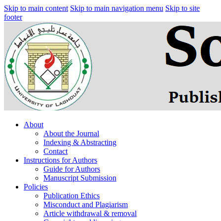
Skip to main content
Skip to main navigation menu
Skip to site
footer
About
About the Journal
Indexing & Abstracting
Contact
Instructions for Authors
Guide for Authors
Manuscript Submission
Policies
Publication Ethics
Misconduct and Plagiarism
Article withdrawal & removal