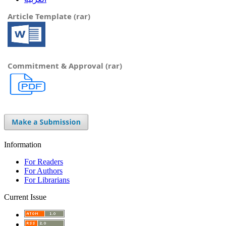
Article Template (rar)
Commitment & Approval (rar)
Information
For Readers
For Authors
For Librarians
Current Issue