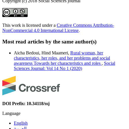
Copyright (c) 2018 Social Sciences journal
This work is licensed under a
Creative Commons Attribution-
NonCommercial 4.0 International License
.
Most read articles by the same author(s)
Aicha Bedoui, Hind Maameri,
Rural woman, her
characteristics, her roles, and her problems and social
awareness Towards her characteristics and roles
,
Social
Sciences Journal: Vol 14 No 1 (2020)
DOI Prefix: 10.34118/ssj
Language
English
العربية