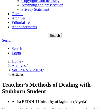
Copyrights and licensing
Archiving and preservation
Privacy Statement
Current
Archives
Editorial Team
Announcements
Search
Search
Search
Login
Home
/
Archives
/
Vol 12 No 3 (2018)
/
Articles
Teatcher’s Methods of Dealing with
Stubborn Student
Aicha BEDOUI
University of laghouat (Algeria)