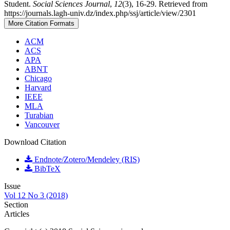
Student.
Social Sciences Journal
,
12
(3), 16-29. Retrieved from
https://journals.lagh-univ.dz/index.php/ssj/article/view/2301
More Citation Formats
ACM
ACS
APA
ABNT
Chicago
Harvard
IEEE
MLA
Turabian
Vancouver
Download Citation
Endnote/Zotero/Mendeley (RIS)
BibTeX
Issue
Vol 12 No 3 (2018)
Section
Articles