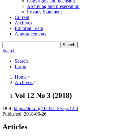
Copyrights and licensing
Archiving and preservation
Privacy Statement
Current
Archives
Editorial Team
Announcements
Search
Search
Search
Login
Home
/
Archives
/
Vol 12 No 3 (2018)
DOI:
https://doi.org/10.34118/ssj.v12i3
Published:
2018-06-26
Articles