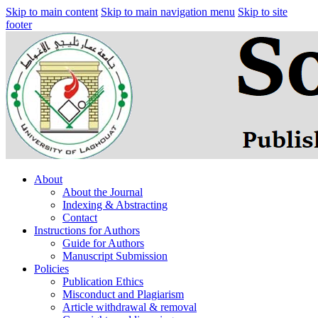
Skip to main content
Skip to main navigation menu
Skip to site
footer
About
About the Journal
Indexing & Abstracting
Contact
Instructions for Authors
Guide for Authors
Manuscript Submission
Policies
Publication Ethics
Misconduct and Plagiarism
Article withdrawal & removal