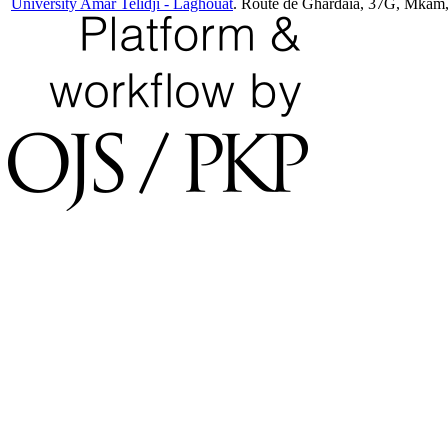
University Amar Telidji - Laghouat
. Route de Ghardaia, 37G, Mkam,