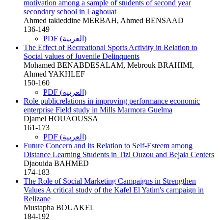
motivation among a sample of students of second year
secondary school in Laghouat
Ahmed takieddine MERBAH, Ahmed BENSAAD
136-149
PDF (العربية)
The Effect of Recreational Sports Activity in Relation to
Social values of Juvenile Delinquents
Mohamed BENABDESALAM, Mebrouk BRAHIMI,
Ahmed YAKHLEF
150-160
PDF (العربية)
Role publicrelations in improving performance economic
enterprise Field study in Mills Marmora Guelma
Djamel HOUAOUSSA
161-173
PDF (العربية)
Future Concern and its Relation to Self-Esteem among
Distance Learning Students in Tizi Ouzou and Bejaia Centers
Djaouida BAHMED
174-183
The Role of Social Marketing Campaigns in Strengthen
Values A critical study of the Kafel El Yatim's campaign in
Relizane
Mustapha BOUAKEL
184-192