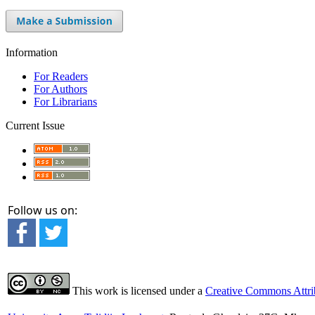
Information
For Readers
For Authors
For Librarians
Current Issue
Follow us on:
This work is licensed under a
Creative Commons Attrib