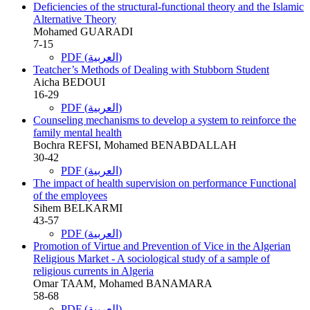
Deficiencies of the structural-functional theory and the Islamic
Alternative Theory
Mohamed GUARADI
7-15
PDF (العربية)
Teatcher’s Methods of Dealing with Stubborn Student
Aicha BEDOUI
16-29
PDF (العربية)
Counseling mechanisms to develop a system to reinforce the
family mental health
Bochra REFSI, Mohamed BENABDALLAH
30-42
PDF (العربية)
The impact of health supervision on performance Functional
of the employees
Sihem BELKARMI
43-57
PDF (العربية)
Promotion of Virtue and Prevention of Vice in the Algerian
Religious Market - A sociological study of a sample of
religious currents in Algeria
Omar TAAM, Mohamed BANAMARA
58-68
PDF (العربية)