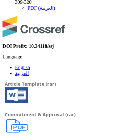
309-320
PDF (العربية)
DOI Prefix: 10.34118/ssj
Language
English
العربية
Article Template (rar)
Commitment & Approval (rar)