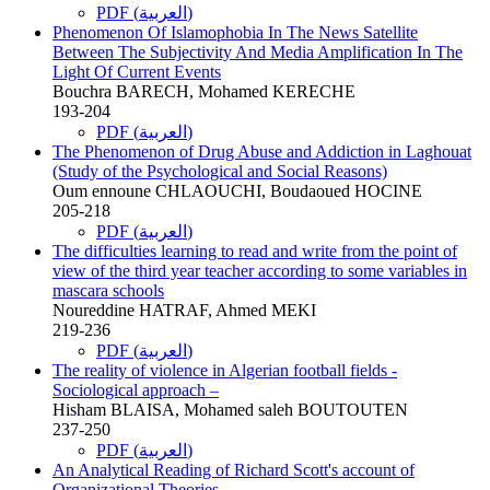
PDF (العربية)
Phenomenon Of Islamophobia In The News Satellite
Between The Subjectivity And Media Amplification In The
Light Of Current Events
Bouchra BARECH, Mohamed KERECHE
193-204
PDF (العربية)
The Phenomenon of Drug Abuse and Addiction in Laghouat
(Study of the Psychological and Social Reasons)
Oum ennoune CHLAOUCHI, Boudaoued HOCINE
205-218
PDF (العربية)
The difficulties learning to read and write from the point of
view of the third year teacher according to some variables in
mascara schools
Noureddine HATRAF, Ahmed MEKI
219-236
PDF (العربية)
The reality of violence in Algerian football fields -
Sociological approach –
Hisham BLAISA, Mohamed saleh BOUTOUTEN
237-250
PDF (العربية)
An Analytical Reading of Richard Scott's account of
Organizational Theories