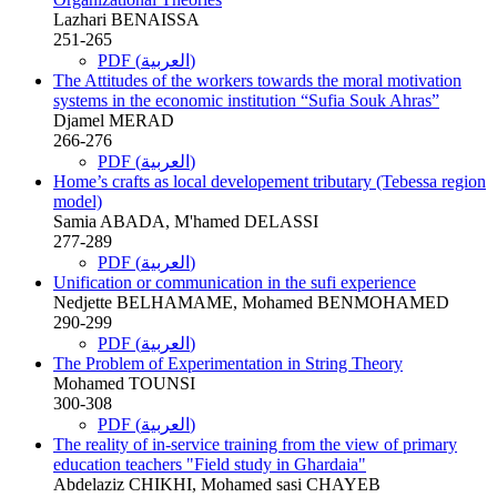
Lazhari BENAISSA
251-265
PDF (العربية)
The Attitudes of the workers towards the moral motivation
systems in the economic institution “Sufia Souk Ahras”
Djamel MERAD
266-276
PDF (العربية)
Home’s crafts as local developement tributary (Tebessa region
model)
Samia ABADA, M'hamed DELASSI
277-289
PDF (العربية)
Unification or communication in the sufi experience
Nedjette BELHAMAME, Mohamed BENMOHAMED
290-299
PDF (العربية)
The Problem of Experimentation in String Theory
Mohamed TOUNSI
300-308
PDF (العربية)
The reality of in-service training from the view of primary
education teachers "Field study in Ghardaia"
Abdelaziz CHIKHI, Mohamed sasi CHAYEB