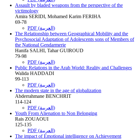
Assault by bladed weapons from the perspective of the
victimology
Amira SERIDI, Mohamed Karim FERIHA
69-78
PDF (العربية)
The Relationship between Geographical Mobility and the
Psychosocial Adaptation of Adolescents sons of Members of
the National Gendarmerie
Hanifa SALHI, Tahar GUIROUD
79-98
PDF (العربية)
Public Relations in the Arab World: Reality and Challenges
Walida HADDADI
99-113
PDF (العربية)
The modern state in the age of globalization
Abderrahmane BENCHRIT
114-124
PDF (العربية)
Youth From Alienation to Non Belonging
Rais ZOUAOUI
125-135
PDF (العربية)
The impact of Emotional intelligence on Achievement