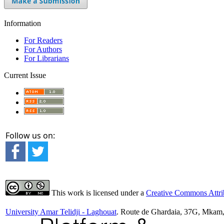
Information
For Readers
For Authors
For Librarians
Current Issue
Follow us on:
This work is licensed under a
Creative Commons Attrib
University Amar Telidji - Laghouat
. Route de Ghardaia, 37G, Mkam,