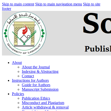
Skip to main content
Skip to main navigation menu
Skip to site
footer
About
About the Journal
Indexing & Abstracting
Contact
Instructions for Authors
Guide for Authors
Manuscript Submission
Policies
Publication Ethics
Misconduct and Plagiarism
Article withdrawal & removal