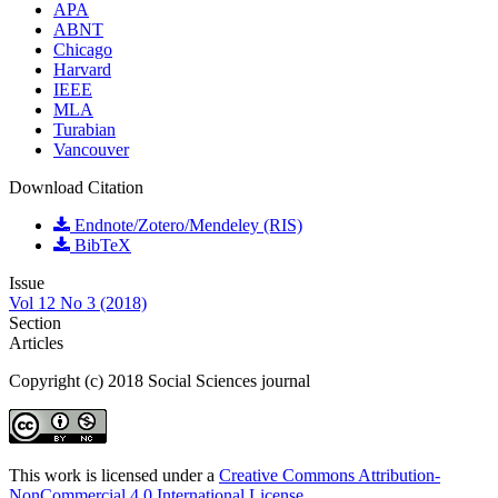
APA
ABNT
Chicago
Harvard
IEEE
MLA
Turabian
Vancouver
Download Citation
Endnote/Zotero/Mendeley (RIS)
BibTeX
Issue
Vol 12 No 3 (2018)
Section
Articles
Copyright (c) 2018 Social Sciences journal
This work is licensed under a
Creative Commons Attribution-
NonCommercial 4.0 International License
.