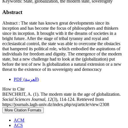
Keywords:
State, globalization, the modern state, sovereignty
Abstract
Abstract : The state has known great developments since its
inception and has become the focus of philosophers and thinkers
since its inception. It brought with it the dreams of societies in a
bright future. After the stage of tribal tyranny and royal and
ecclesiastical control, the state was able to overcome the obstacles
that hampered its political role, which embodied the aspirations of
individuals for freedom and dignity. The emergence of the modern
state, but a new challenge had to look at the (globalization) put
before the test of new Is globalization a natural extension or a new
threat to the existence of its sovereignty and democracy
PDF (العربية)
How to Cite
BENCHRIT, A. (1). The modern state in the age of globalization.
Social Sciences Journal
,
12
(3), 114-124. Retrieved from
https://journals.lagh-univ.dz/index.php/ssj/article/view/2308
More Citation Formats
ACM
ACS