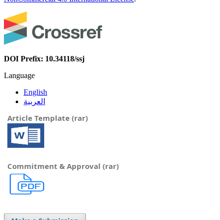
DOI Prefix: 10.34118/ssj
Language
English
العربية
Article Template (rar)
Commitment & Approval (rar)