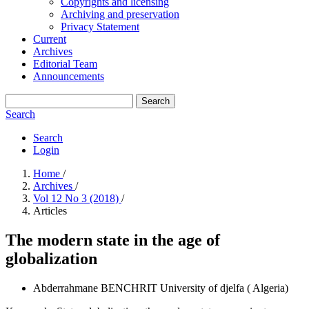
Copyrights and licensing
Archiving and preservation
Privacy Statement
Current
Archives
Editorial Team
Announcements
Search
Search
Search
Login
Home
/
Archives
/
Vol 12 No 3 (2018)
/
Articles
The modern state in the age of
globalization
Abderrahmane BENCHRIT
University of djelfa ( Algeria)