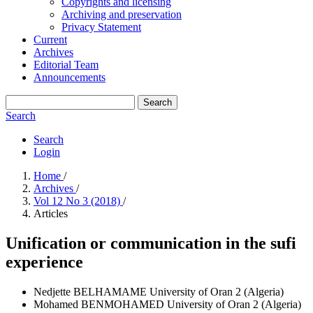
Copyrights and licensing
Archiving and preservation
Privacy Statement
Current
Archives
Editorial Team
Announcements
Search
Search
Search
Login
Home
/
Archives
/
Vol 12 No 3 (2018)
/
Articles
Unification or communication in the sufi
experience
Nedjette BELHAMAME
University of Oran 2 (Algeria)
Mohamed BENMOHAMED
University of Oran 2 (Algeria)