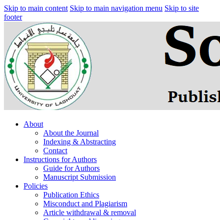
Skip to main content
Skip to main navigation menu
Skip to site
footer
About
About the Journal
Indexing & Abstracting
Contact
Instructions for Authors
Guide for Authors
Manuscript Submission
Policies
Publication Ethics
Misconduct and Plagiarism
Article withdrawal & removal