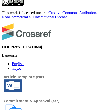
This work is licensed under a
Creative Commons Attribution-
NonCommercial 4.0 International License
.
DOI Prefix: 10.34118/ssj
Language
English
العربية
Article Template (rar)
Commitment & Approval (rar)