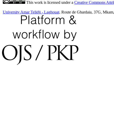
This work is licensed under a
Creative Commons Attrib
University Amar Telidji - Laghouat
. Route de Ghardaia, 37G, Mkam,