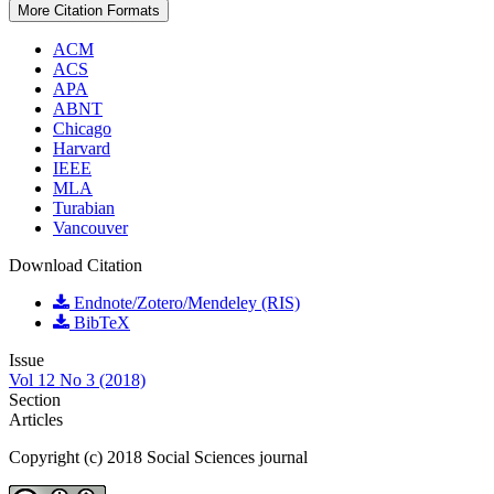
More Citation Formats
ACM
ACS
APA
ABNT
Chicago
Harvard
IEEE
MLA
Turabian
Vancouver
Download Citation
Endnote/Zotero/Mendeley (RIS)
BibTeX
Issue
Vol 12 No 3 (2018)
Section
Articles
Copyright (c) 2018 Social Sciences journal