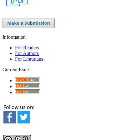
Information
For Readers
For Authors
For Librarians
Current Issue
Follow us on: