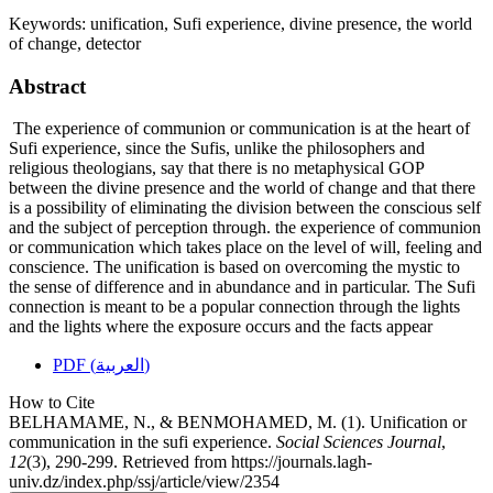
Keywords:
unification, Sufi experience, divine presence, the world
of change, detector
Abstract
The experience of communion or communication is at the heart of
Sufi experience, since the Sufis, unlike the philosophers and
religious theologians, say that there is no metaphysical GOP
between the divine presence and the world of change and that there
is a possibility of eliminating the division between the conscious self
and the subject of perception through. the experience of communion
or communication which takes place on the level of will, feeling and
conscience. The unification is based on overcoming the mystic to
the sense of difference and in abundance and in particular. The Sufi
connection is meant to be a popular connection through the lights
and the lights where the exposure occurs and the facts appear
PDF (العربية)
How to Cite
BELHAMAME, N., & BENMOHAMED, M. (1). Unification or
communication in the sufi experience.
Social Sciences Journal
,
12
(3), 290-299. Retrieved from https://journals.lagh-
univ.dz/index.php/ssj/article/view/2354