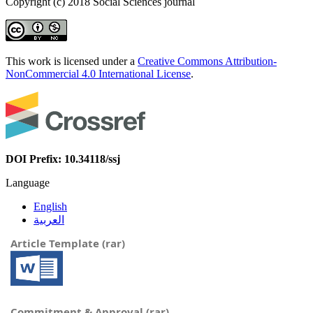
Copyright (c) 2018 Social Sciences journal
This work is licensed under a
Creative Commons Attribution-
NonCommercial 4.0 International License
.
DOI Prefix: 10.34118/ssj
Language
English
العربية
Article Template (rar)
Commitment & Approval (rar)