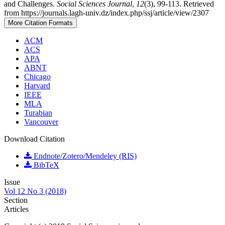
and Challenges.
Social Sciences Journal
,
12
(3), 99-113. Retrieved
from https://journals.lagh-univ.dz/index.php/ssj/article/view/2307
More Citation Formats
ACM
ACS
APA
ABNT
Chicago
Harvard
IEEE
MLA
Turabian
Vancouver
Download Citation
Endnote/Zotero/Mendeley (RIS)
BibTeX
Issue
Vol 12 No 3 (2018)
Section
Articles