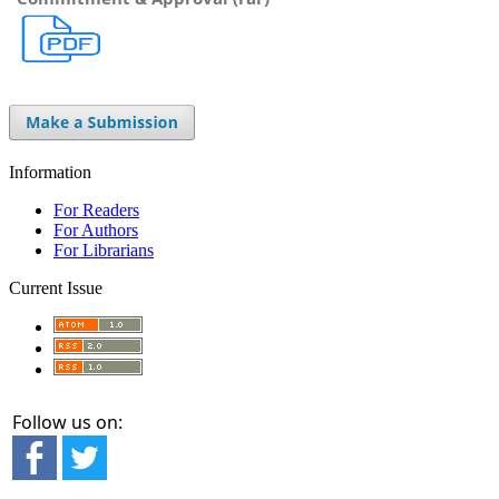
Information
For Readers
For Authors
For Librarians
Current Issue
Follow us on: