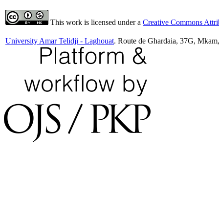
This work is licensed under a
Creative Commons Attrib
University Amar Telidji - Laghouat
. Route de Ghardaia, 37G, Mkam,