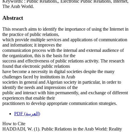
Keywords:
: Public Relations,, Electronic Public Relations, Internet,
The Arab World.
Abstract
This research aims to identify the importance of using the Internet in
the practice of public relations,
which provide multiple services and applications of communication
and information; it improves the
communication process with the internal and external audience of
the organization, this is the basis for the
success and effectiveness of public relations activity. The research
found that electronic public relations
have become a necessity in digital societies despite the many
challenges faced by institutions in Arab
societies in general and Algerian society in particular, in order to
identify the needs and impressions of the
public and interact with him permanently, and exchange of different
experiences that enable their
practitioners to develop appropriate communication strategies.
PDF (العربية)
How to Cite
HADDADI, W. (1). Public Relations in the Arab World: Reality