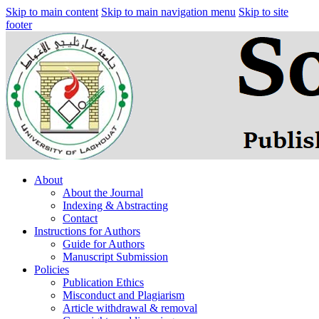
Skip to main content
Skip to main navigation menu
Skip to site
footer
About
About the Journal
Indexing & Abstracting
Contact
Instructions for Authors
Guide for Authors
Manuscript Submission
Policies
Publication Ethics
Misconduct and Plagiarism
Article withdrawal & removal