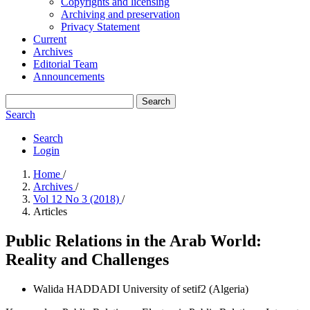
Copyrights and licensing
Archiving and preservation
Privacy Statement
Current
Archives
Editorial Team
Announcements
Search
Search
Search
Login
Home
/
Archives
/
Vol 12 No 3 (2018)
/
Articles
Public Relations in the Arab World:
Reality and Challenges
Walida HADDADI
University of setif2 (Algeria)