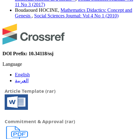
11 No 3 (2017)
Boudaoued HOCINE,
Mathematics Didactics: Concept and
Genesis
,
Social Sciences Journal: Vol 4 No 1 (2010)
DOI Prefix: 10.34118/ssj
Language
English
العربية
Article Template (rar)
Commitment & Approval (rar)