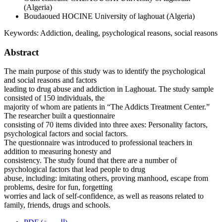
(Algeria)
Boudaoued HOCINE
University of laghouat (Algeria)
Keywords:
Addiction, dealing, psychological reasons, social reasons
Abstract
The main purpose of this study was to identify the psychological
and social reasons and factors
leading to drug abuse and addiction in Laghouat. The study sample
consisted of 150 individuals, the
majority of whom are patients in “The Addicts Treatment Center.”
The researcher built a questionnaire
consisting of 70 items divided into three axes: Personality factors,
psychological factors and social factors.
The questionnaire was introduced to professional teachers in
addition to measuring honesty and
consistency. The study found that there are a number of
psychological factors that lead people to drug
abuse, including: imitating others, proving manhood, escape from
problems, desire for fun, forgetting
worries and lack of self-confidence, as well as reasons related to
family, friends, drugs and schools.