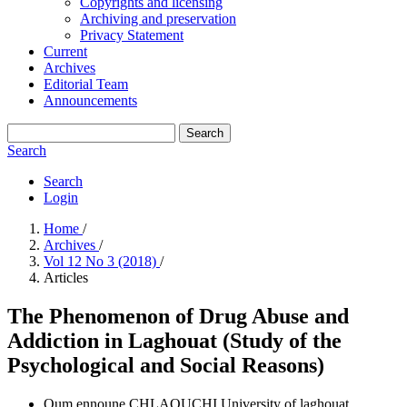
Copyrights and licensing
Archiving and preservation
Privacy Statement
Current
Archives
Editorial Team
Announcements
Search
Search
Search
Login
Home
/
Archives
/
Vol 12 No 3 (2018)
/
Articles
The Phenomenon of Drug Abuse and
Addiction in Laghouat (Study of the
Psychological and Social Reasons)
Oum ennoune CHLAOUCHI
University of laghouat