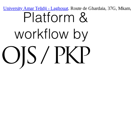
University Amar Telidji - Laghouat
. Route de Ghardaia, 37G, Mkam,