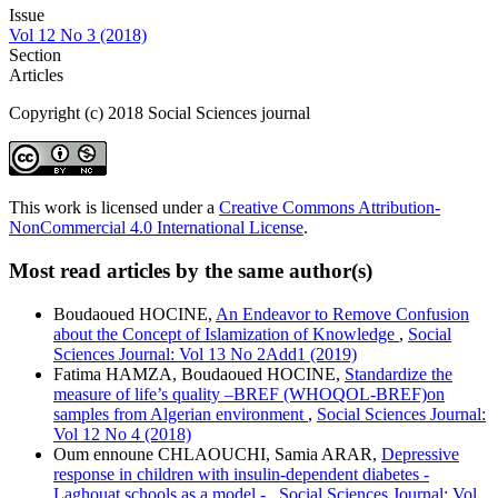
Issue
Vol 12 No 3 (2018)
Section
Articles
Copyright (c) 2018 Social Sciences journal
This work is licensed under a
Creative Commons Attribution-
NonCommercial 4.0 International License
.
Most read articles by the same author(s)
Boudaoued HOCINE,
An Endeavor to Remove Confusion
about the Concept of Islamization of Knowledge
,
Social
Sciences Journal: Vol 13 No 2Add1 (2019)
Fatima HAMZA, Boudaoued HOCINE,
Standardize the
measure of life’s quality –BREF (WHOQOL-BREF)on
samples from Algerian environment
,
Social Sciences Journal:
Vol 12 No 4 (2018)
Oum ennoune CHLAOUCHI, Samia ARAR,
Depressive
response in children with insulin-dependent diabetes -
Laghouat schools as a model -
,
Social Sciences Journal: Vol