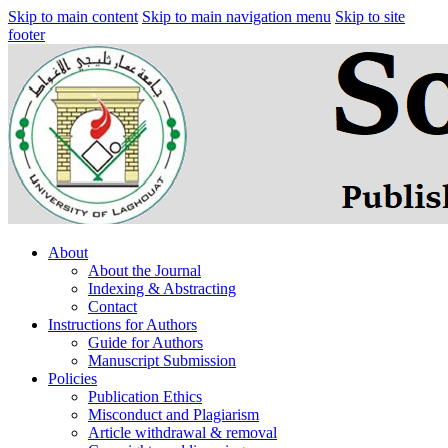
Skip to main content
Skip to main navigation menu
Skip to site
footer
About
About the Journal
Indexing & Abstracting
Contact
Instructions for Authors
Guide for Authors
Manuscript Submission
Policies
Publication Ethics
Misconduct and Plagiarism
Article withdrawal & removal