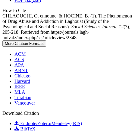
PDF (العربية)
How to Cite
CHLAOUCHI, O. ennoune, & HOCINE, B. (1). The Phenomenon
of Drug Abuse and Addiction in Laghouat (Study of the
Psychological and Social Reasons).
Social Sciences Journal
,
12
(3),
205-218. Retrieved from https://journals.lagh-
univ.dz/index.php/ssj/article/view/2348
More Citation Formats
ACM
ACS
APA
ABNT
Chicago
Harvard
IEEE
MLA
Turabian
Vancouver
Download Citation
Endnote/Zotero/Mendeley (RIS)
BibTeX