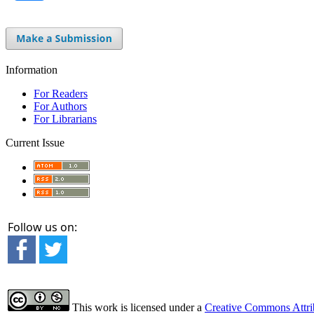
Information
For Readers
For Authors
For Librarians
Current Issue
Follow us on:
This work is licensed under a
Creative Commons Attrib