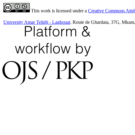
This work is licensed under a
Creative Commons Attrib
University Amar Telidji - Laghouat
. Route de Ghardaia, 37G, Mkam,