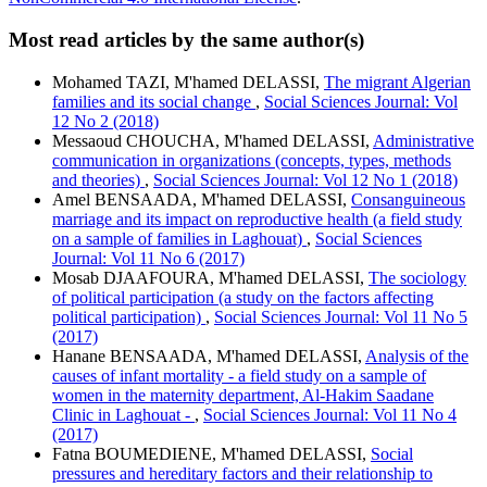
Most read articles by the same author(s)
Mohamed TAZI, M'hamed DELASSI,
The migrant Algerian
families and its social change
,
Social Sciences Journal: Vol
12 No 2 (2018)
Messaoud CHOUCHA, M'hamed DELASSI,
Administrative
communication in organizations (concepts, types, methods
and theories)
,
Social Sciences Journal: Vol 12 No 1 (2018)
Amel BENSAADA, M'hamed DELASSI,
Consanguineous
marriage and its impact on reproductive health (a field study
on a sample of families in Laghouat)
,
Social Sciences
Journal: Vol 11 No 6 (2017)
Mosab DJAAFOURA, M'hamed DELASSI,
The sociology
of political participation (a study on the factors affecting
political participation)
,
Social Sciences Journal: Vol 11 No 5
(2017)
Hanane BENSAADA, M'hamed DELASSI,
Analysis of the
causes of infant mortality - a field study on a sample of
women in the maternity department, Al-Hakim Saadane
Clinic in Laghouat -
,
Social Sciences Journal: Vol 11 No 4
(2017)
Fatna BOUMEDIENE, M'hamed DELASSI,
Social
pressures and hereditary factors and their relationship to