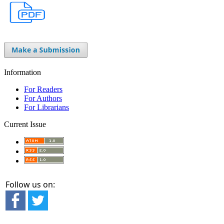
Information
For Readers
For Authors
For Librarians
Current Issue
Follow us on: