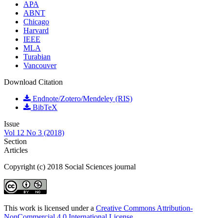
APA
ABNT
Chicago
Harvard
IEEE
MLA
Turabian
Vancouver
Download Citation
Endnote/Zotero/Mendeley (RIS)
BibTeX
Issue
Vol 12 No 3 (2018)
Section
Articles
Copyright (c) 2018 Social Sciences journal
This work is licensed under a
Creative Commons Attribution-
NonCommercial 4.0 International License
.