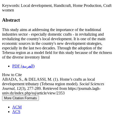
Keywords:
Local development, Handicraft, Home Production, Craft
women
Abstract
This study aims at addressing the importance of the traditional
industries sector - especially domestic crafts - in revitalizing and
revitalizing the country's local development. It is one of the main
economic sources in the country's new development strategies,
especially in the last two decades. Through the adoption of the
Tebessa region as a model field for this study because of the richness
of the diverse inventory literal
PDF (العربية)
How to Cite
ABADA, S., & DELASSI, M. (1). Home’s crafts as local
developement tributary (Tebessa region model).
Social Sciences
Journal
,
12
(3), 277-289. Retrieved from https://journals.lagh-
univ.dz/index.php/ssj/article/view/2353
More Citation Formats
ACM
ACS