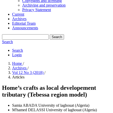
Copyrights and licensing
Archiving and preservation
Privacy Statement
Current
Archives
Editorial Team
Announcements
Search
Search
Search
Login
Home
/
Archives
/
Vol 12 No 3 (2018)
/
Articles
Home’s crafts as local developement
tributary (Tebessa region model)
Samia ABADA
University of laghouat (Algeria)
M'hamed DELASSI
University of laghouat (Algeria)