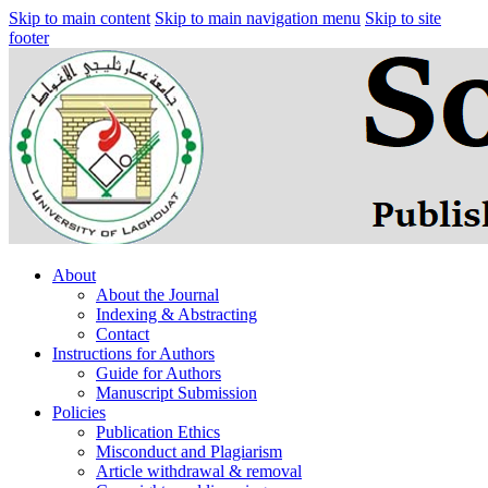
Skip to main content
Skip to main navigation menu
Skip to site
footer
About
About the Journal
Indexing & Abstracting
Contact
Instructions for Authors
Guide for Authors
Manuscript Submission
Policies
Publication Ethics
Misconduct and Plagiarism
Article withdrawal & removal