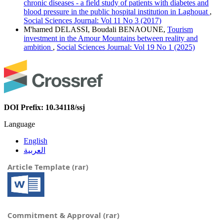
chronic diseases - a field study of patients with diabetes and
blood pressure in the public hospital institution in Laghouat
,
Social Sciences Journal: Vol 11 No 3 (2017)
M'hamed DELASSI, Boudali BENAOUNE,
Tourism
investment in the Amour Mountains between reality and
ambition
,
Social Sciences Journal: Vol 19 No 1 (2025)
DOI Prefix: 10.34118/ssj
Language
English
العربية
Article Template (rar)
Commitment & Approval (rar)