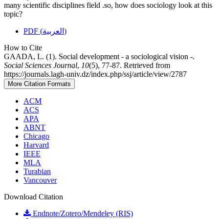
many scientific disciplines field .so, how does sociology look at this
topic?
PDF (العربية)
How to Cite
GAADA, L. (1). Social development - a sociological vision -.
Social Sciences Journal
,
10
(5), 77-87. Retrieved from
https://journals.lagh-univ.dz/index.php/ssj/article/view/2787
More Citation Formats
ACM
ACS
APA
ABNT
Chicago
Harvard
IEEE
MLA
Turabian
Vancouver
Download Citation
Endnote/Zotero/Mendeley (RIS)