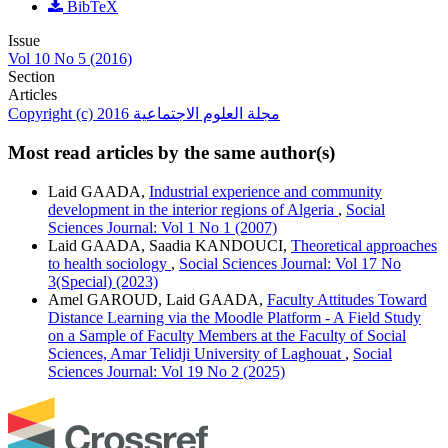
BibTeX
Issue
Vol 10 No 5 (2016)
Section
Articles
Copyright (c) 2016 مجلة العلوم الاجتماعية
Most read articles by the same author(s)
Laid GAADA,
Industrial experience and community
development in the interior regions of Algeria
,
Social
Sciences Journal: Vol 1 No 1 (2007)
Laid GAADA, Saadia KANDOUCI,
Theoretical approaches
to health sociology
,
Social Sciences Journal: Vol 17 No
3(Special) (2023)
Amel GAROUD, Laid GAADA,
Faculty Attitudes Toward
Distance Learning via the Moodle Platform - A Field Study
on a Sample of Faculty Members at the Faculty of Social
Sciences, Amar Telidji University of Laghouat
,
Social
Sciences Journal: Vol 19 No 2 (2025)