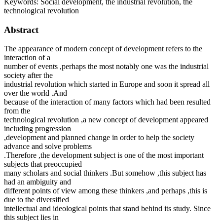
Keywords:
Social development, the industrial revolution, the
technological revolution
Abstract
The appearance of modern concept of development refers to the
interaction of a
number of events ,perhaps the most notably one was the industrial
society after the
industrial revolution which started in Europe and soon it spread all
over the world .And
because of the interaction of many factors which had been resulted
from the
technological revolution ,a new concept of development appeared
including progression
,development and planned change in order to help the society
advance and solve problems
.Therefore ,the development subject is one of the most important
subjects that preoccupied
many scholars and social thinkers .But somehow ,this subject has
had an ambiguity and
different points of view among these thinkers ,and perhaps ,this is
due to the diversified
intellectual and ideological points that stand behind its study. Since
this subject lies in