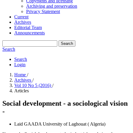
Copyrights and licensing
Archiving and preservation
Privacy Statement
Current
Archives
Editorial Team
Announcements
Search
Search
Search
Login
Home
/
Archives
/
Vol 10 No 5 (2016)
/
Articles
Social development - a sociological vision
-
Laid GAADA
University of Laghouat ( Algeria)