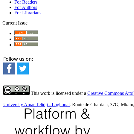
For Readers
For Authors
For Librarians
Current Issue
Follow us on:
This work is licensed under a
Creative Commons Attrib
University Amar Telidji - Laghouat
. Route de Ghardaia, 37G, Mkam,