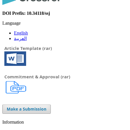
DOI Prefix: 10.34118/ssj
Language
English
العربية
Article Template (rar)
Commitment & Approval (rar)
Information