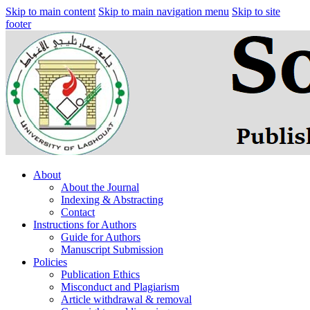
Skip to main content
Skip to main navigation menu
Skip to site
footer
About
About the Journal
Indexing & Abstracting
Contact
Instructions for Authors
Guide for Authors
Manuscript Submission
Policies
Publication Ethics
Misconduct and Plagiarism
Article withdrawal & removal