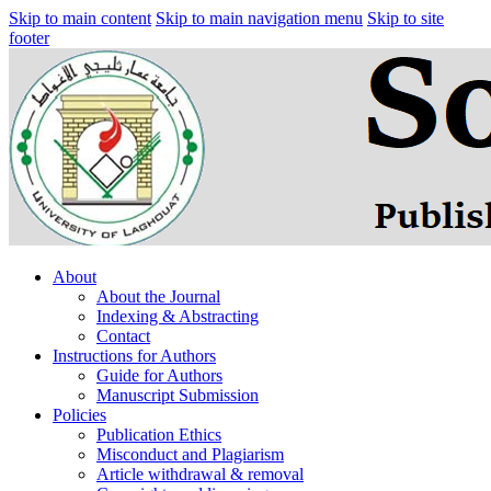
Skip to main content
Skip to main navigation menu
Skip to site
footer
About
About the Journal
Indexing & Abstracting
Contact
Instructions for Authors
Guide for Authors
Manuscript Submission
Policies
Publication Ethics
Misconduct and Plagiarism
Article withdrawal & removal