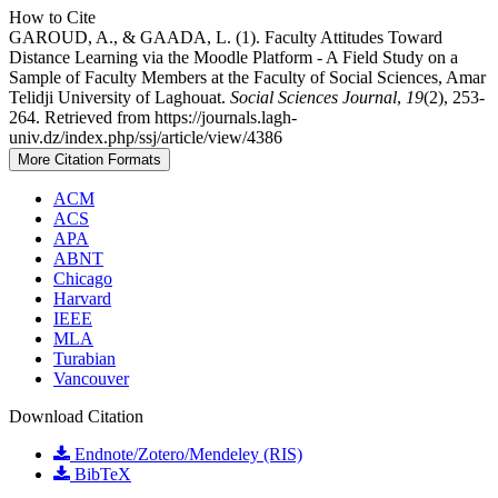
How to Cite
GAROUD, A., & GAADA, L. (1). Faculty Attitudes Toward
Distance Learning via the Moodle Platform - A Field Study on a
Sample of Faculty Members at the Faculty of Social Sciences, Amar
Telidji University of Laghouat.
Social Sciences Journal
,
19
(2), 253-
264. Retrieved from https://journals.lagh-
univ.dz/index.php/ssj/article/view/4386
More Citation Formats
ACM
ACS
APA
ABNT
Chicago
Harvard
IEEE
MLA
Turabian
Vancouver
Download Citation
Endnote/Zotero/Mendeley (RIS)
BibTeX