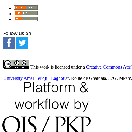
Follow us on:
This work is licensed under a
Creative Commons Attrib
University Amar Telidji - Laghouat
. Route de Ghardaia, 37G, Mkam,