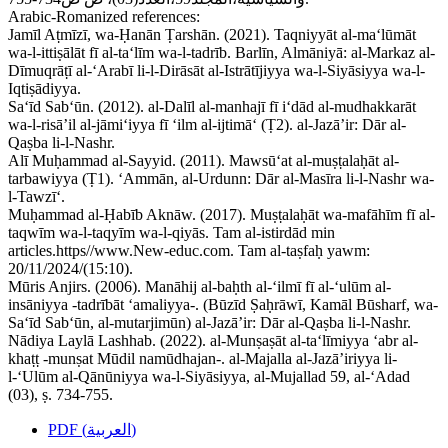
Arabic-Romanized references:
Jamīl Aṭmīzī, wa-Ḥanān Ṭarshān. (2021). Taqniyyāt al-ma‘lūmāt
wa-l-ittiṣālāt fī al-ta‘līm wa-l-tadrīb. Barlīn, Almāniyā: al-Markaz al-
Dīmuqrāṭī al-‘Arabī li-l-Dirāsāt al-Istrātījiyya wa-l-Siyāsiyya wa-l-
Iqtiṣādiyya.
Sa‘īd Sab‘ūn. (2012). al-Dalīl al-manhajī fī i‘dād al-mudhakkarāt
wa-l-risā’il al-jāmi‘iyya fī ‘ilm al-ijtimā‘ (Ṭ2). al-Jazā’ir: Dār al-
Qaṣba li-l-Nashr.
Alī Muḥammad al-Sayyid. (2011). Mawsū‘at al-muṣṭalaḥāt al-
tarbawiyya (Ṭ1). ‘Ammān, al-Urdunn: Dār al-Masīra li-l-Nashr wa-
l-Tawzī‘.
Muḥammad al-Ḥabīb Aknāw. (2017). Muṣṭalaḥāt wa-mafāhīm fī al-
taqwīm wa-l-taqyīm wa-l-qiyās. Tam al-istirdād min
articles.https//www.New-educ.com. Tam al-taṣfaḥ yawm:
20/11/2024/(15:10).
Mūris Anjirs. (2006). Manāhij al-baḥth al-‘ilmī fī al-‘ulūm al-
insāniyya -tadrībāt ‘amaliyya-. (Būzīd Ṣaḥrāwī, Kamāl Būsharf, wa-
Sa‘īd Sab‘ūn, al-mutarjimūn) al-Jazā’ir: Dār al-Qaṣba li-l-Nashr.
Nādiya Laylā Lashhab. (2022). al-Munṣaṣāt al-ta‘līmiyya ‘abr al-
khaṭṭ -munṣat Mūdil namūdhajan-. al-Majalla al-Jazā’iriyya li-
l-‘Ulūm al-Qānūniyya wa-l-Siyāsiyya, al-Mujallad 59, al-‘Adad
(03), ṣ. 734-755.
PDF (العربية)