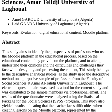
Sciences, Amar Telidji University of
Laghouat
Amel GAROUD
University of Laghouat ( Algeria)
Laid GAADA
University of Laghouat ( Algeria)
Keywords:
Evaluation, digital educational content, Moodle platform
Abstract
This study aims to identify the perspectives of professors who use
the Moodle platform in the educational process, based on the
educational content they provide on the platform, and to attempt to
understand their opinions and the difficulties and challenges they
face while designing and processing the content, This study belongs
to the descriptive analytical studies, as the study used the descriptive
method on a purposive sample of professors from the Faculty of
Social Sciences at Amar Al-Talidji University in Laghouat. The
electronic questionnaire was used as a tool for the current study and
was distributed to the sample members via professional email. The
results of the questionnaire were analyzed using the Statistical
Package for the Social Sciences (SPSS) program, This study also
yielded results indicating that the teacher faces difficulties when
creating lessons on the Moodle platform, represented by the