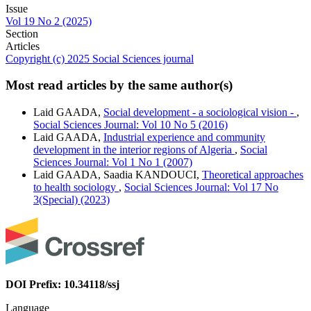
Issue
Vol 19 No 2 (2025)
Section
Articles
Copyright (c) 2025 Social Sciences journal
Most read articles by the same author(s)
Laid GAADA,
Social development - a sociological vision -
,
Social Sciences Journal: Vol 10 No 5 (2016)
Laid GAADA,
Industrial experience and community
development in the interior regions of Algeria
,
Social
Sciences Journal: Vol 1 No 1 (2007)
Laid GAADA, Saadia KANDOUCI,
Theoretical approaches
to health sociology
,
Social Sciences Journal: Vol 17 No
3(Special) (2023)
DOI Prefix: 10.34118/ssj
Language