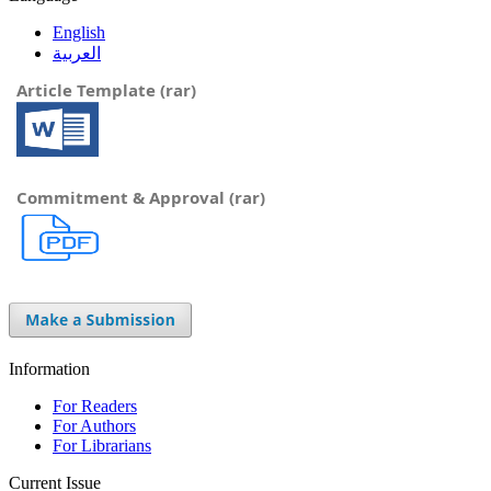
English
العربية
Article Template (rar)
Commitment & Approval (rar)
Information
For Readers
For Authors
For Librarians
Current Issue