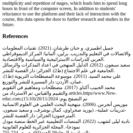
multiplicity and repetition of stages, which leads him to spend long
hours in front of the computer screen, In addition to students'
reluctance to use the platform and their lack of interaction with the
course, this data opens the door to further research and studies in the
future.
References
جميل اطميزي، و حنان طرشان. (2021). تقنيات المعلومات
والاتصالات في التعليم والتدريب. برلين، ألمانيا: المركز الديموقراطي
العربي للدراسات الاستراتيجية والسياسية والاقتصادية.
سعيد سبعون. (2012). الدليل المنهجي في اعداد المذكرات والرسائل
الجامعية في علم الاجتماع (ط2). الجزائر: دار القصبة للنشر.
علي محمد السيد. (2011). موسوعة المصطلحات التربوية (ط1).
عمان، الأردن: دار المسيرة للنشر والتوزيع.
محمد الحبيب أكناو. (2017). مصطلحات ومفاهيم في التقويم
والتقييم والقياس. تم الاسترداد من articles.https//www.New-
educ.com.تم التصفح يوم: 20/11/2024/(15:10)
موريس أنجرس. (2006). منهجية البحث العلمي في العلوم الانسانية
-تدريبات عملية-. (بوزيد صحراوي، كمال بوشرف، و سعيد سبعون،
المترجمون) الجزائر: دار القصبة للنشر.
نادية ليلى لشهب. (2022). المنصات التعليمية عبر الخط-منصة مودل
نموذجا-. المجلة الجزائرية للعلوم القانونية
والسياسية،المجلد59،العدد(03)، ص ص734-755.