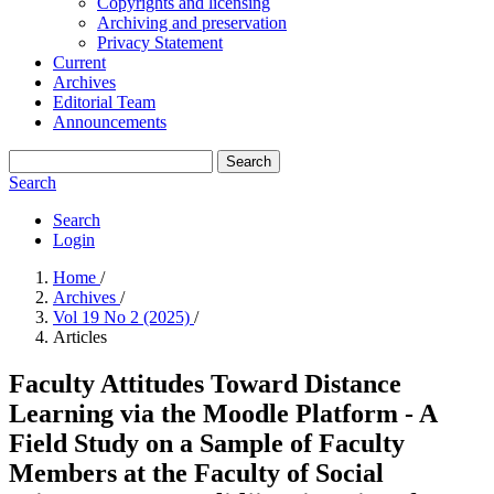
Copyrights and licensing
Archiving and preservation
Privacy Statement
Current
Archives
Editorial Team
Announcements
Search
Search
Search
Login
Home
/
Archives
/
Vol 19 No 2 (2025)
/
Articles
Faculty Attitudes Toward Distance
Learning via the Moodle Platform - A
Field Study on a Sample of Faculty
Members at the Faculty of Social