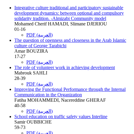
Integrative culture traditional and participatory sustainable
development dynamics: between optional and compulsory
solidarity tradition. -Almizabi Community model
Mohamed Cherif HAMADI, Slimane DJERIOU
01-16
PDF (العربية)
The question of openness and closeness in the Arab Islamic
culture of George Tarabichi
Amar BOUZIRA
17-27
PDF (العربية)
The role of volunteer work in achieving development
Mabrouk SAHLI
28-39
PDF (العربية)
Improving the Functional Performance through the Internal
Communication in the Organization
Fatiha MOHAMMEDI, Nacereddine GHERAF
40-58
PDF (العربية)
School education on traffic safety values Interline
Samir OUBBICHE
59-73
PDF (العربية)