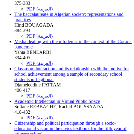
375-383
PDF (العربية)
The baccalaureate in Algerian society: representations and
practices
Hind BOUAGADA
384-393
PDF (العربية)
Media dealing with the infodemic in the context of the Corona
pandemic
Yahia BENLARBI
394-405
PDF (العربية)
Classroom interaction and its relationship with the motive for
school achievement among a sample of secondary school
students in Laghouat
Djameleddine FATTAM
406-417
PDF (العربية)
Academic Intellectual in Virtual Public Space
Sofiane REBBACHE, Rachid BOUSSAADA
418-432
PDF (العربية)
Citizenship and political participation through a socio-
educational vision in the civics textbook for the fifth year of
primary school