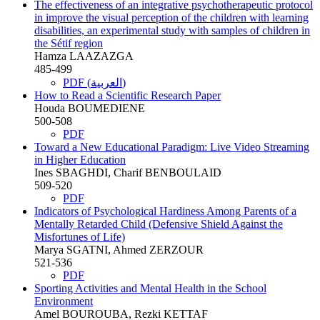
The effectiveness of an integrative psychotherapeutic protocol
in improve the visual perception of the children with learning
disabilities, an experimental study with samples of children in
the Sétif region
Hamza LAAZAZGA
485-499
PDF (العربية)
How to Read a Scientific Research Paper
Houda BOUMEDIENE
500-508
PDF
Toward a New Educational Paradigm: Live Video Streaming
in Higher Education
Ines SBAGHDI, Charif BENBOULAID
509-520
PDF
Indicators of Psychological Hardiness Among Parents of a
Mentally Retarded Child (Defensive Shield Against the
Misfortunes of Life)
Marya SGATNI, Ahmed ZERZOUR
521-536
PDF
Sporting Activities and Mental Health in the School
Environment
Amel BOUROUBA, Rezki KETTAF