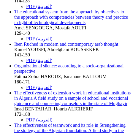
114-128
PDF (العربية)
The educational system from the approach by objectives to
the approach with competencies between theory and practice
in light of technological developments
Amel SENGOUGA, Mostafa AOUFI
129-140
PDF (العربية)
Iben Ruched in modern and contemporary arab thought
Kamel YOUSFI, Abdelghani BOUSSEKEK
141-159
PDF (العربية)
Organizational silence: according to a socio-organizational
perspective
Fatima Zohra HAROUZ, Ismahane BALLOUM
160-171
PDF (العربية)
The effectiveness of extension work in educational institutions
in Algeria A field study on a sample of school and vocational
guidance and counseling counselors in the state of Mughayir
Imad BENTAHAR, Houria ALICHERIF
172-188
PDF (العربية)
The effectiveness of teamwork and its role in Strengthening
the strategy of the Algerian foundation: A field study in the