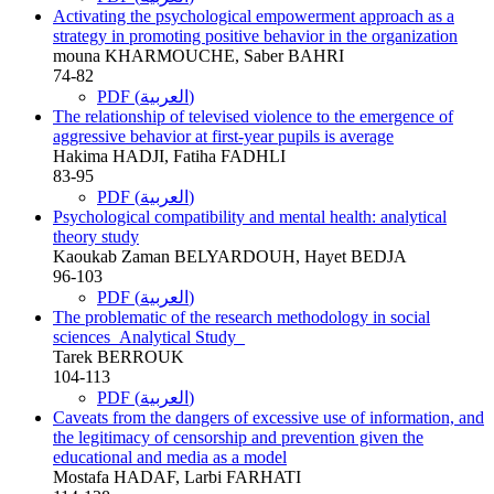
Activating the psychological empowerment approach as a
strategy in promoting positive behavior in the organization
mouna KHARMOUCHE, Saber BAHRI
74-82
PDF (العربية)
The relationship of televised violence to the emergence of
aggressive behavior at first-year pupils is average
Hakima HADJI, Fatiha FADHLI
83-95
PDF (العربية)
Psychological compatibility and mental health: analytical
theory study
Kaoukab Zaman BELYARDOUH, Hayet BEDJA
96-103
PDF (العربية)
The problematic of the research methodology in social
sciences_Analytical Study_
Tarek BERROUK
104-113
PDF (العربية)
Caveats from the dangers of excessive use of information, and
the legitimacy of censorship and prevention given the
educational and media as a model
Mostafa HADAF, Larbi FARHATI