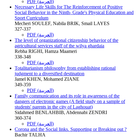
PDF (العربية)
Necessary Life Skills for The Reinforcement of Positive
Social Behavior in the Ninth- Grade's Physical Education and
Sport Curriculum
Mecheri SOULEF, Nabila BRIK, Smail LAYES
327-337
PDF (العربية)
The level of organizational citizenship behavior of the
agricultural services staff of the wilya ghardaia
Rebha RIGHI, Hamza Maameri
338-348
PDF (العربية)
Totalitarianism philosophy from establishing rational
judgment to a diversified destination
Jamel KHEN, Mohamed ZIANE
349-359
PDF (العربية)
Family communication and its role in awareness of the
dangers of electronic games (A field study on a sample of
students' parents in the city of Laghouat)
Sidahmed BENLAHBIB, Abdennabi ZENDRI
360-374
PDF (العربية)
Corona and the Social links. Supporting or Breaking out ?
Bachir TALHA