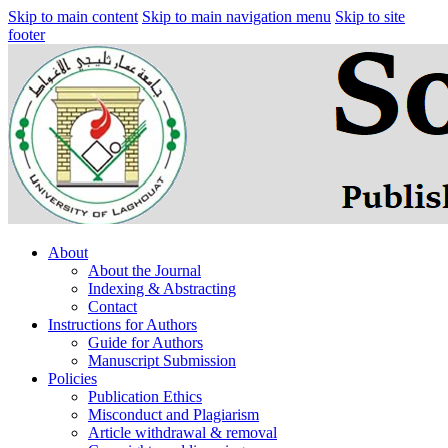
Skip to main content
Skip to main navigation menu
Skip to site
footer
About
About the Journal
Indexing & Abstracting
Contact
Instructions for Authors
Guide for Authors
Manuscript Submission
Policies
Publication Ethics
Misconduct and Plagiarism
Article withdrawal & removal