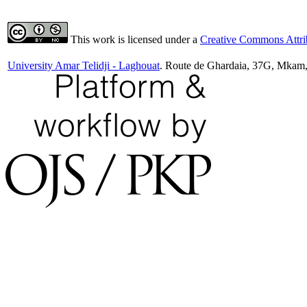
This work is licensed under a
Creative Commons Attrib
University Amar Telidji - Laghouat
. Route de Ghardaia, 37G, Mkam,