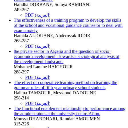
Hafidha DORBANE, Soraya RAMDANI
249-267
PDF (العربية)
The effectiveness of a training program to develop the skills
of the school and vocational guidance counselor to deal with
exam anxiety
Hamida ALIOUANE, Abderrezak IDDIR
268-287
PDF (العربية)
the private sector in Algeria and the question of socio-
economic development. Towards a sociological analysis of
the development landscape.
Mohamed Lamine HAICHOUR
288-297
PDF (العربية)
The effect of cooperative learning method on learning the
grammar rules of fifth year primary school students
Halima TAMZOUR, Messaoud DADOUNE
298-314
PDF (العربية)
The functional enablement relationship to performance among
the administrators at the university centre-Aflou.
Moussa DHARDHARI, Ramdan AMOUMEN
315-326