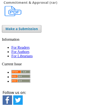
Commitment & Approval (rar)
Information
For Readers
For Authors
For Librarians
Current Issue
Follow us on: