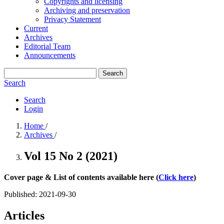
Copyrights and licensing
Archiving and preservation
Privacy Statement
Current
Archives
Editorial Team
Announcements
Search
Search
Search
Login
Home
/
Archives
/
Vol 15 No 2 (2021)
Cover page & List of contents available here (
Click here
)
Published:
2021-09-30
Articles