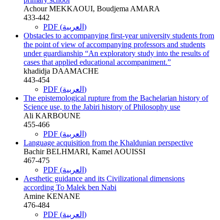
Achour MEKKAOUI, Boudjema AMARA
433-442
PDF (العربية)
Obstacles to accompanying first-year university students from
the point of view of accompanying professors and students
under guardianship “An exploratory study into the results of
cases that applied educational accompaniment.”
khadidja DAAMACHE
443-454
PDF (العربية)
The epistemological rupture from the Bachelarian history of
Science use, to the Jabiri history of Philosophy use
Ali KARBOUNE
455-466
PDF (العربية)
Language acquisition from the Khaldunian perspective
Bachir BELHMARI, Kamel AOUISSI
467-475
PDF (العربية)
Aesthetic guidance and its Civilizational dimensions
according To Malek ben Nabi
Amine KENANE
476-484
PDF (العربية)