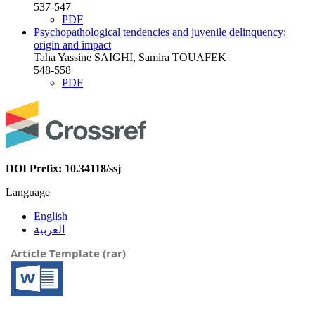
537-547
PDF
Psychopathological tendencies and juvenile delinquency:
origin and impact
Taha Yassine SAIGHI, Samira TOUAFEK
548-558
PDF
DOI Prefix: 10.34118/ssj
Language
English
العربية
Article Template (rar)