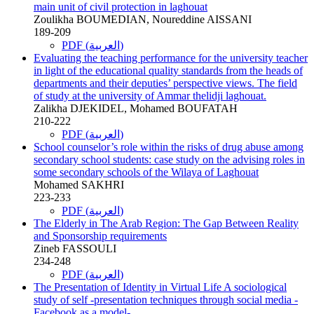
main unit of civil protection in laghouat
Zoulikha BOUMEDIAN, Noureddine AISSANI
189-209
PDF (العربية)
Evaluating the teaching performance for the university teacher
in light of the educational quality standards from the heads of
departments and their deputies’ perspective views. The field
of study at the university of Ammar thelidji laghouat.
Zalikha DJEKIDEL, Mohamed BOUFATAH
210-222
PDF (العربية)
School counselor’s role within the risks of drug abuse among
secondary school students: case study on the advising roles in
some secondary schools of the Wilaya of Laghouat
Mohamed SAKHRI
223-233
PDF (العربية)
The Elderly in The Arab Region: The Gap Between Reality
and Sponsorship requirements
Zineb FASSOULI
234-248
PDF (العربية)
The Presentation of Identity in Virtual Life A sociological
study of self -presentation techniques through social media -
Facebook as a model-