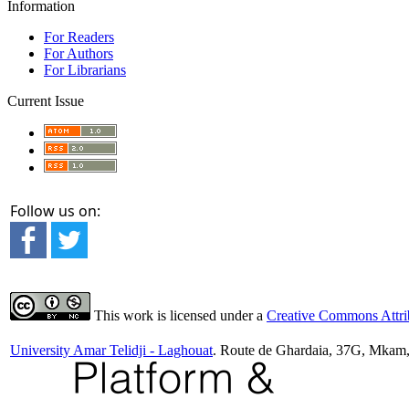
Information
For Readers
For Authors
For Librarians
Current Issue
Follow us on:
This work is licensed under a
Creative Commons Attrib
University Amar Telidji - Laghouat
. Route de Ghardaia, 37G, Mkam,