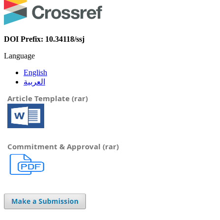
DOI Prefix: 10.34118/ssj
Language
English
العربية
Article Template (rar)
Commitment & Approval (rar)