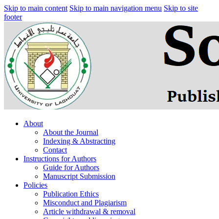
Skip to main content
Skip to main navigation menu
Skip to site
footer
About
About the Journal
Indexing & Abstracting
Contact
Instructions for Authors
Guide for Authors
Manuscript Submission
Policies
Publication Ethics
Misconduct and Plagiarism
Article withdrawal & removal