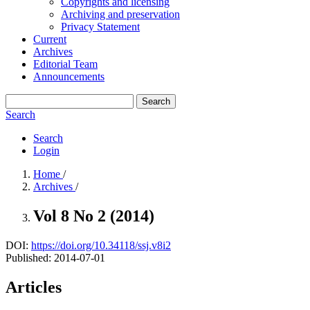
Copyrights and licensing
Archiving and preservation
Privacy Statement
Current
Archives
Editorial Team
Announcements
Search
Search
Search
Login
Home
/
Archives
/
Vol 8 No 2 (2014)
DOI:
https://doi.org/10.34118/ssj.v8i2
Published:
2014-07-01
Articles