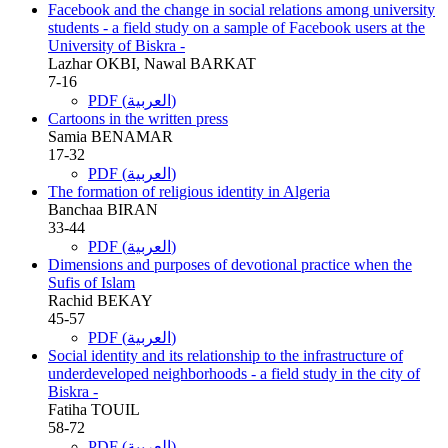
Facebook and the change in social relations among university
students - a field study on a sample of Facebook users at the
University of Biskra -
Lazhar OKBI, Nawal BARKAT
7-16
PDF (العربية)
Cartoons in the written press
Samia BENAMAR
17-32
PDF (العربية)
The formation of religious identity in Algeria
Banchaa BIRAN
33-44
PDF (العربية)
Dimensions and purposes of devotional practice when the
Sufis of Islam
Rachid BEKAY
45-57
PDF (العربية)
Social identity and its relationship to the infrastructure of
underdeveloped neighborhoods - a field study in the city of
Biskra -
Fatiha TOUIL
58-72
PDF (العربية)