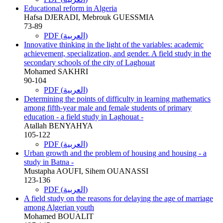
Educational reform in Algeria
Hafsa DJERADI, Mebrouk GUESSMIA
73-89
PDF (العربية)
Innovative thinking in the light of the variables: academic
achievement, specialization, and gender. A field study in the
secondary schools of the city of Laghouat
Mohamed SAKHRI
90-104
PDF (العربية)
Determining the points of difficulty in learning mathematics
among fifth-year male and female students of primary
education - a field study in Laghouat -
Atallah BENYAHYA
105-122
PDF (العربية)
Urban growth and the problem of housing and housing - a
study in Batna -
Mustapha AOUFI, Sihem OUANASSI
123-136
PDF (العربية)
A field study on the reasons for delaying the age of marriage
among Algerian youth
Mohamed BOUALIT