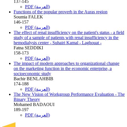
137-145
PDF (العربية)
Functions of the popular proverb in the Auras region
Soumia FALEK
146-157
PDF (العربية)
The effect of renal insufficiency on the patient's status - a field
study of a sample of patients with renal insufficiency in the
hemodialysis center - Suhairi Kamal - Laghouat -
Fatna SEDDIKI
158-173
PDF (العربية)
The impact of modern approaches to organizational change
on the marketing function in the economic enterprise, a
socioeconomic study
Bachir BENLAHBIB
174-188
PDF (العربية)
The New Vision of Workgroup Performance Evaluation - The
Binary Theory
Mohamed BADAOUI
189-197
PDF (العربية)