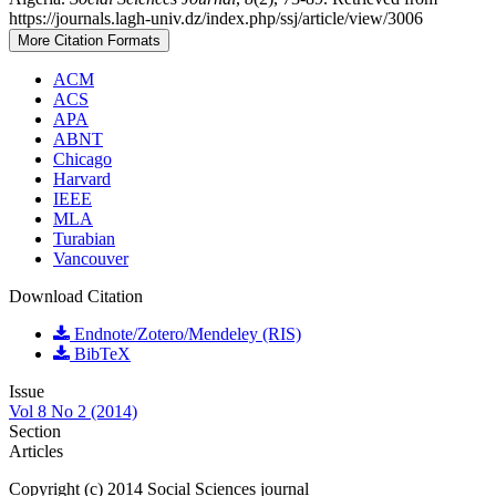
https://journals.lagh-univ.dz/index.php/ssj/article/view/3006
More Citation Formats
ACM
ACS
APA
ABNT
Chicago
Harvard
IEEE
MLA
Turabian
Vancouver
Download Citation
Endnote/Zotero/Mendeley (RIS)
BibTeX
Issue
Vol 8 No 2 (2014)
Section
Articles
Copyright (c) 2014 Social Sciences journal