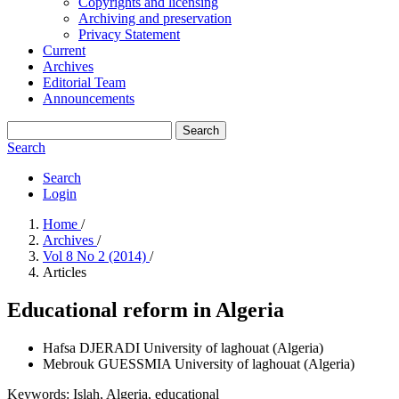
Copyrights and licensing
Archiving and preservation
Privacy Statement
Current
Archives
Editorial Team
Announcements
Search
Search
Search
Login
Home
/
Archives
/
Vol 8 No 2 (2014)
/
Articles
Educational reform in Algeria
Hafsa DJERADI
University of laghouat (Algeria)
Mebrouk GUESSMIA
University of laghouat (Algeria)
Keywords:
Islah, Algeria, educational