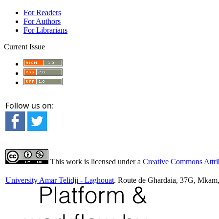
For Readers
For Authors
For Librarians
Current Issue
Follow us on:
This work is licensed under a
Creative Commons Attrib
University Amar Telidji - Laghouat
. Route de Ghardaia, 37G, Mkam,