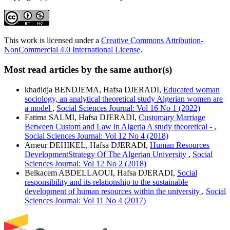
This work is licensed under a
Creative Commons Attribution-
NonCommercial 4.0 International License
.
Most read articles by the same author(s)
khadidja BENDJEMA, Hafsa DJERADI,
Educated woman
sociology, an analytical theoretical study Algerian women are
a model
,
Social Sciences Journal: Vol 16 No 1 (2022)
Fatima SALMI, Hafsa DJERADI,
Customary Marriage
Between Custom and Law in Algeria A study theoretical -
,
Social Sciences Journal: Vol 12 No 4 (2018)
Ameur DEHIKEL, Hafsa DJERADI,
Human Resources
DevelopmentStrategy Of The Algerian University
,
Social
Sciences Journal: Vol 12 No 2 (2018)
Belkacem ABDELLAOUI, Hafsa DJERADI,
Social
responsibility and its relationship to the sustainable
development of human resources within the university
,
Social
Sciences Journal: Vol 11 No 4 (2017)