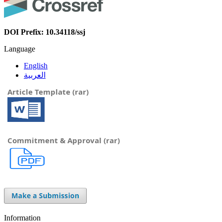
DOI Prefix: 10.34118/ssj
Language
English
العربية
Article Template (rar)
Commitment & Approval (rar)
Information