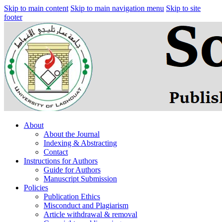
Skip to main content
Skip to main navigation menu
Skip to site
footer
About
About the Journal
Indexing & Abstracting
Contact
Instructions for Authors
Guide for Authors
Manuscript Submission
Policies
Publication Ethics
Misconduct and Plagiarism
Article withdrawal & removal