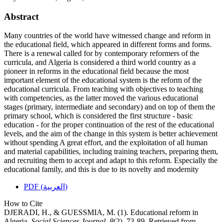
Abstract
Many countries of the world have witnessed change and reform in
the educational field, which appeared in different forms and forms.
There is a renewal called for by contemporary reformers of the
curricula, and Algeria is considered a third world country as a
pioneer in reforms in the educational field because the most
important element of the educational system is the reform of the
educational curricula. From teaching with objectives to teaching
with competencies, as the latter moved the various educational
stages (primary, intermediate and secondary) and on top of them the
primary school, which is considered the first structure - basic
education - for the proper continuation of the rest of the educational
levels, and the aim of the change in this system is better achievement
without spending A great effort, and the exploitation of all human
and material capabilities, including training teachers, preparing them,
and recruiting them to accept and adapt to this reform. Especially the
educational family, and this is due to its novelty and modernity
PDF (العربية)
How to Cite
DJERADI, H., & GUESSMIA, M. (1). Educational reform in
Algeria.
Social Sciences Journal
,
8
(2), 73-89. Retrieved from