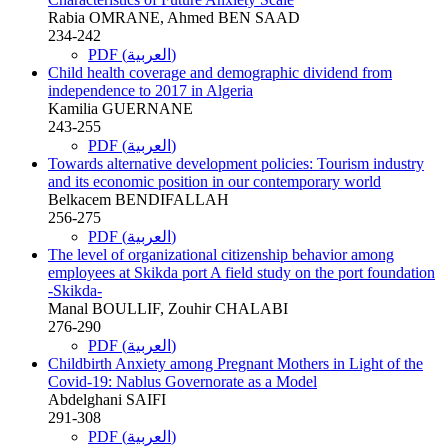
Rabia OMRANE, Ahmed BEN SAAD
234-242
PDF (العربية)
Child health coverage and demographic dividend from
independence to 2017 in Algeria
Kamilia GUERNANE
243-255
PDF (العربية)
Towards alternative development policies: Tourism industry
and its economic position in our contemporary world
Belkacem BENDIFALLAH
256-275
PDF (العربية)
The level of organizational citizenship behavior among
employees at Skikda port A field study on the port foundation
-Skikda-
Manal BOULLIF, Zouhir CHALABI
276-290
PDF (العربية)
Childbirth Anxiety among Pregnant Mothers in Light of the
Covid-19: Nablus Governorate as a Model
Abdelghani SAIFI
291-308
PDF (العربية)