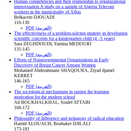
Human competencies and their relationship to organizational
improvisation A study on a sample of Algeria Telecom
workers in the municipality of Aflou
Belkacem DJOUADI
116-130
PDF (العربية)
The effectiveness of a problem-solving strategy in developing
scientific concepts for a kindergarten child (4 –5 years)
Sara ZEGHDOUDI, Yamina MEDOURI
131-145
PDF (العربية)
Efforts of Nongovernmental Organizations in Early
Discovery of Breast Cancer Among Women
Mohamed Abderahmane SHAQOURA, Ziyad djamel
KERRET
146-165
PDF (العربية)
The sociological mechanisms in raising the learning
motivation for the modern school
Ali BOUKHALKHAL, Soulef ATTABI
166-172
PDF (العربية)
Philosophy of difference and pedagogy of radical education
Hamid ALOUACH, Boubaker DJILALI
173-181