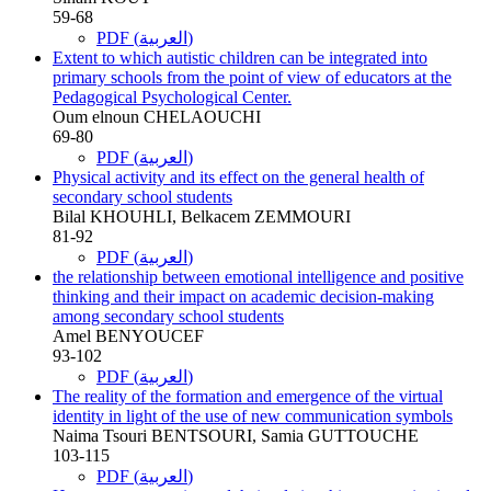
59-68
PDF (العربية)
Extent to which autistic children can be integrated into
primary schools from the point of view of educators at the
Pedagogical Psychological Center.
Oum elnoun CHELAOUCHI
69-80
PDF (العربية)
Physical activity and its effect on the general health of
secondary school students
Bilal KHOUHLI, Belkacem ZEMMOURI
81-92
PDF (العربية)
the relationship between emotional intelligence and positive
thinking and their impact on academic decision-making
among secondary school students
Amel BENYOUCEF
93-102
PDF (العربية)
The reality of the formation and emergence of the virtual
identity in light of the use of new communication symbols
Naima Tsouri BENTSOURI, Samia GUTTOUCHE
103-115
PDF (العربية)