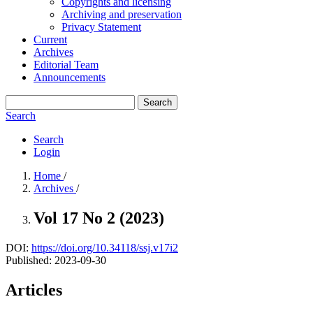
Copyrights and licensing
Archiving and preservation
Privacy Statement
Current
Archives
Editorial Team
Announcements
Search
Search
Search
Login
Home
/
Archives
/
Vol 17 No 2 (2023)
DOI:
https://doi.org/10.34118/ssj.v17i2
Published:
2023-09-30
Articles