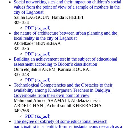
Social networking sites and their impact on children’s social
values from the point of view of a sample of mothers in the
city of Laghouat
Saliha LAGGOUN, Hafida KHELIFI
309-324
PDF (العربية)
the nature of architecture between urban planning and the
local reality in the city of Laghouat
Abdelkader BENSEBAA
325-336
PDF (العربية)
Building an achievement test in the subject of educational
assessment according to Bloom's classification
Oum eldjilali HAKEM, Karima KOURAT
337-348
PDF (العربية)
Technological Competencies and the Obstacles to their
availability among Kindergarten Teachers in Qalqilya
Governorate from their own point of view
Mahmoud Ahmed SHAMALI, Abdelaziz nezar
ABDELGHANI, Achraf souhil KHERBACHA
349-366
PDF (العربية)
The degree of sobriety of some educational research
participating in scientific forums: instantaneous research as a