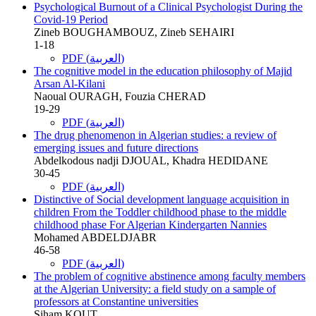
Psychological Burnout of a Clinical Psychologist During the
Covid-19 Period
Zineb BOUGHAMBOUZ, Zineb SEHAIRI
1-18
PDF (العربية)
The cognitive model in the education philosophy of Majid
Arsan Al-Kilani
Naoual OURAGH, Fouzia CHERAD
19-29
PDF (العربية)
The drug phenomenon in Algerian studies: a review of
emerging issues and future directions
Abdelkodous nadji DJOUAL, Khadra HEDIDANE
30-45
PDF (العربية)
Distinctive of Social development language acquisition in
children From the Toddler childhood phase to the middle
childhood phase For Algerian Kindergarten Nannies
Mohamed ABDELDJABR
46-58
PDF (العربية)
The problem of cognitive abstinence among faculty members
at the Algerian University: a field study on a sample of
professors at Constantine universities
Siham KOUT