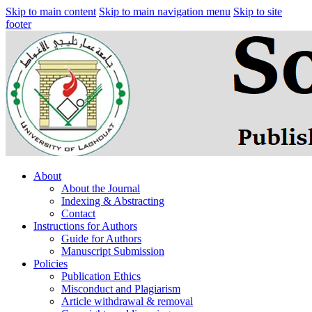
Skip to main content
Skip to main navigation menu
Skip to site
footer
About
About the Journal
Indexing & Abstracting
Contact
Instructions for Authors
Guide for Authors
Manuscript Submission
Policies
Publication Ethics
Misconduct and Plagiarism
Article withdrawal & removal