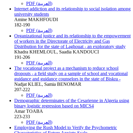
PDF (العربية)
Internet addiction and its relationship to social isolation among
university students
Amine MAKHFOUDI
182-190
PDF (العربية)
Organizational justice and its relationship to the empowerment
of workers in the Directorate of Electricity and Gas
Distribution for the state of Laghouat - an exploratory study
Khadra KHEMLOUL, Saadia KANDOUCI
191-206
PDF (العربية)
The vocational project as a mechanism to reduce school
dropouts - a field study on a sample of school and vocational
guidance and guidance counselors in the state of Biskra -
Nadjat KLIEL, Samia BENOMAR
207-222
PDF (العربية)
Demographic determinates of the Cesarienne in Algeria using
binary logistic regression based on MICS4
Amar TOABA
223-233
PDF (العربية)
Employing the Rush Model to Verify the Psychometric
Characteristics of Future Anxiety Scale