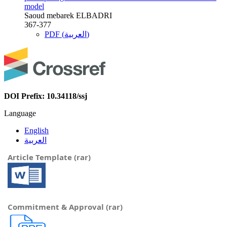
model
Saoud mebarek ELBADRI
367-377
PDF (العربية)
DOI Prefix: 10.34118/ssj
Language
English
العربية
Article Template (rar)
Commitment & Approval (rar)