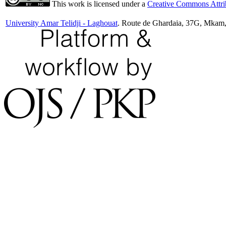
This work is licensed under a
Creative Commons Attrib
University Amar Telidji - Laghouat
. Route de Ghardaia, 37G, Mkam,