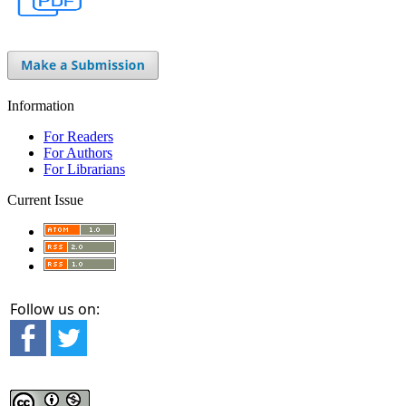
Information
For Readers
For Authors
For Librarians
Current Issue
Follow us on: